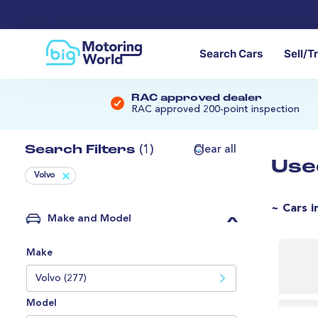
Search Cars
Sell/T
RAC approved dealer
RAC approved 200-point inspection
Search Filters
(1)
Clear all
Use
Volvo
~ Cars i
Make and Model
Make
Volvo (277)
Model