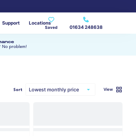
Support
Locations
01634 248638
Saved
inance
? No problem!
View
Sort