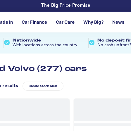
The Big Price Promise
rade In
Car Finance
Car Care
Why Big?
News
Nationwide
No deposit f
With locations across the country
No cash upfront
d Volvo (277) cars
n results
Create Stock Alert