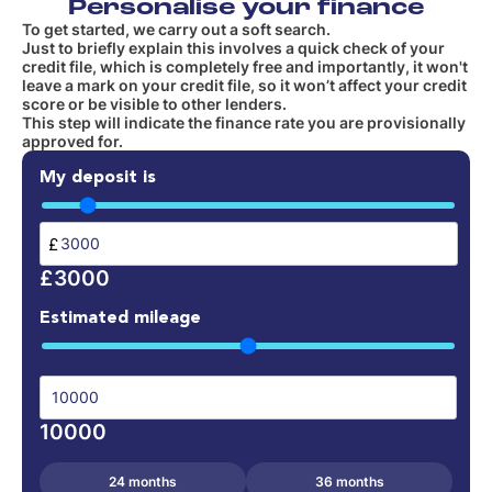
Personalise your finance
To get started, we carry out a soft search.
Just to briefly explain this involves a quick check of your
credit file, which is completely free and importantly, it won't
leave a mark on your credit file, so it won’t affect your credit
score or be visible to other lenders.
This step will indicate the finance rate you are provisionally
approved for.
My deposit is
£
£3000
Estimated mileage
10000
24 months
36 months