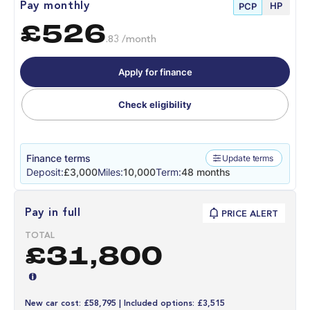
HP
Pay monthly
PCP
£526
.83 /month
Apply for finance
Check eligibility
Finance terms
Update terms
Deposit:
£3,000
Miles:
10,000
Term:
48 months
Pay in full
PRICE ALERT
TOTAL
£31,800
New car cost: £58,795 | Included options: £3,515