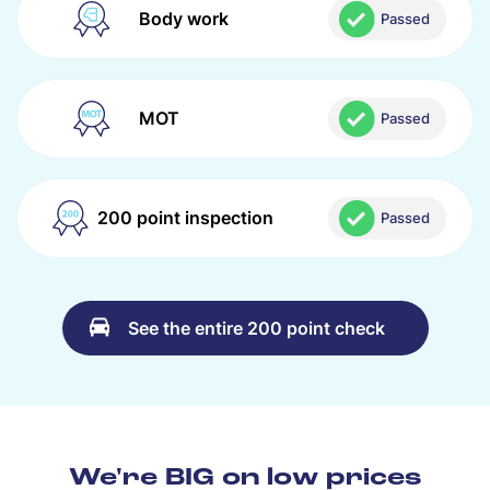
Body work
Passed
MOT
Passed
200 point inspection
Passed
See the entire 200 point check
We're BIG on low prices