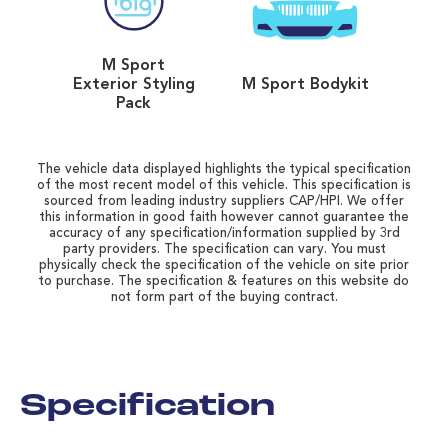
M Sport
Exterior Styling
M Sport Bodykit
Pack
The vehicle data displayed highlights the typical specification
of the most recent model of this vehicle. This specification is
sourced from leading industry suppliers CAP/HPI. We offer
this information in good faith however cannot guarantee the
accuracy of any specification/information supplied by 3rd
party providers. The specification can vary. You must
physically check the specification of the vehicle on site prior
to purchase. The specification & features on this website do
not form part of the buying contract.
Specification