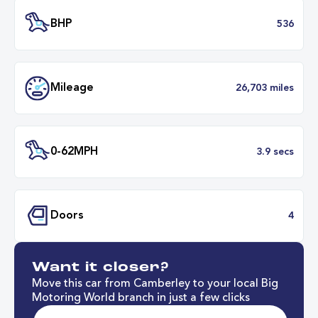
Battery Range
316 mil
34 minut
Fastest Charge Time
0-8
BHP
5
Want it closer?
Mileage
26,703 mil
Move this car from Camberley to your local Big
Motoring World branch in just a few clicks