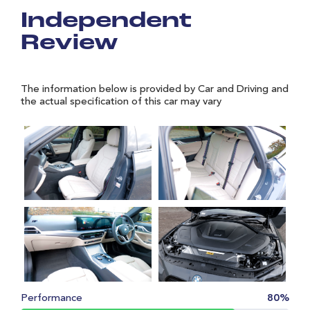
Independent
Review
The information below is provided by Car and Driving and
the actual specification of this car may vary
Performance
80%