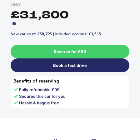
ONLY
£31,800
New car cost: £58,795 | Included options: £3,515
Reserve for £99
Book a test drive
Benefits of reserving
✓
Fully refundable £99
✓
Secures this car for you
✓
Hassle & haggle free