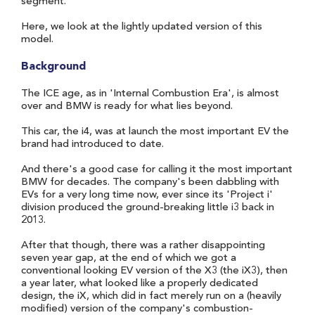
segment.
Here, we look at the lightly updated version of this
model.
Background
The ICE age, as in 'Internal Combustion Era', is almost
over and BMW is ready for what lies beyond.
This car, the i4, was at launch the most important EV the
brand had introduced to date.
And there's a good case for calling it the most important
BMW for decades. The company's been dabbling with
EVs for a very long time now, ever since its 'Project i'
division produced the ground-breaking little i3 back in
2013.
After that though, there was a rather disappointing
seven year gap, at the end of which we got a
conventional looking EV version of the X3 (the iX3), then
a year later, what looked like a properly dedicated
design, the iX, which did in fact merely run on a (heavily
modified) version of the company's combustion-