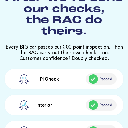
our checks,
the RAC do
theirs.
Every BIG car passes our 200-point inspection. Then
the RAC carry out their own checks too.
Customer confidence? Doubly checked.
HPI Check
Passed
Interior
Passed