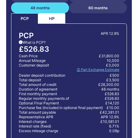
48 months
60 months
HP
PCP
PCP
APR 12.9%
What is PCP?
i
£526.83
Cash Price
£31,800.00
Annual Mileage
10,000
Customer deposit
£3,000
🛈 Part Exchange Estimate
Dealer deposit contribution
£500
Total deposit
£3,500
Total amount of credit
£28,300.00
Duration of agreement
48 months
First monthly payment
£526.83
Regular monthly payments of
£526.83
Optional Final Payment
£14,120
Purchase fee (Included in optional final payment)
£10.00
Total amount payable
£42,381.01
Representative APR
APR 12.9%
Interest charges
£10,581.01
Interest rate (fixed)
6.71%
Excess mileage charge
0.08p