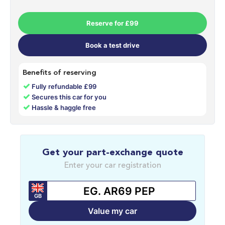
Reserve for £99
Book a test drive
Benefits of reserving
✓
Fully refundable £99
✓
Secures this car for you
✓
Hassle & haggle free
Get your part-exchange quote
Enter your car registration
GB
Value my car