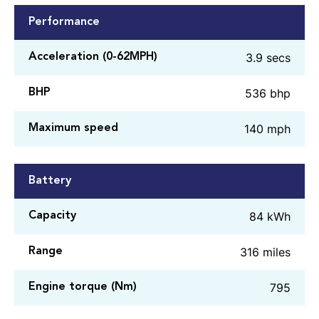
Performance
3.9 secs
Acceleration (0-62MPH)
536 bhp
BHP
140 mph
Maximum speed
Battery
84 kWh
Capacity
316 miles
Range
795
Engine torque (Nm)