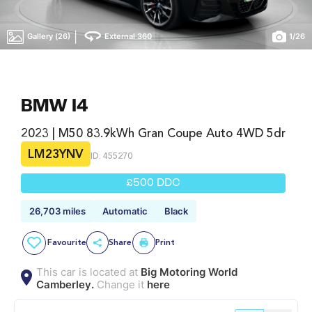
|
Gallery (26)
External 360
1
/
26
BMW I4
2023 | M50 83.9kWh Gran Coupe Auto 4WD 5dr
LM23YNV
ID: 455270
£500 DDC
26,703 miles
Automatic
Black
Favourite
Share
Print
This car is located at
Big Motoring World
Camberley.
Change it
here