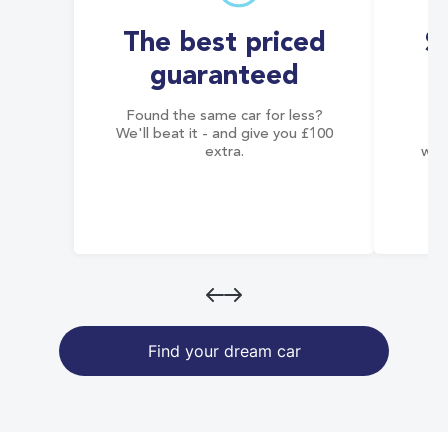
The best priced
S
guaranteed
Found the same car for less?
Co
We'll beat it - and give you £100
co
extra.
wai
Find your dream car