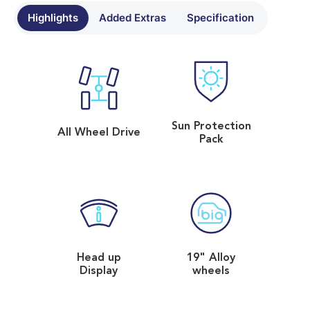
Highlights
Added Extras
Specification
Sun Protection
All Wheel Drive
Pack
Head up
19" Alloy
Display
wheels