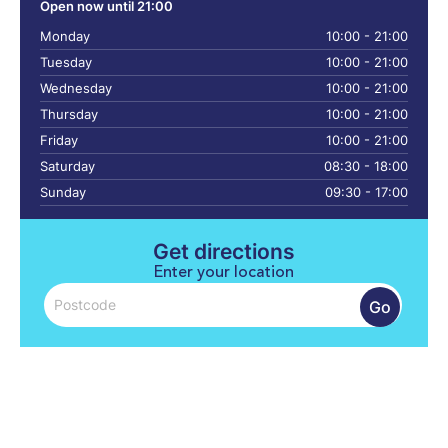
Open now until 21:00
Monday
10:00 - 21:00
Tuesday
10:00 - 21:00
Wednesday
10:00 - 21:00
Thursday
10:00 - 21:00
Friday
10:00 - 21:00
Saturday
08:30 - 18:00
Sunday
09:30 - 17:00
Get directions
Enter your location
Go