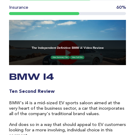
Insurance
60%
BMW I4
Ten Second Review
BMW's i4 is a mid-sized EV sports saloon aimed at the
very heart of the business sector, a car that incorporates
all of the company's traditional brand values.
And does so in a way that should appeal to EV customers
looking for a more involving, individual choice in this