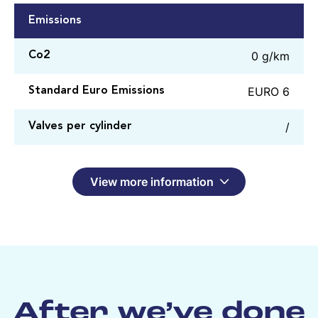
Emissions
0 g/km
Co2
EURO 6
Standard Euro Emissions
/
Valves per cylinder
View more information
After we’ve done