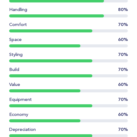
Handling
80%
Comfort
70%
Space
60%
Styling
70%
Build
70%
Value
60%
Equipment
70%
Economy
60%
Depreciation
70%