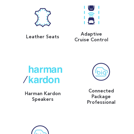
Adaptive
Leather Seats
Cruise Control
Connected
Harman Kardon
Package
Speakers
Professional