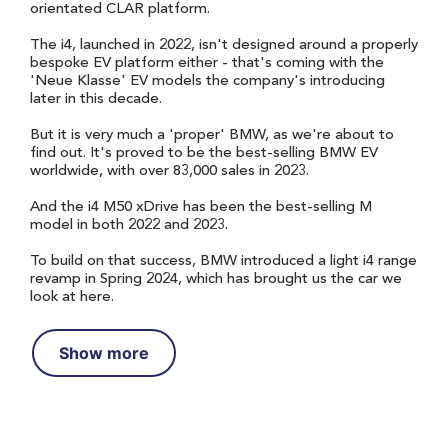
orientated CLAR platform.
The i4, launched in 2022, isn't designed around a properly
bespoke EV platform either - that's coming with the
'Neue Klasse' EV models the company's introducing
later in this decade.
But it is very much a 'proper' BMW, as we're about to
find out. It's proved to be the best-selling BMW EV
worldwide, with over 83,000 sales in 2023.
And the i4 M50 xDrive has been the best-selling M
model in both 2022 and 2023.
To build on that success, BMW introduced a light i4 range
revamp in Spring 2024, which has brought us the car we
look at here.
Show more