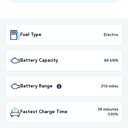
Fuel Type
Electr
Battery Capacity
84 k