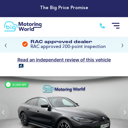
The Big Price Promise
‹
›
RAC approved dealer
RAC approved 200-point inspection
Read an independent review of this vehicle
£1,610 OFF