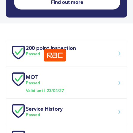
Find out more
0-62MPH
3.9 se
Doors
200 point inspection
Passed
MOT
Download 200 point check
Passed
Valid until 23/04/27
Service History
Passed
Service date
Dealership
Text
Mileage