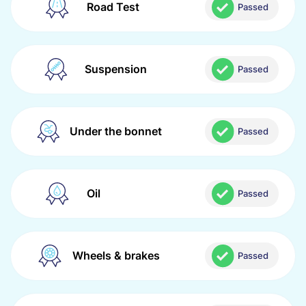
Road Test
Passed
Suspension
Passed
Under the bonnet
Passed
Oil
Passed
Wheels & brakes
Passed