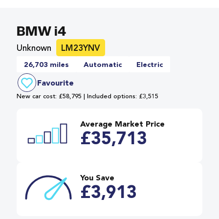
BMW i4
Unknown
LM23YNV
26,703 miles
Automatic
Electric
Favourite
New car cost: £58,795 | Included options: £3,515
Average Market Price
£35,713
You Save
£3,913