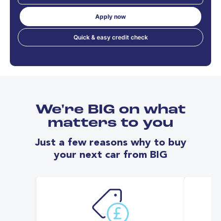
Apply now
Quick & easy credit check
We're BIG on what
matters to you
Just a few reasons why to buy
your next car from BIG