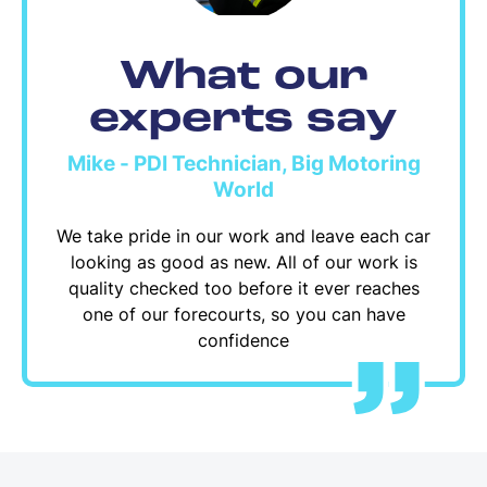
What our
experts say
Mike - PDI Technician, Big Motoring
World
We take pride in our work and leave each car
looking as good as new. All of our work is
quality checked too before it ever reaches
one of our forecourts, so you can have
confidence