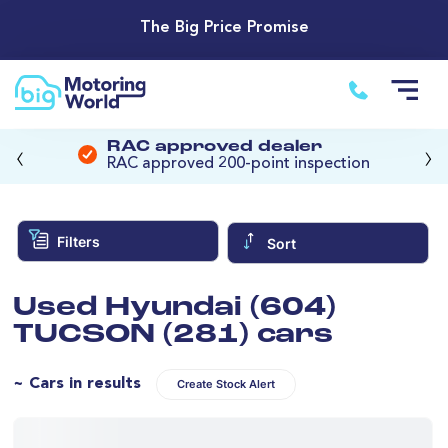
The Big Price Promise
‹
›
RAC approved dealer
RAC approved 200-point inspection
Filters
Sort
Used Hyundai (604)
TUCSON (281) cars
~ Cars in results
Create Stock Alert