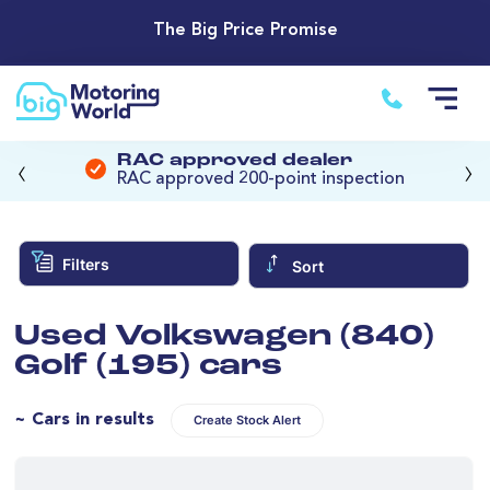
The Big Price Promise
‹
›
RAC approved dealer
RAC approved 200-point inspection
Filters
Sort
Used Volkswagen (840)
Golf (195) cars
~ Cars in results
Create Stock Alert