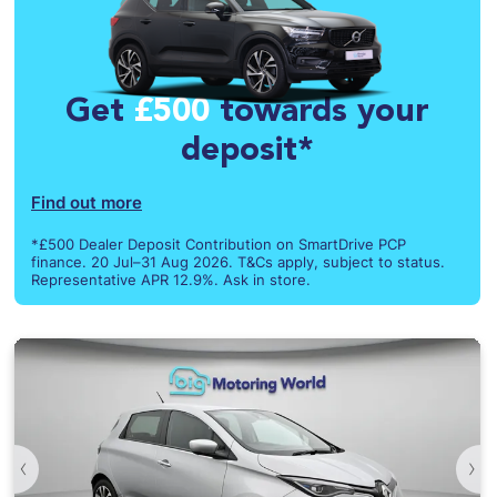
Get
£500
towards your
deposit*
Find out more
*£500 Dealer Deposit Contribution on SmartDrive PCP
finance. 20 Jul–31 Aug 2026. T&Cs apply, subject to status.
Representative APR 12.9%. Ask in store.
‹
›