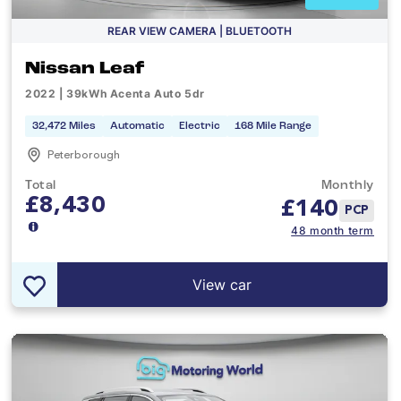
REAR VIEW CAMERA | BLUETOOTH
Nissan Leaf
2022 | 39kWh Acenta Auto 5dr
32,472 Miles
Automatic
Electric
168 Mile Range
Peterborough
Total
Monthly
£8,430
£
140
PCP
48 month term
View car