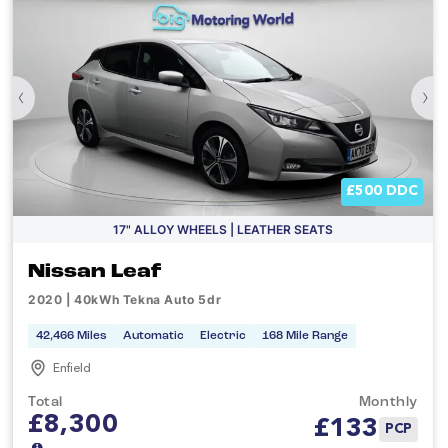
‹
›
£500 DDC
17" ALLOY WHEELS | LEATHER SEATS
Nissan Leaf
2020 | 40kWh Tekna Auto 5dr
42,466 Miles
Automatic
Electric
168 Mile Range
Enfield
Total
Monthly
£8,300
£
133
PCP