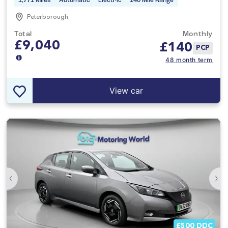
1,771 Miles
Automatic
Electric
140 Mile Range
Peterborough
Total
Monthly
£9,040
£
140
PCP
48 month term
View car
‹
›
£500 DDC