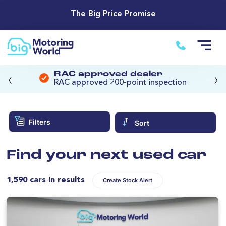
The Big Price Promise
‹
›
RAC approved dealer
RAC approved 200-point inspection
Filters
Sort
Find your next used car
1,590 cars in results
Create Stock Alert