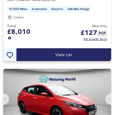
57,972 Miles
Automatic
Electric
168 Mile Range
Enfield
Total
Monthly
£8,010
£
127
PCP
48 month term
View car
‹
›