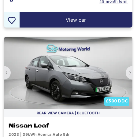
48 month term
View car
‹
›
£500 DDC
REAR VIEW CAMERA | BLUETOOTH
Nissan Leaf
2023 | 39kWh Acenta Auto 5dr