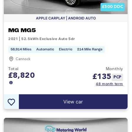
£500 DDC
APPLE CARPLAY | ANDROID AUTO
MG MG5
2021 | 52.5kWh Exclusive Auto 5dr
58,914 Miles
Automatic
Electric
214 Mile Range
Cannock
Total
Monthly
£8,820
£
135
PCP
48 month term
View car