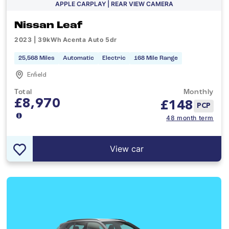
APPLE CARPLAY | REAR VIEW CAMERA
Nissan Leaf
2023 | 39kWh Acenta Auto 5dr
25,568 Miles
Automatic
Electric
168 Mile Range
Enfield
Total
Monthly
£8,970
£
148
PCP
48 month term
View car