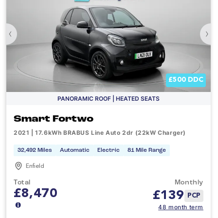
‹
›
£500 DDC
PANORAMIC ROOF | HEATED SEATS
Smart Fortwo
2021 | 17.6kWh BRABUS Line Auto 2dr (22kW Charger)
32,492 Miles
Automatic
Electric
81 Mile Range
Enfield
Total
Monthly
£8,470
£
139
PCP
48 month term