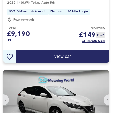
2022 | 40kWh Tekna Auto 5dr
33,710 Miles
Automatic
Electric
168 Mile Range
Peterborough
Total
Monthly
£9,190
£
149
PCP
48 month term
View car
‹
›