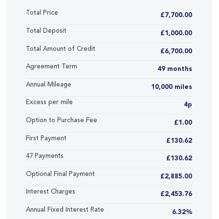
Total Price
£7,700.00
Total Deposit
£1,000.00
Total Amount of Credit
£6,700.00
Agreement Term
49 months
Annual Mileage
10,000 miles
Excess per mile
4p
Option to Purchase Fee
£1.00
First Payment
£130.62
47 Payments
£130.62
Optional Final Payment
£2,885.00
Interest Charges
£2,453.76
Annual Fixed Interest Rate
6.32%