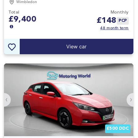
Wimbledon
Total
Monthly
£9,400
£
148
PCP
48 month term
View car
‹
›
£500 DDC