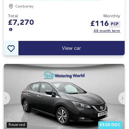
Camberley
Total
Monthly
£7,270
£
116
PCP
48 month term
View car
‹
›
£500 DDC
Reserved