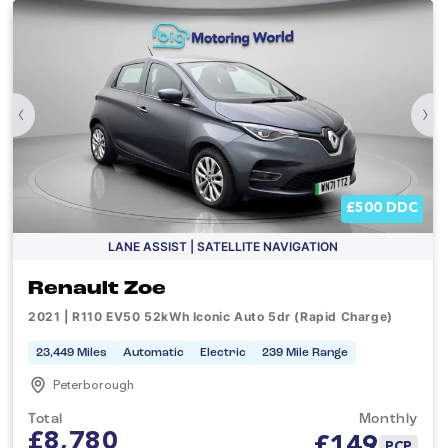
‹
›
£500 DDC
LANE ASSIST | SATELLITE NAVIGATION
Renault Zoe
2021 | R110 EV50 52kWh Iconic Auto 5dr (Rapid Charge)
23,449 Miles
Automatic
Electric
239 Mile Range
Peterborough
Total
Monthly
£8,780
£
149
PCP