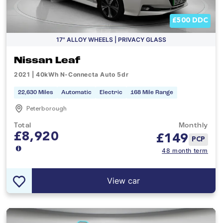
£500 DDC
17" ALLOY WHEELS | PRIVACY GLASS
Nissan Leaf
2021 | 40kWh N-Connecta Auto 5dr
22,630 Miles
Automatic
Electric
168 Mile Range
Peterborough
Total
Monthly
£8,920
£
149
PCP
48 month term
View car