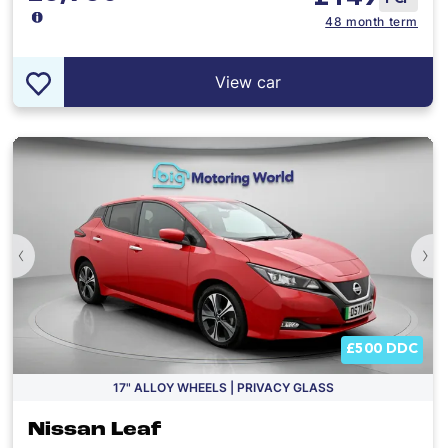
48 month term
View car
‹
›
£500 DDC
17" ALLOY WHEELS | PRIVACY GLASS
Nissan Leaf