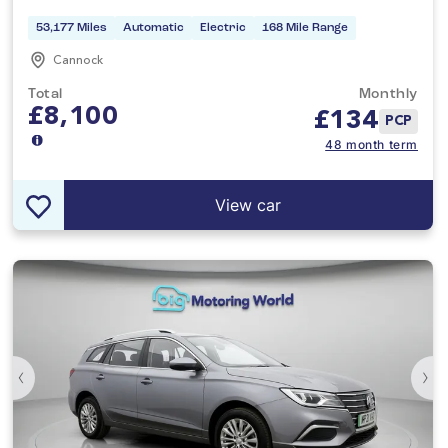
53,177 Miles
Automatic
Electric
168 Mile Range
Cannock
Total
Monthly
£8,100
£
134
PCP
48 month term
View car
‹
›