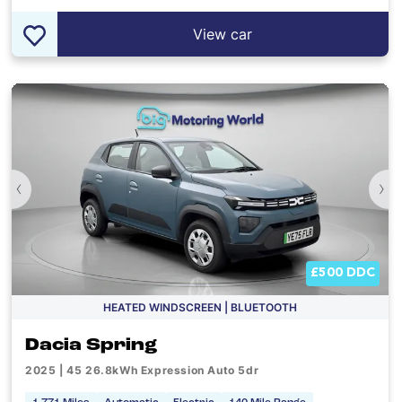
View car
‹
›
£500 DDC
HEATED WINDSCREEN | BLUETOOTH
Dacia Spring
2025 | 45 26.8kWh Expression Auto 5dr