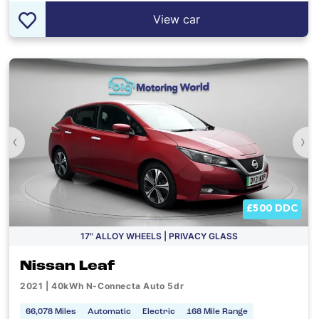
View car
‹
›
£500 DDC
17" ALLOY WHEELS | PRIVACY GLASS
Nissan Leaf
2021 | 40kWh N-Connecta Auto 5dr
66,078 Miles
Automatic
Electric
168 Mile Range