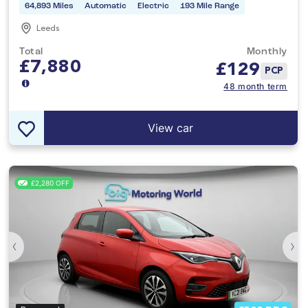
64,893 Miles
Automatic
Electric
193 Mile Range
Leeds
Total
Monthly
£7,880
£
129
PCP
48 month term
View car
£2,280 OFF
‹
›