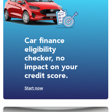
Car finance
eligibility
checker, no
impact on your
credit score.
Start now