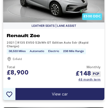
£500 DDC
LEATHER SEATS | LANE ASSIST
Renault Zoe
2021 | R135 EV50 52kWh GT Edition Auto 5dr (Rapid
Charge)
38,533 Miles
Automatic
Electric
238 Mile Range
Enfield
Total
Monthly
£8,900
£
148
PCP
48 month term
View car