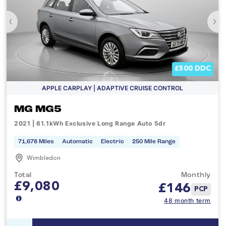
‹
›
£500 DDC
APPLE CARPLAY | ADAPTIVE CRUISE CONTROL
MG MG5
2021 | 61.1kWh Exclusive Long Range Auto 5dr
71,678 Miles
Automatic
Electric
250 Mile Range
Wimbledon
Total
Monthly
£9,080
£
146
PCP
48 month term