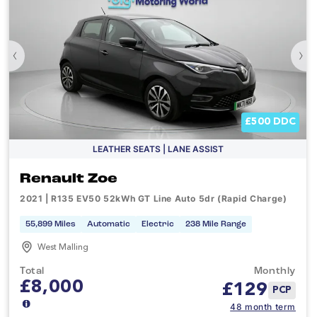
‹
›
£500 DDC
LEATHER SEATS | LANE ASSIST
Renault Zoe
2021 | R135 EV50 52kWh GT Line Auto 5dr (Rapid Charge)
55,899 Miles
Automatic
Electric
238 Mile Range
West Malling
Total
Monthly
£8,000
£
129
PCP
48 month term