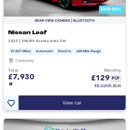
£500 DDC
REAR VIEW CAMERA | BLUETOOTH
Nissan Leaf
2022 | 39kWh Acenta Auto 5dr
47,257 Miles
Automatic
Electric
168 Mile Range
Camberley
Total
Monthly
£7,930
£
129
PCP
48 month term
View car