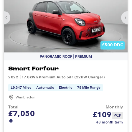
‹
›
£500 DDC
PANORAMIC ROOF | PREMIUM
Smart Forfour
2022 | 17.6kWh Premium Auto 5dr (22kW Charger)
19,347 Miles
Automatic
Electric
78 Mile Range
Wimbledon
Total
Monthly
£7,050
£
109
PCP
48 month term