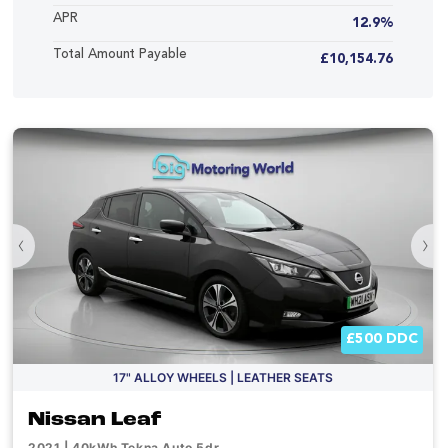
APR
12.9%
Total Amount Payable
£10,154.76
‹
›
£500 DDC
17" ALLOY WHEELS | LEATHER SEATS
Nissan Leaf
2021 | 40kWh Tekna Auto 5dr