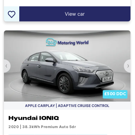
View car
‹
›
£500 DDC
APPLE CARPLAY | ADAPTIVE CRUISE CONTROL
Hyundai IONIQ
2020 | 38.3kWh Premium Auto 5dr