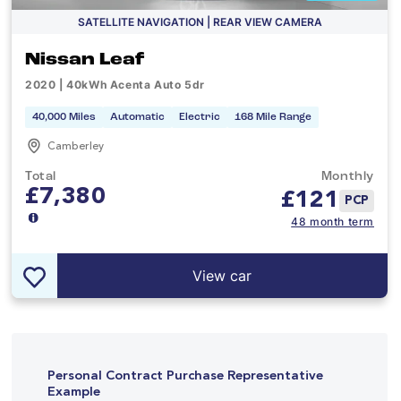
SATELLITE NAVIGATION | REAR VIEW CAMERA
Nissan Leaf
2020 | 40kWh Acenta Auto 5dr
40,000 Miles
Automatic
Electric
168 Mile Range
Camberley
Total
Monthly
£7,380
£
121
PCP
48 month term
View car
Personal Contract Purchase Representative
Example