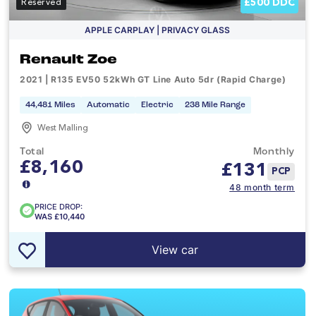
£500 DDC
Reserved
APPLE CARPLAY | PRIVACY GLASS
Renault Zoe
2021 | R135 EV50 52kWh GT Line Auto 5dr (Rapid Charge)
44,481 Miles
Automatic
Electric
238 Mile Range
West Malling
Total
Monthly
£8,160
£
131
PCP
48 month term
PRICE DROP:
WAS £10,440
View car