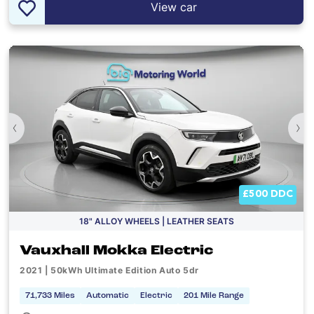
View car
‹
›
£500 DDC
18" ALLOY WHEELS | LEATHER SEATS
Vauxhall Mokka Electric
2021 | 50kWh Ultimate Edition Auto 5dr
71,733 Miles
Automatic
Electric
201 Mile Range