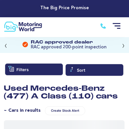
The Big Price Promise
‹
›
RAC approved dealer
RAC approved 200-point inspection
Filters
Sort
Used Mercedes-Benz
(477) A Class (110) cars
~ Cars in results
Create Stock Alert