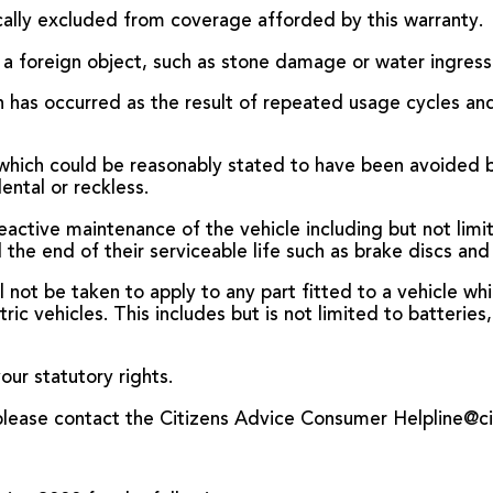
fically excluded from coverage afforded by this warranty.
 a foreign object, such as stone damage or water ingress
ch has occurred as the result of repeated usage cycles a
which could be reasonably stated to have been avoided bu
ental or reckless.
active maintenance of the vehicle including but not limit
he end of their serviceable life such as brake discs and
l not be taken to apply to any part fitted to a vehicle whi
ctric vehicles. This includes but is not limited to batteri
our statutory rights.
, please contact the Citizens Advice Consumer Helpline@c