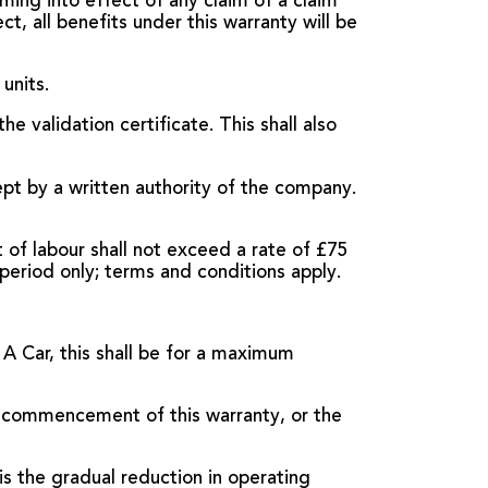
oming into effect of any claim of a claim
t, all benefits under this warranty will be
units.
e validation certificate. This shall also
pt by a written authority of the company.
of labour shall not exceed a rate of £75
period only; terms and conditions apply.
 A Car, this shall be for a maximum
e commencement of this warranty, or the
is the gradual reduction in operating