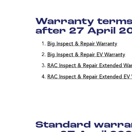
Warranty terms 
after 27 April 2
Big Inspect & Repair Warranty
Big Inspect & Repair EV Warranty
RAC Inspect & Repair Extended War
RAC Inspect & Repair Extended EV 
Standard warran