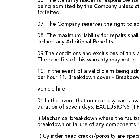
06. The warranty holder is responsible for
being admitted by the Company unless stipu
forfeited.
07. The Company reserves the right to sp
08. The maximum liability for repairs shall
include any Additional Benefits.
09.The conditions and exclusions of this
The benefits of this warranty may not be
10. In the event of a valid claim being 
per hour 11. Breakdown cover - Breakdown 
Vehicle hire
01.In the event that no courtesy car is av
duration of seven days. EXCLUSIONS
i) Mechanical breakdown where the fault(
breakdown or failure of any components 
ii) Cylinder head cracks/porosity are spec