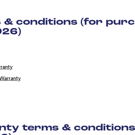
& conditions (for purc
026)
ranty
Warranty
ty terms & conditions