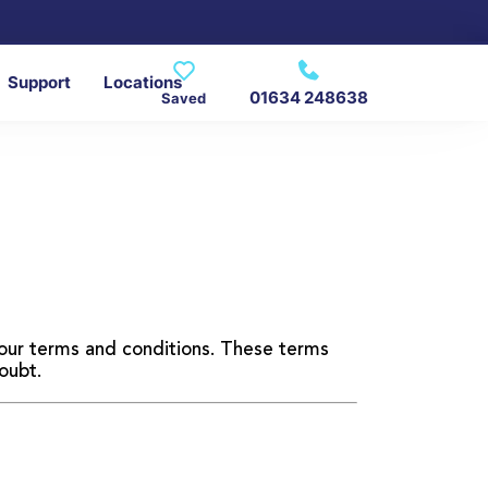
Support
Locations
01634 248638
Saved
d our terms and conditions. These terms
oubt.