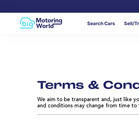
Search Cars
Sell/T
Terms & Cond
We aim to be transparent and, just like y
and conditions may change from time to ti