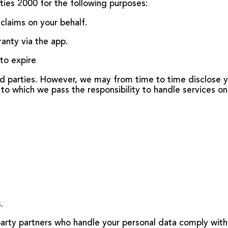
ties 2000 for the following purposes:
claims on your behalf.
ranty via the app.
 to expire
ird parties. However, we may from time to time disclose y
to which we pass the responsibility to handle services on
.
party partners who handle your personal data comply with