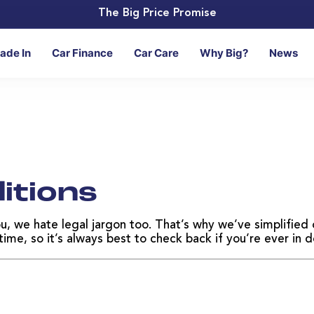
The Big Price Promise
rade In
Car Finance
Car Care
Why Big?
News
itions
ou, we hate legal jargon too. That’s why we’ve simplifie
me, so it’s always best to check back if you’re ever in d