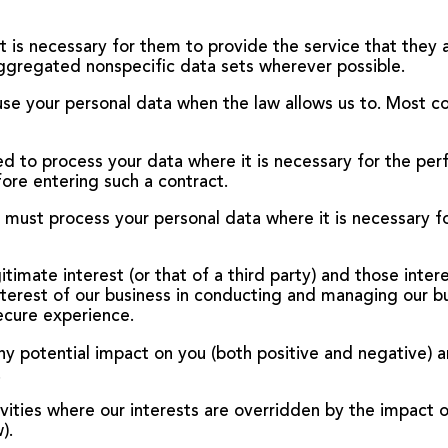
t is necessary for them to provide the service that they 
ggregated nonspecific data sets wherever possible.
 use your personal data when the law allows us to. Most c
d to process your data where it is necessary for the per
fore entering such a contract.
e must process your personal data where it is necessary f
egitimate interest (or that of a third party) and those inte
nterest of our business in conducting and managing our b
ecure experience.
 potential impact on you (both positive and negative) a
.
vities where our interests are overridden by the impact 
).