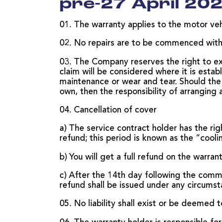
pre-27 April 202
01. The warranty applies to the motor vehi
02. No repairs are to be commenced withou
03. The Company reserves the right to ex
claim will be considered where it is esta
maintenance or wear and tear. Should the 
own, then the responsibility of arranging 
04. Cancellation of cover
a) The service contract holder has the rig
refund; this period is known as the “cooli
b) You will get a full refund on the warran
c) After the 14th day following the comm
refund shall be issued under any circumst
05. No liability shall exist or be deemed