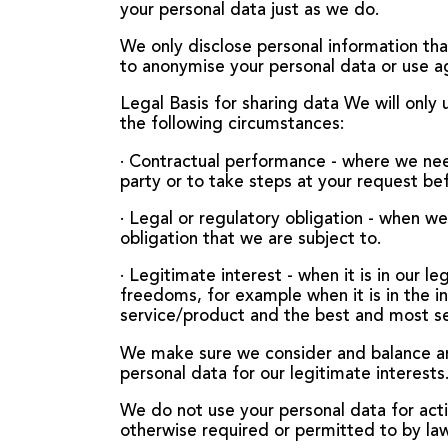
your personal data just as we do.
We only disclose personal information tha
to anonymise your personal data or use a
Legal Basis for sharing data We will only
the following circumstances:
· Contractual performance - where we nee
party or to take steps at your request be
· Legal or regulatory obligation - when w
obligation that we are subject to.
· Legitimate interest - when it is in our l
freedoms, for example when it is in the i
service/product and the best and most s
We make sure we consider and balance any
personal data for our legitimate interests
We do not use your personal data for acti
otherwise required or permitted to by law