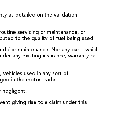
nty as detailed on the validation
outine servicing or maintenance, or
buted to the quality of fuel being used.
 and / or maintenance. Nor any parts which
under any existing insurance, warranty or
 vehicles used in any sort of
aged in the motor trade.
r negligent.
vent giving rise to a claim under this