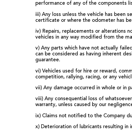
performance of any of the components l
iii) Any loss unless the vehicle has been 
certificate or where the odometer has be
iv) Repairs, replacements or alterations 
vehicles in any way modified from the manu
v) Any parts which have not actually faile
can be considered as having inherent desig
guarantee.
vi) Vehicles used for hire or reward, comm
competition, rallying, racing, or any veh
vii) Any damage occurred in whole or in pa
viii) Any consequential loss of whatsoever 
warranty, unless caused by our negligenc
ix) Claims not notified to the Company du
x) Deterioration of lubricants resulting i