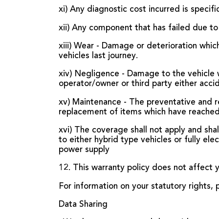
xi) Any diagnostic cost incurred is speci
xii) Any component that has failed due to
xiii) Wear - Damage or deterioration whi
vehicles last journey.
xiv) Negligence - Damage to the vehicle 
operator/owner or third party either accid
xv) Maintenance - The preventative and re
replacement of items which have reached t
xvi) The coverage shall not apply and shal
to either hybrid type vehicles or fully ele
power supply
12. This warranty policy does not affect y
For information on your statutory rights
Data Sharing