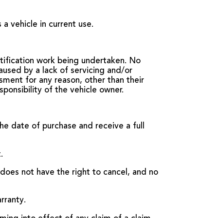
a vehicle in current use.
tification work being undertaken. No
aused by a lack of servicing and/or
ment for any reason, other than their
sponsibility of the vehicle owner.
the date of purchase and receive a full
.
oes not have the right to cancel, and no
rranty.