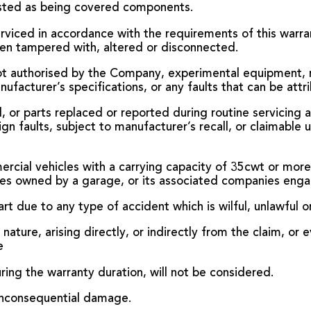
isted as being covered components.
serviced in accordance with the requirements of this warra
en tampered with, altered or disconnected.
not authorised by the Company, experimental equipment, r
facturer’s specifications, or any faults that can be attri
d, or parts replaced or reported during routine servicing
n faults, subject to manufacturer’s recall, or claimable 
ercial vehicles with a carrying capacity of 35cwt or more,
icles owned by a garage, or its associated companies eng
rt due to any type of accident which is wilful, unlawful o
nature, arising directly, or indirectly from the claim, or e
e
ring the warranty duration, will not be considered.
n inconsequential damage.