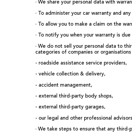
· We share your personal data with warran
· To administer your car warranty and any 
· To allow you to make a claim on the war
· To notify you when your warranty is due
· We do not sell your personal data to th
categories of companies or organisations 
- roadside assistance service providers,
- vehicle collection & delivery,
- accident management,
- external third-party body shops,
- external third-party garages,
- our legal and other professional advisors
· We take steps to ensure that any third-