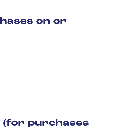
hases on or
 (for purchases