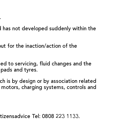
.
nd has not developed suddenly within the
t for the inaction/action of the
ed to servicing, fluid changes and the
 pads and tyres.
ch is by design or by association related
es, motors, charging systems, controls and
itizensadvice Tel: 0808 223 1133.