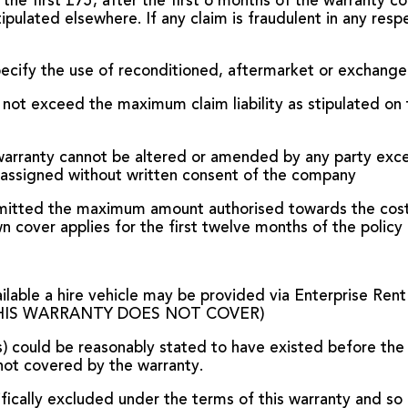
 the first £75, after the first 6 months of the warranty c
lated elsewhere. If any claim is fraudulent in any respec
ecify the use of reconditioned, aftermarket or exchange 
 not exceed the maximum claim liability as stipulated on th
 warranty cannot be altered or amended by any party exce
 assigned without written consent of the company
admitted the maximum amount authorised towards the cost 
cover applies for the first twelve months of the policy 
ailable a hire vehicle may be provided via Enterprise Rent
 (THIS WARRANTY DOES NOT COVER)
s) could be reasonably stated to have existed before th
not covered by the warranty.
ifically excluded under the terms of this warranty and so 