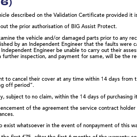
6)
cle described on the Validation Certificate provided it is 
t the prior authorisation of BIG Assist Protect.
amine the vehicle and/or damaged parts prior to any rec
blished by an Independent Engineer that the faults were c
Independent Engineer be unable to carry out their assess
a further inspection, and payment for same, will be the re
ht to cancel their cover at any time within 14 days from 
ng off period”.
ty, subject to no claim, within the 14 days of purchasing it
encement of the agreement the service contract holder d
ances.
 to exist whatsoever in the event of nonpayment of this wa