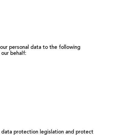
our personal data to the following
 our behalf:
 data protection legislation and protect