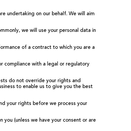
are undertaking on our behalf. We will aim
ommonly, we will use your personal data in
formance of a contract to which you are a
or compliance with a legal or regulatory
rests do not override your rights and
usiness to enable us to give you the best
nd your rights before we process your
on you (unless we have your consent or are