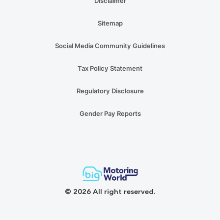
Disclaimer
Sitemap
Social Media Community Guidelines
Tax Policy Statement
Regulatory Disclosure
Gender Pay Reports
© 2026 All right reserved.