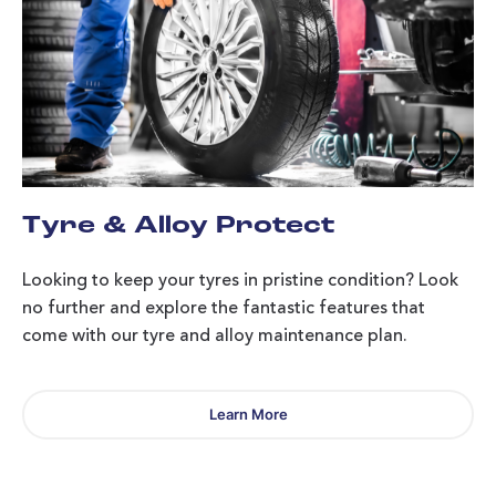
Tyre & Alloy Protect
Looking to keep your tyres in pristine condition? Look
no further and explore the fantastic features that
come with our tyre and alloy maintenance plan.
Learn More