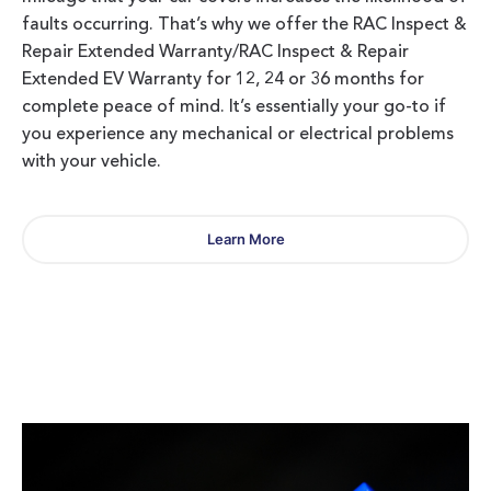
faults occurring. That’s why we offer the RAC Inspect &
Repair Extended Warranty/RAC Inspect & Repair
Extended EV Warranty for 12, 24 or 36 months for
complete peace of mind. It’s essentially your go-to if
you experience any mechanical or electrical problems
with your vehicle.
Learn More