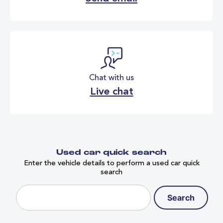
Chat with us
Live chat
Used car quick search
Enter the vehicle details to perform a used car quick
search
Search