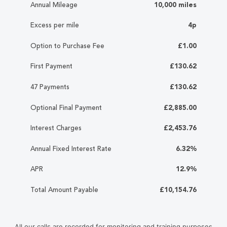
Annual Mileage
10,000 miles
Excess per mile
4p
Option to Purchase Fee
£1.00
First Payment
£130.62
47 Payments
£130.62
Optional Final Payment
£2,885.00
Interest Charges
£2,453.76
Annual Fixed Interest Rate
6.32%
APR
12.9%
Total Amount Payable
£10,154.76
All our calls are recorded for monitoring and training purposes