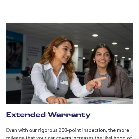
Extended Warranty
Even with our rigorous 200-point inspection, the more
mileage that your car covers increases the likelihood of