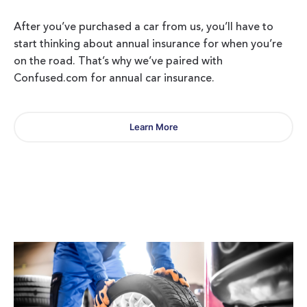
After you’ve purchased a car from us, you’ll have to
start thinking about annual insurance for when you’re
on the road. That’s why we’ve paired with
Confused.com for annual car insurance.
Learn More