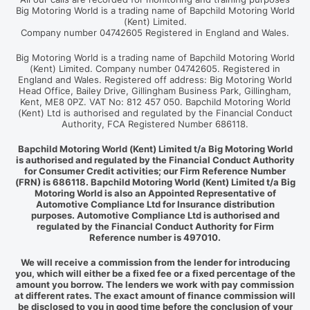
Big Motoring World is a trading name of Bapchild Motoring World
(Kent) Limited.
Company number 04742605 Registered in England and Wales.
Big Motoring World is a trading name of Bapchild Motoring World
(Kent) Limited. Company number 04742605. Registered in
England and Wales. Registered off address: Big Motoring World
Head Office, Bailey Drive, Gillingham Business Park, Gillingham,
Kent, ME8 0PZ. VAT No: 812 457 050. Bapchild Motoring World
(Kent) Ltd is authorised and regulated by the Financial Conduct
Authority, FCA Registered Number 686118.
Bapchild Motoring World (Kent) Limited t/a Big Motoring World
is authorised and regulated by the Financial Conduct Authority
for Consumer Credit activities; our Firm Reference Number
(FRN) is 686118. Bapchild Motoring World (Kent) Limited t/a Big
Motoring World is also an Appointed Representative of
Automotive Compliance Ltd for Insurance distribution
purposes. Automotive Compliance Ltd is authorised and
regulated by the Financial Conduct Authority for Firm
Reference number is 497010.
We will receive a commission from the lender for introducing
you, which will either be a fixed fee or a fixed percentage of the
amount you borrow. The lenders we work with pay commission
at different rates. The exact amount of finance commission will
be disclosed to you in good time before the conclusion of your