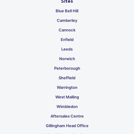
Sites
Blue Bell Hill
Camberley
Cannock
Enfield
Leeds
Norwich
Peterborough
Sheffield
Warrington
West Malling
Wimbledon
Aftersales Centre
Gillingham Head Office