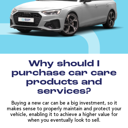
Why should I
purchase car care
products and
services?
Buying a new car can be a big investment, so it
makes sense to properly maintain and protect your
vehicle, enabling it to achieve a higher value for
when you eventually look to sell.