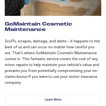
GoMaintain Cosmetic
Maintenance
Scuffs, scrapes, damage, and dents – it happens to the
best of us and can occur no matter how careful you
are. That’s where GoMaintain Cosmetic Maintenance
comes in. This fantastic service covers the cost of any
minor repairs to help maintain your vehicle’s value and
prevents you from potentially compromising your no-
claims bonus if you were to use your motor insurance
company.
Learn More