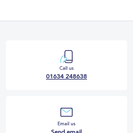
Call us
01634 248638
Email us
Send email