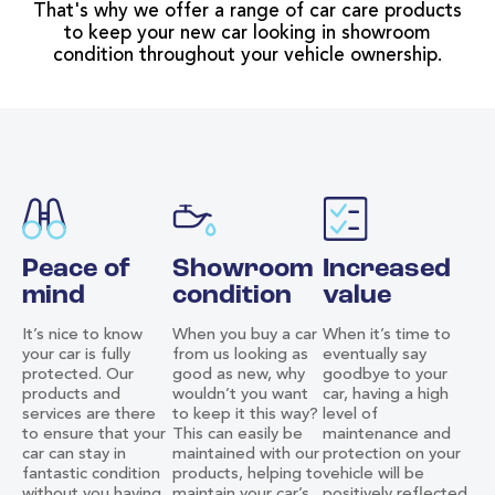
That's why we offer a range of car care products
to keep your new car looking in showroom
condition throughout your vehicle ownership.
Peace of
Showroom
Increased
mind
condition
value
It’s nice to know
When you buy a car
When it’s time to
your car is fully
from us looking as
eventually say
protected. Our
good as new, why
goodbye to your
products and
wouldn’t you want
car, having a high
services are there
to keep it this way?
level of
to ensure that your
This can easily be
maintenance and
car can stay in
maintained with our
protection on your
fantastic condition
products, helping to
vehicle will be
without you having
maintain your car’s
positively reflected