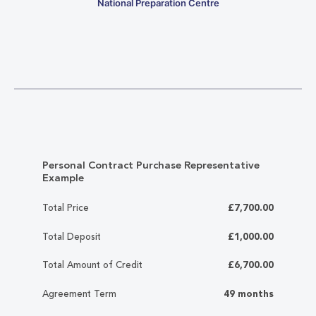
National Preparation Centre
Personal Contract Purchase Representative
Example
Total Price
£7,700.00
Total Deposit
£1,000.00
Total Amount of Credit
£6,700.00
Agreement Term
49 months