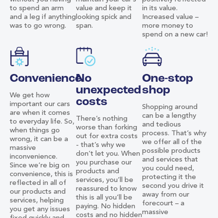
to spend an arm
value and keep it
in its value.
and a leg if anything
looking spick and
Increased value –
was to go wrong.
span.
more money to
spend on a new car!
Convenience
No
One-stop
unexpected
shop
We get how
costs
important our cars
Shopping around
are when it comes
can be a lengthy
There’s nothing
to everyday life. So,
and tedious
worse than forking
when things go
process. That’s why
out for extra costs
wrong, it can be a
we offer all of the
- that’s why we
massive
possible products
don’t let you. When
inconvenience.
and services that
you purchase our
Since we’re big on
you could need,
products and
convenience, this is
protecting it the
services, you’ll be
reflected in all of
second you drive it
reassured to know
our products and
away from our
this is all you’ll be
services, helping
forecourt – a
paying. No hidden
you get any issues
massive
costs and no hidden