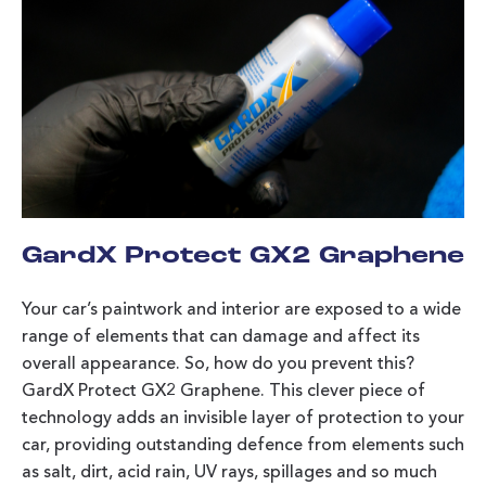
GardX Protect GX2 Graphene
Your car’s paintwork and interior are exposed to a wide
range of elements that can damage and affect its
overall appearance. So, how do you prevent this?
GardX Protect GX2 Graphene. This clever piece of
technology adds an invisible layer of protection to your
car, providing outstanding defence from elements such
as salt, dirt, acid rain, UV rays, spillages and so much