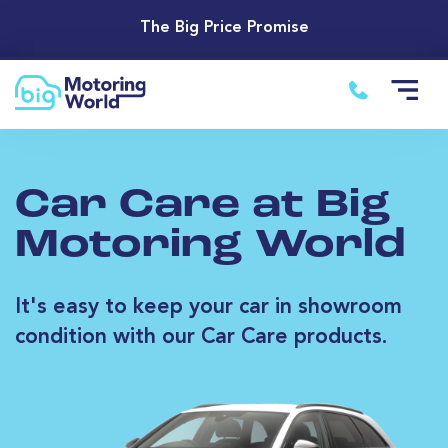
The Big Price Promise
Car Care at Big
Motoring World
It's easy to keep your car in showroom
condition with our Car Care products.