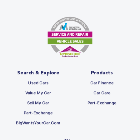
Search & Explore
Products
Used Cars
Car Finance
Value My Car
Car Care
Sell My Car
Part-Exchange
Part-Exchange
BigWantsYourCar.com