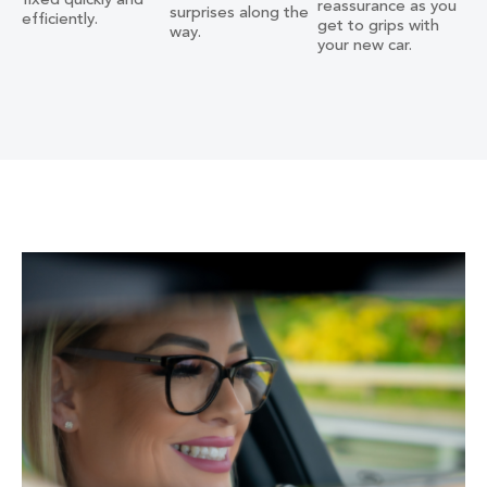
fixed quickly and
reassurance as you
surprises along the
efficiently.
get to grips with
way.
your new car.