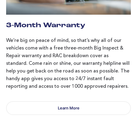
3-Month Warranty
We’re big on peace of mind, so that’s why all of our
vehicles come with a free three-month Big Inspect &
Repair warranty and RAC breakdown cover as
standard. Come rain or shine, our warranty helpline will
help you get back on the road as soon as possible. The
handy app gives you access to 24/7 instant fault
reporting and access to over 1000 approved repairers.
Learn More