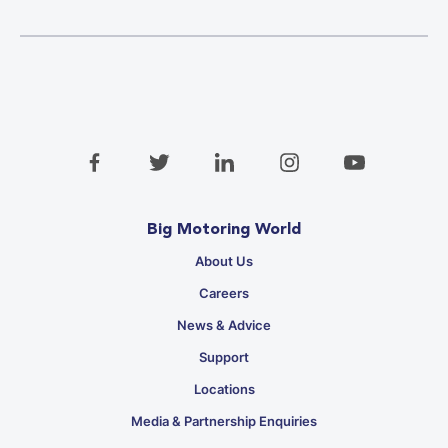
Big Motoring World
About Us
Careers
News & Advice
Support
Locations
Media & Partnership Enquiries