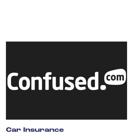
Car Insurance