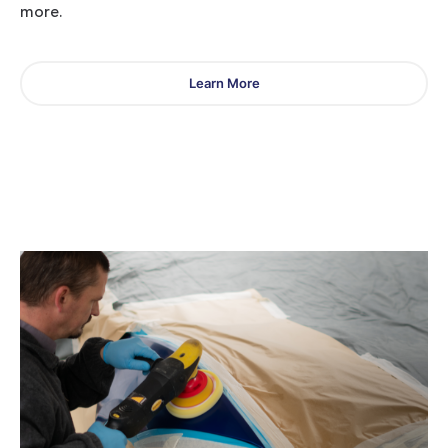
more.
Learn More