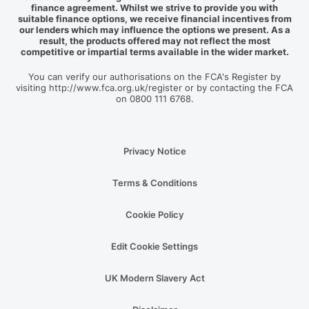
finance agreement. Whilst we strive to provide you with
suitable finance options, we receive financial incentives from
our lenders which may influence the options we present. As a
result, the products offered may not reflect the most
competitive or impartial terms available in the wider market.
You can verify our authorisations on the FCA's Register by
visiting http://www.fca.org.uk/register or by contacting the FCA
on 0800 111 6768.
Privacy Notice
Terms & Conditions
Cookie Policy
Edit Cookie Settings
UK Modern Slavery Act