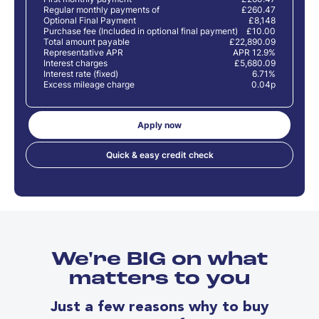
Regular monthly payments of
£260.47
Optional Final Payment
£8,148
Purchase fee (Included in optional final payment)
£10.00
Total amount payable
£22,890.09
Representative APR
APR 12.9%
Interest charges
£5,680.09
Interest rate (fixed)
6.71%
Excess mileage charge
0.04p
Apply now
Quick & easy credit check
We're BIG on what
matters to you
Just a few reasons why to buy