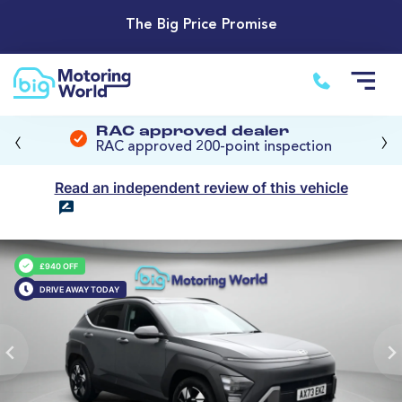
The Big Price Promise
‹
›
RAC approved dealer
RAC approved 200-point inspection
Read an independent review of this vehicle
£940 OFF
DRIVE AWAY TODAY