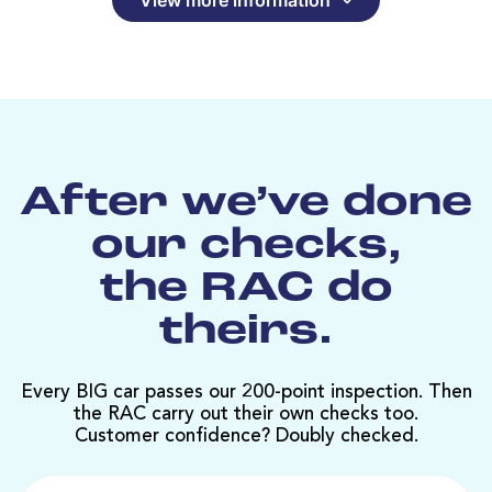
After we’ve done
our checks,
the RAC do
theirs.
Every BIG car passes our 200-point inspection. Then
the RAC carry out their own checks too.
Customer confidence? Doubly checked.