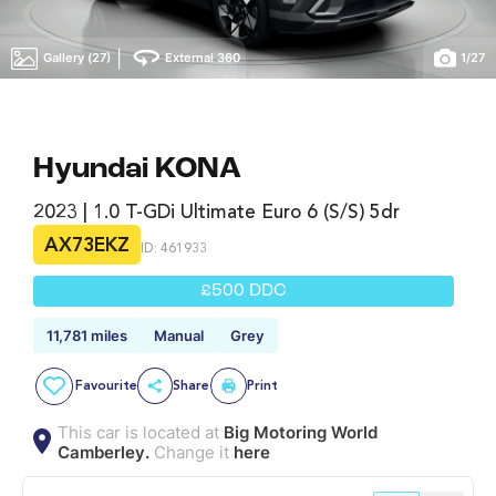
|
Gallery (27)
External 360
1
/
27
Hyundai KONA
2023 | 1.0 T-GDi Ultimate Euro 6 (s/s) 5dr
AX73EKZ
ID: 461933
£500 DDC
11,781 miles
Manual
Grey
Favourite
Share
Print
This car is located at
Big Motoring World
Camberley.
Change it
here