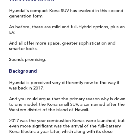
Hyundai's compact Kona SUV has evolved in this second
generation form.
As before, there are mild and full-Hybrid options, plus an
EV.
And all offer more space, greater sophistication and
smarter looks.
Sounds promising.
Background
Hyundai is perceived very differently now to the way it
was back in 2017.
And you could argue that the primary reason why is down
to one model: the Kona small SUV, a car named after the
Western district of the island of Hawaii.
2017 was the year combustion Konas were launched, but
even more significant was the arrival of the full-battery
Kona Electric a year later, which along with its close