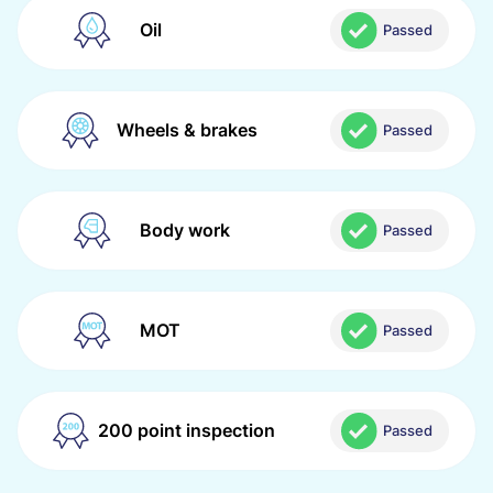
Oil
Passed
Wheels & brakes
Passed
Body work
Passed
MOT
Passed
200 point inspection
Passed