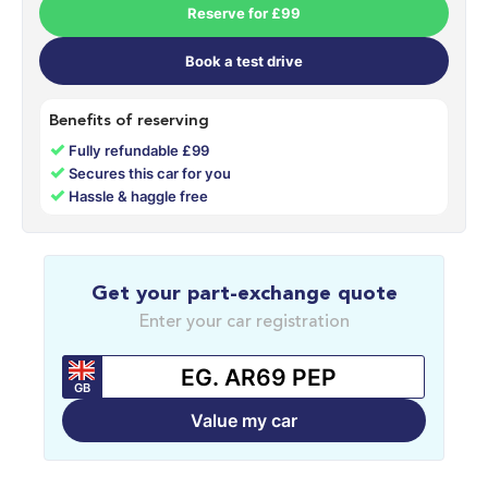
Reserve for £99
Book a test drive
Benefits of reserving
✓
Fully refundable £99
✓
Secures this car for you
✓
Hassle & haggle free
Get your part-exchange quote
Enter your car registration
GB
Value my car