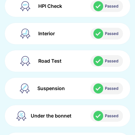
HPI Check
Passed
Interior
Passed
Road Test
Passed
Suspension
Passed
Under the bonnet
Passed