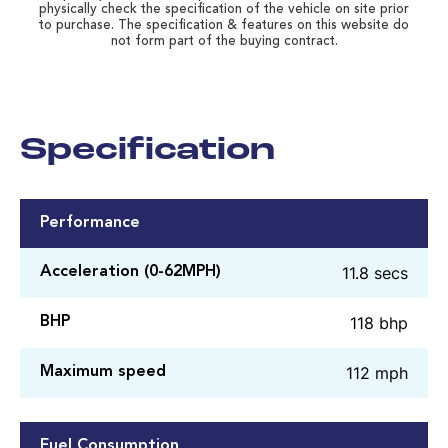
physically check the specification of the vehicle on site prior
to purchase. The specification & features on this website do
not form part of the buying contract.
Specification
Performance
11.8 secs
Acceleration (0-62MPH)
118 bhp
BHP
112 mph
Maximum speed
Fuel Consumption