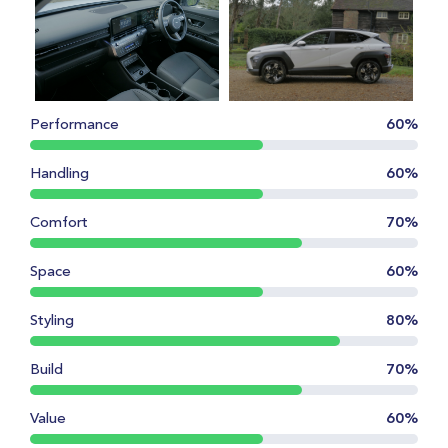
Performance
60%
Handling
60%
Comfort
70%
Space
60%
Styling
80%
Build
70%
Value
60%