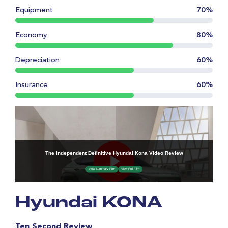
Equipment
70%
Economy
80%
Depreciation
60%
Insurance
60%
Hyundai KONA
Ten Second Review