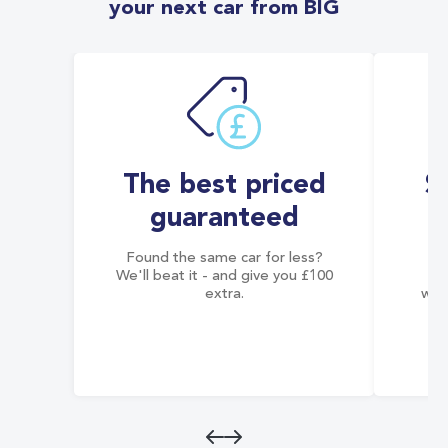
your next car from BIG
The best priced
S
guaranteed
Found the same car for less?
Co
We'll beat it - and give you £100
co
extra.
wai