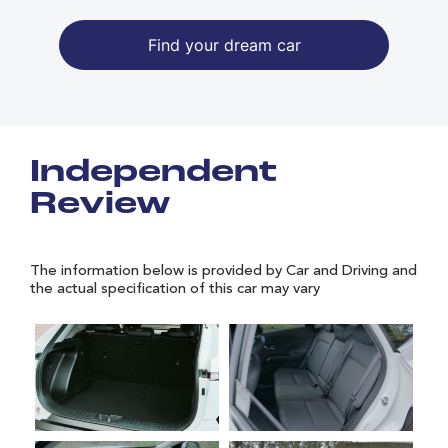
Find your dream car
Independent
Review
The information below is provided by Car and Driving and
the actual specification of this car may vary