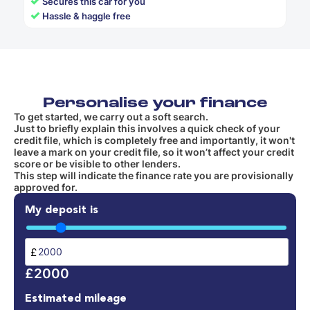
✓
Secures this car for you
✓
Hassle & haggle free
Personalise your finance
To get started, we carry out a soft search.
Just to briefly explain this involves a quick check of your
credit file, which is completely free and importantly, it won't
leave a mark on your credit file, so it won’t affect your credit
score or be visible to other lenders.
This step will indicate the finance rate you are provisionally
approved for.
My deposit is
£
£2000
Estimated mileage