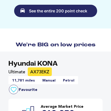
See the entire 200 point check
We're BIG on low prices
Hyundai KONA
Ultimate
AX73EKZ
11,781 miles
Manual
Petrol
Favourite
Average Market Price