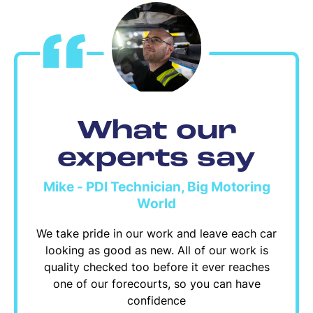
What our
experts say
Mike - PDI Technician, Big Motoring
World
We take pride in our work and leave each car
looking as good as new. All of our work is
quality checked too before it ever reaches
one of our forecourts, so you can have
confidence