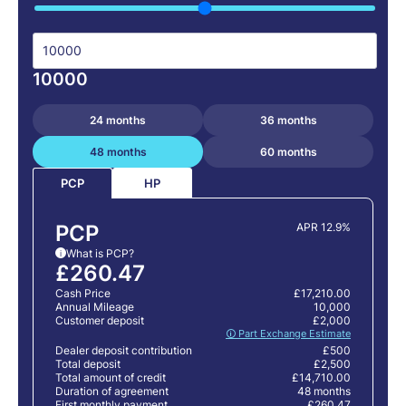
10000
24 months
36 months
48 months
60 months
HP
PCP
PCP
APR 12.9%
What is PCP?
i
£260.47
Cash Price
£17,210.00
Annual Mileage
10,000
Customer deposit
£2,000
🛈 Part Exchange Estimate
Dealer deposit contribution
£500
Total deposit
£2,500
Total amount of credit
£14,710.00
Duration of agreement
48 months
First monthly payment
£260.47