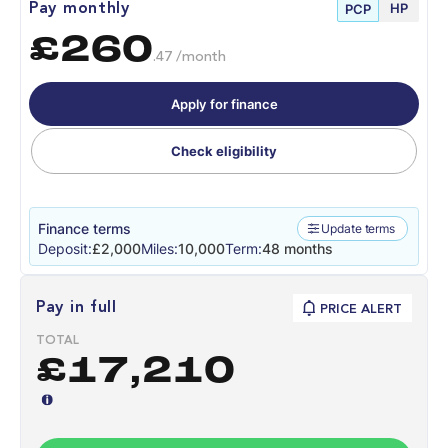
HP
Pay monthly
PCP
£260
.47 /month
Apply for finance
Check eligibility
Finance terms
Update terms
Deposit:
£2,000
Miles:
10,000
Term:
48 months
Pay in full
PRICE ALERT
TOTAL
£17,210