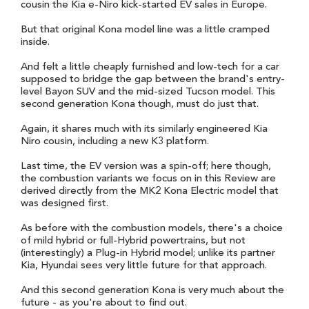
cousin the Kia e-Niro kick-started EV sales in Europe.
But that original Kona model line was a little cramped
inside.
And felt a little cheaply furnished and low-tech for a car
supposed to bridge the gap between the brand's entry-
level Bayon SUV and the mid-sized Tucson model. This
second generation Kona though, must do just that.
Again, it shares much with its similarly engineered Kia
Niro cousin, including a new K3 platform.
Last time, the EV version was a spin-off; here though,
the combustion variants we focus on in this Review are
derived directly from the MK2 Kona Electric model that
was designed first.
As before with the combustion models, there's a choice
of mild hybrid or full-Hybrid powertrains, but not
(interestingly) a Plug-in Hybrid model; unlike its partner
Kia, Hyundai sees very little future for that approach.
And this second generation Kona is very much about the
future - as you're about to find out.