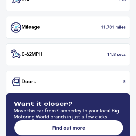
Transmission
Manu
ULEZ
Complia
BHP
1
Want it closer?
Mileage
11,781 mil
Move this car from Camberley to your local Big
Motoring World branch in just a few clicks
Find out more