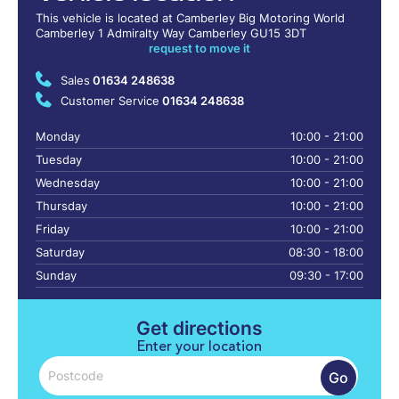
This vehicle is located at Camberley Big Motoring World
Camberley 1 Admiralty Way Camberley GU15 3DT
request to move it
Sales
01634 248638
Customer Service
01634 248638
Monday
10:00 - 21:00
Tuesday
10:00 - 21:00
Wednesday
10:00 - 21:00
Thursday
10:00 - 21:00
Friday
10:00 - 21:00
Saturday
08:30 - 18:00
Sunday
09:30 - 17:00
Get directions
Enter your location
Go