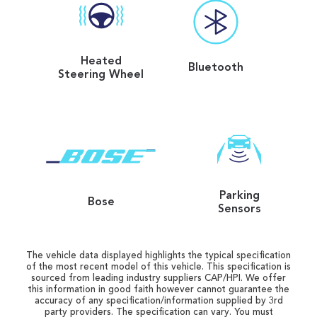
Heated
Bluetooth
Steering Wheel
Parking
Bose
Sensors
The vehicle data displayed highlights the typical specification
of the most recent model of this vehicle. This specification is
sourced from leading industry suppliers CAP/HPI. We offer
this information in good faith however cannot guarantee the
accuracy of any specification/information supplied by 3rd
party providers. The specification can vary. You must