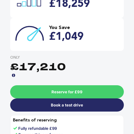
£18,259
You Save
£1,049
ONLY
£17,210
Reserve for £99
Book a test drive
Benefits of reserving
✓
Fully refundable £99