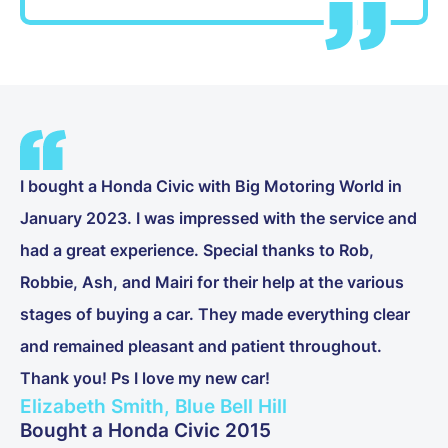
I bought a Honda Civic with Big Motoring World in
January 2023. I was impressed with the service and
had a great experience. Special thanks to Rob,
Robbie, Ash, and Mairi for their help at the various
stages of buying a car. They made everything clear
and remained pleasant and patient throughout.
Thank you! Ps I love my new car!
Elizabeth Smith, Blue Bell Hill
Bought a Honda Civic 2015