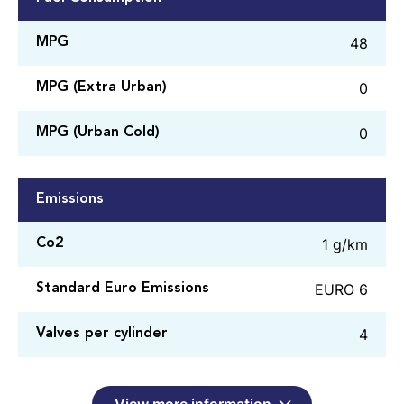
48
MPG
0
MPG (Extra Urban)
0
MPG (Urban Cold)
Emissions
1 g/km
Co2
EURO 6
Standard Euro Emissions
4
Valves per cylinder
View more information