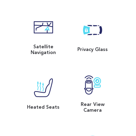
Satellite
Privacy Glass
Navigation
Rear View
Heated Seats
Camera