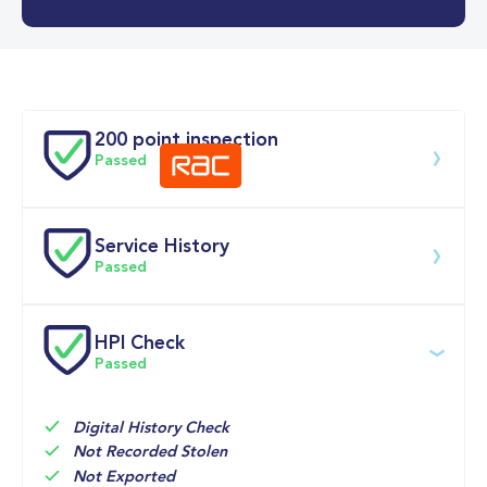
0-62MPH
11.8 se
Doors
200 point inspection
Passed
Service History
Download 200 point check
Passed
Service date
Dealership
Text
Mileage
HPI Check
Passed
21-May-2026
Big 
Multi 
11,779mi
Motoring 
Point 
World
Inspection 
Digital History Check
Not Recorded Stolen
15-Sep-2025
Endeavour 
Routine 
8,207mi
Not Exported
Hyundai, 