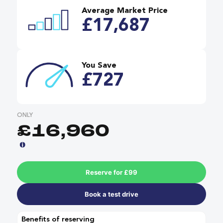
Average Market Price
£17,687
You Save
£727
ONLY
£16,960
Reserve for £99
Book a test drive
Benefits of reserving