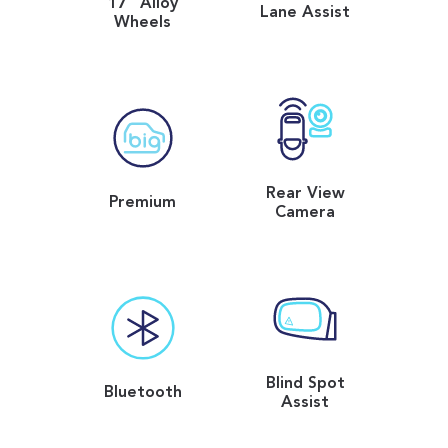
17" Alloy
Lane Assist
Wheels
Rear View
Premium
Camera
Blind Spot
Bluetooth
Assist