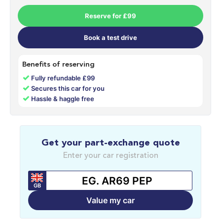
Reserve for £99
Book a test drive
Benefits of reserving
✓
Fully refundable £99
✓
Secures this car for you
✓
Hassle & haggle free
Get your part-exchange quote
Enter your car registration
GB
Value my car