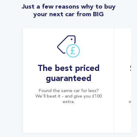
Just a few reasons why to buy
your next car from BIG
The best priced
S
guaranteed
Found the same car for less?
Co
We'll beat it - and give you £100
co
extra.
wai