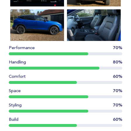
Performance
70%
Handling
80%
Comfort
60%
Space
70%
Styling
70%
Build
60%