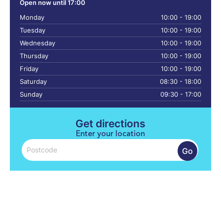
Open now until 17:00
Monday
10:00 - 19:00
Tuesday
10:00 - 19:00
Wednesday
10:00 - 19:00
Thursday
10:00 - 19:00
Friday
10:00 - 19:00
Saturday
08:30 - 18:00
Sunday
09:30 - 17:00
Get directions
Enter your location
Go