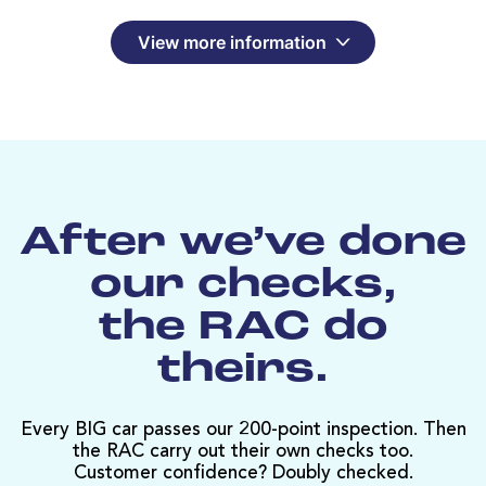
View more information
After we’ve done
our checks,
the RAC do
theirs.
Every BIG car passes our 200-point inspection. Then
the RAC carry out their own checks too.
Customer confidence? Doubly checked.