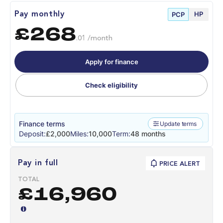
HP
Pay monthly
PCP
£268
.01 /month
Apply for finance
Check eligibility
Finance terms
Update terms
Deposit:
£2,000
Miles:
10,000
Term:
48 months
Pay in full
PRICE ALERT
TOTAL
£16,960