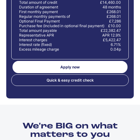
Total amount of credit
£14,460.00
Duration of agreement
48 months
First monthly payment
£268.01
Regular monthly payments of
£268.01
Optional Final Payment
£7,286
Purchase fee (Included in optional final payment)
£10.00
Total amount payable
£22,382.47
Representative APR
APR 12.9%
Interest charges
£5,422.47
Interest rate (fixed)
6.71%
Excess mileage charge
0.04p
Apply now
Quick & easy credit check
We're BIG on what
matters to you