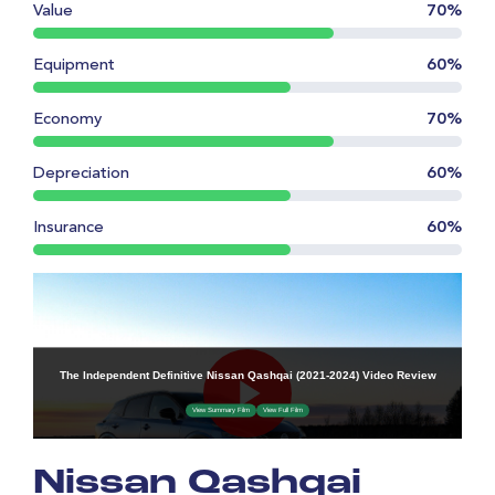
Value
70%
Equipment
60%
Economy
70%
Depreciation
60%
Insurance
60%
Nissan Qashqai