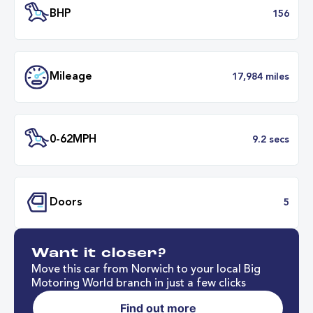
Transmission
Automat
ULEZ
Complia
BHP
1
Want it closer?
Mileage
17,984 mil
Move this car from Norwich to your local Big
Motoring World branch in just a few clicks
Find out more