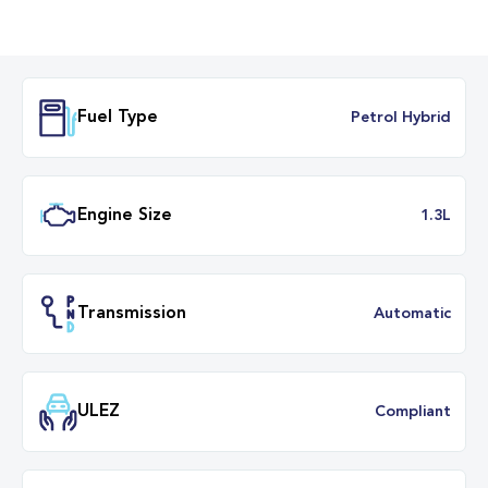
Fuel Type
Petrol Hybr
Engine Size
1.