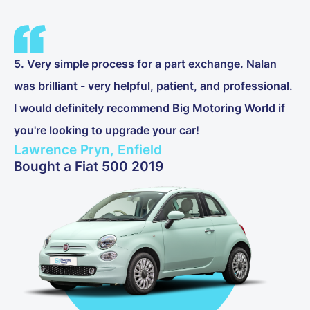
5. Very simple process for a part exchange. Nalan
was brilliant - very helpful, patient, and professional.
I would definitely recommend Big Motoring World if
you're looking to upgrade your car!
Lawrence Pryn, Enfield
Bought a Fiat 500 2019