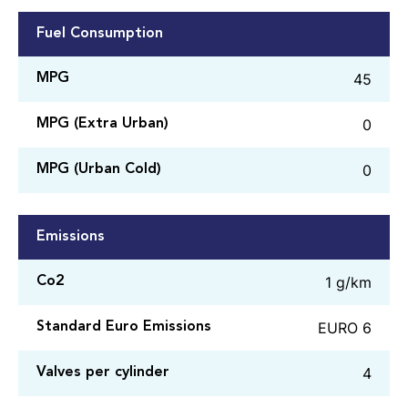
Fuel Consumption
45
MPG
0
MPG (Extra Urban)
0
MPG (Urban Cold)
Emissions
1 g/km
Co2
EURO 6
Standard Euro Emissions
4
Valves per cylinder