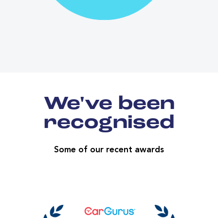
We've been
recognised
Some of our recent awards