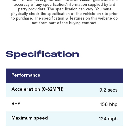
this information in good faith however cannot guarantee the
accuracy of any specification/information supplied by 3rd
party providers. The specification can vary. You must
physically check the specification of the vehicle on site prior
to purchase. The specification & features on this website do
not form part of the buying contract.
Specification
Performance
9.2 secs
Acceleration (0-62MPH)
156 bhp
BHP
124 mph
Maximum speed