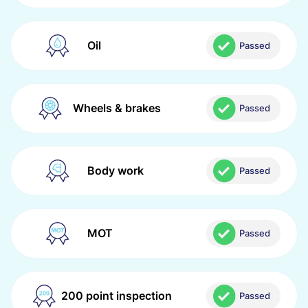
Oil
Passed
Wheels & brakes
Passed
Body work
Passed
MOT
Passed
200 point inspection
Passed