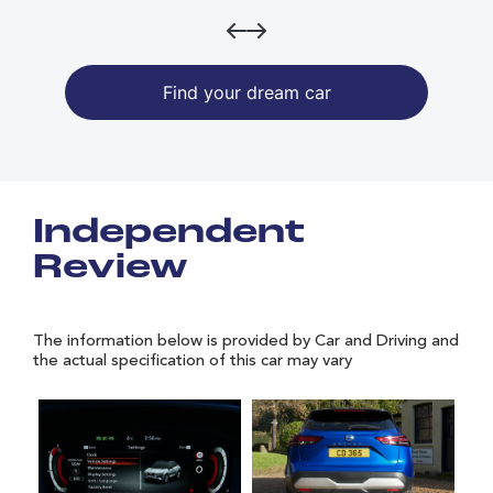
Find your dream car
Independent
Review
The information below is provided by Car and Driving and
the actual specification of this car may vary