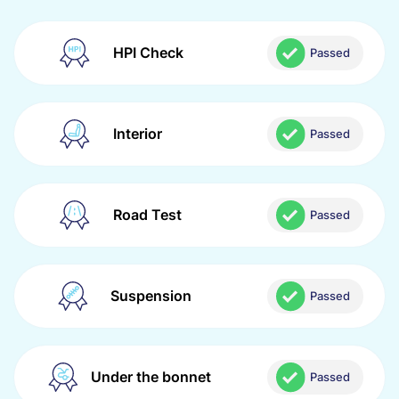
HPI Check
Passed
Interior
Passed
Road Test
Passed
Suspension
Passed
Under the bonnet
Passed