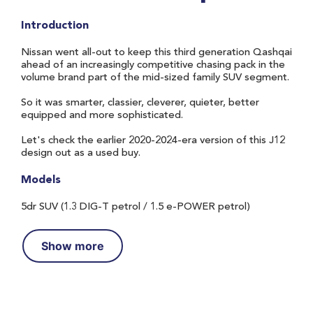
Introduction
Nissan went all-out to keep this third generation Qashqai
ahead of an increasingly competitive chasing pack in the
volume brand part of the mid-sized family SUV segment.
So it was smarter, classier, cleverer, quieter, better
equipped and more sophisticated.
Let's check the earlier 2020-2024-era version of this J12
design out as a used buy.
Models
5dr SUV (1.3 DIG-T petrol / 1.5 e-POWER petrol)
Show more