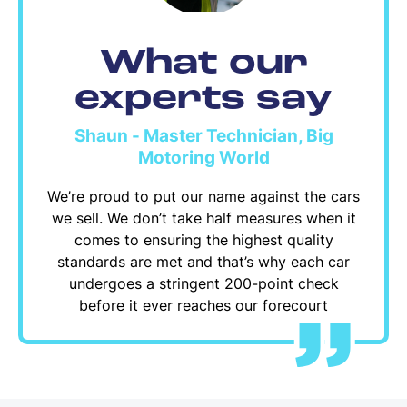
What our
experts say
Shaun - Master Technician, Big
Motoring World
We’re proud to put our name against the cars
we sell. We don’t take half measures when it
comes to ensuring the highest quality
standards are met and that’s why each car
undergoes a stringent 200-point check
before it ever reaches our forecourt