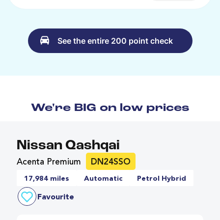
See the entire 200 point check
We're BIG on low prices
Nissan Qashqai
Acenta Premium
DN24SSO
17,984 miles
Automatic
Petrol Hybrid
Favourite