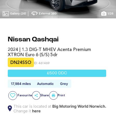
|
Gallery (26)
External 360
1
/
26
Nissan Qashqai
2024 | 1.3 DIG-T MHEV Acenta Premium
XTRON Euro 6 (s/s) 5dr
DN24SSO
ID: 461469
£500 DDC
17,984 miles
Automatic
Grey
Favourite
Share
Print
This car is located at
Big Motoring World Norwich.
Change it
here