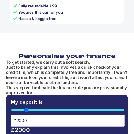
✓
Fully refundable £99
✓
Secures this car for you
✓
Hassle & haggle free
Personalise your finance
To get started, we carry out a soft search.
Just to briefly explain this involves a quick check of your
credit file, which is completely free and importantly, it won't
leave a mark on your credit file, so it won’t affect your credit
score or be visible to other lenders.
This step will indicate the finance rate you are provisionally
approved for.
My deposit is
£
£2000