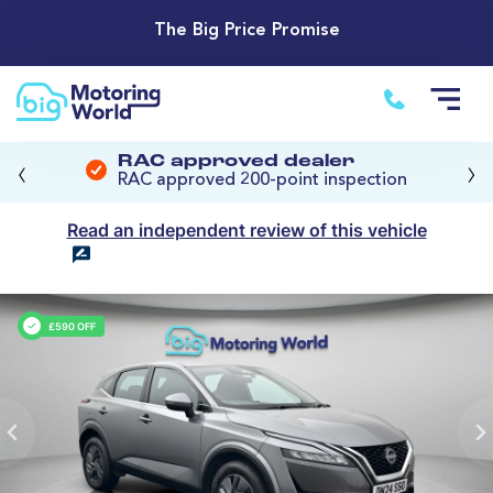
The Big Price Promise
‹
›
RAC approved dealer
RAC approved 200-point inspection
Read an independent review of this vehicle
£590 OFF