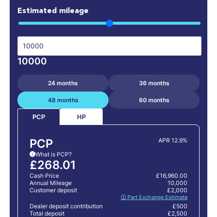
Estimated mileage
10000
24 months
36 months
48 months
60 months
HP
PCP
PCP
APR 12.9%
What is PCP?
i
£268.01
Cash Price
£16,960.00
Annual Mileage
10,000
Customer deposit
£2,000
🛈 Part Exchange Estimate
Dealer deposit contribution
£500
Total deposit
£2,500