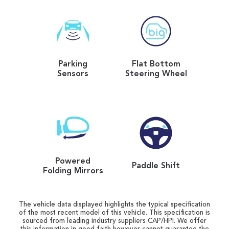
Parking
Flat Bottom
Sensors
Steering Wheel
Powered
Paddle Shift
Folding Mirrors
The vehicle data displayed highlights the typical specification
of the most recent model of this vehicle. This specification is
sourced from leading industry suppliers CAP/HPI. We offer