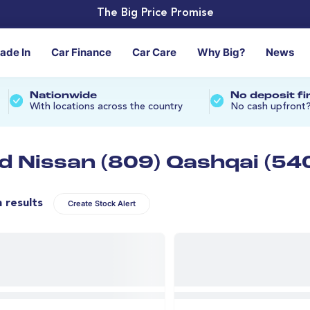
The Big Price Promise
rade In
Car Finance
Car Care
Why Big?
News
Nationwide
No deposit f
With locations across the country
No cash upfront
d Nissan (809) Qashqai (54
n results
Create Stock Alert