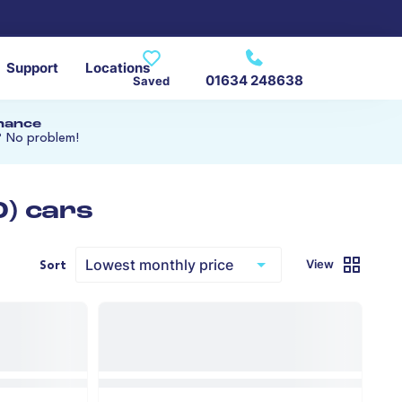
Support
Locations
01634 248638
Saved
inance
? No problem!
0) cars
View
Sort