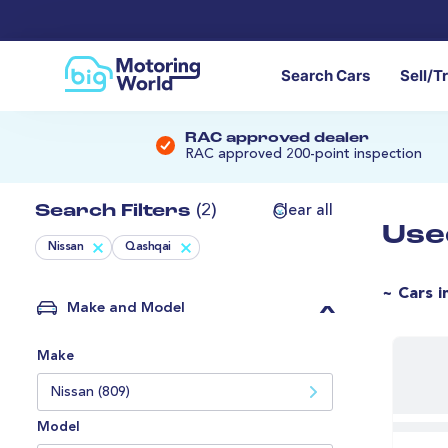
Search Cars
Sell/T
RAC approved dealer
RAC approved 200-point inspection
Search Filters
(2)
Clear all
Use
Nissan
Qashqai
~ Cars i
Make and Model
Make
Nissan (809)
Model