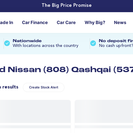
The Big Price Promise
rade In
Car Finance
Car Care
Why Big?
News
Nationwide
No deposit f
With locations across the country
No cash upfront
d Nissan (808) Qashqai (53
n results
Create Stock Alert