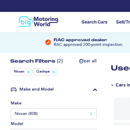
Search Cars
Sell/T
RAC approved dealer
RAC approved 200-point inspection
Search Filters
(2)
Clear all
Use
Nissan
Qashqai
~ Cars i
Make and Model
Make
Nissan (808)
Model