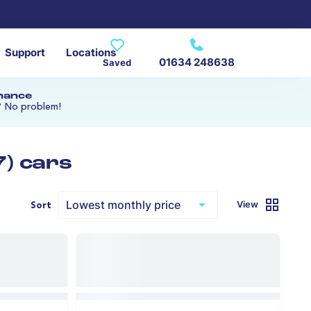
Support
Locations
01634 248638
Saved
inance
? No problem!
7) cars
View
Sort