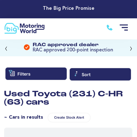
The Big Price Promise
‹
›
RAC approved dealer
RAC approved 200-point inspection
Filters
Sort
Used Toyota (231) C-HR
(63) cars
~ Cars in results
Create Stock Alert