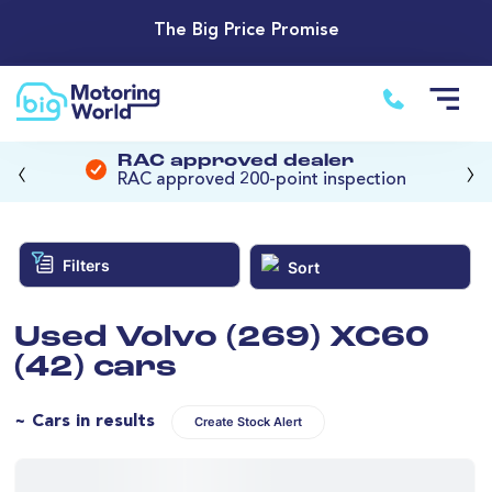
The Big Price Promise
‹
›
RAC approved dealer
RAC approved 200-point inspection
Filters
Sort
Used Volvo (269) XC60
(42) cars
~ Cars in results
Create Stock Alert