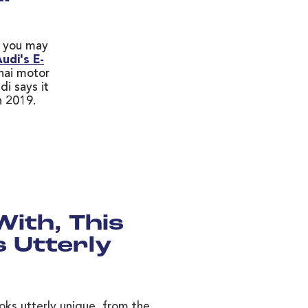
r, you may
udi's E-
hai motor
di says it
n 2019.
With, This
 Utterly
ooks utterly unique, from the