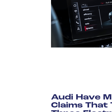
Audi Have M
Claims That