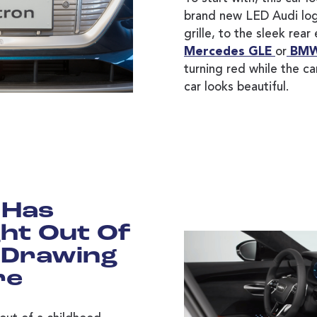
brand new LED Audi log
grille, to the sleek rear
Mercedes GLE
or
BMW
turning red while the car
car looks beautiful.
 Has
ht Out Of
 Drawing
re