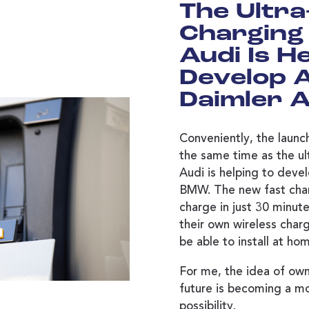
The Ultra
Charging 
Audi Is H
Develop 
Daimler 
Conveniently, the launch
the same time as the ult
Audi is helping to deve
BMW. The new fast cha
charge in just 30 minute
their own wireless charg
be able to install at ho
For me, the idea of owni
future is becoming a mo
possibility.