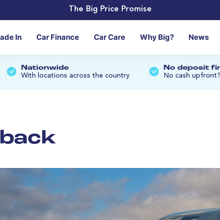
The Big Price Promise
rade In
Car Finance
Car Care
Why Big?
News
Nationwide
No deposit f
With locations across the country
No cash upfront
tback