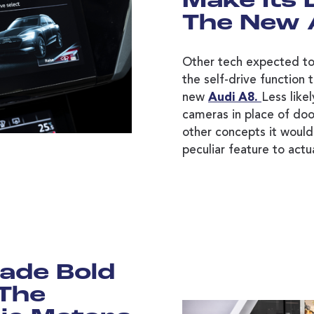
Make Its
The New 
Other tech expected to
the self-drive function 
new
Audi A8.
Less likel
cameras in place of do
other concepts it would 
peculiar feature to actu
ade Bold
 The