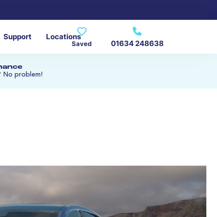
Support
Locations
01634 248638
Saved
inance
? No problem!