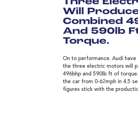
Three Elect
Will Produc
Combined 4
And 590lb F
Torque.
On to performance. Audi have 
the three electric motors will
496bhp and 590lb ft of torque. 
the car from 0-62mph in 4.5 se
figures stick with the product