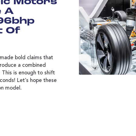
ric Motors
e A
96bhp
t Of
made bold claims that
 produce a combined
This is enough to shift
conds! Let’s hope these
ion model.