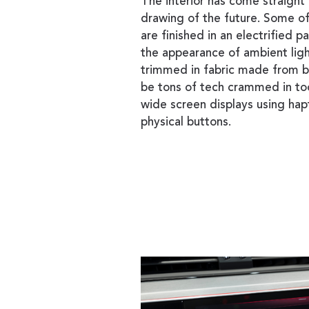
The interior has come straight
drawing of the future. Some of 
are finished in an electrified p
the appearance of ambient ligh
trimmed in fabric made from b
be tons of tech crammed in to
wide screen displays using hap
physical buttons.