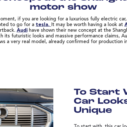
motor show
ment, if you are looking for a luxurious fully electric ca
ted to go for a
tesla.
It may be worth having a look at
A
rtback.
Audi
have shown their new concept at the Shang
h its futuristic looks and massive performance claims, Au
ws a very real model, already confirmed for production i
To Start 
Car Looks
Unique
To start with, this car l