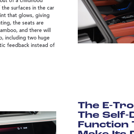
 out of a childhood
the surfaces in the car
aint that glows, giving
ting, the seats are
amboo, and there will
o, including two huge
tic feedback instead of
The E-Tro
The Self-
Function 