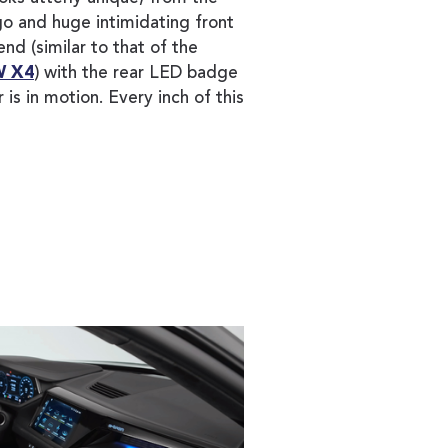
o and huge intimidating front
 end (similar to that of the
 X4
) with the rear LED badge
 is in motion. Every inch of this