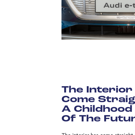
The Interior
Come Straig
A Childhood
Of The Futu