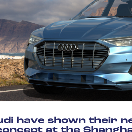
di have shown their 
concept at the Shangha