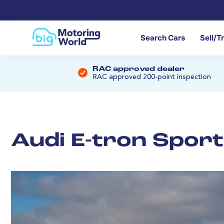
Search Cars
Sell/T
RAC approved dealer
RAC approved 200-point inspection
Audi E-tron Spor