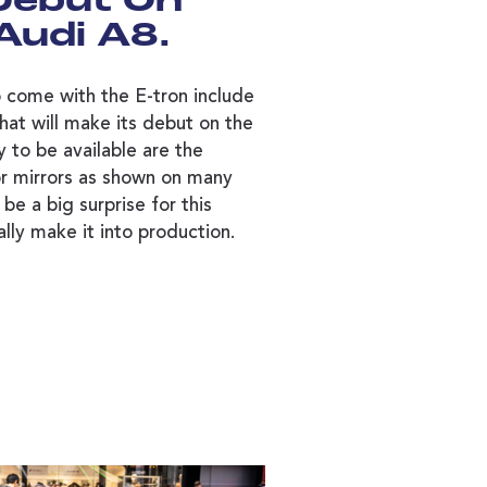
 Debut On
Audi A8.
 come with the E-tron include
that will make its debut on the
y to be available are the
or mirrors as shown on many
be a big surprise for this
ally make it into production.