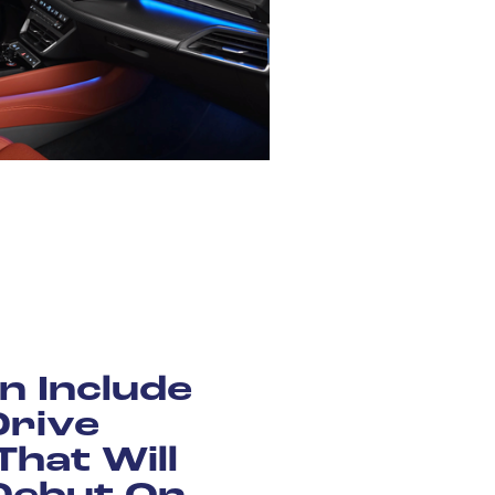
n Include
Drive
That Will