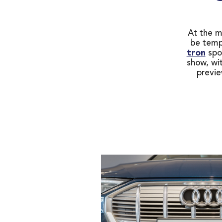
At the mo
be temp
tron
spo
show, wit
previe