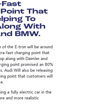
-Fast
Point That
elping To
Along With
And BMW.
 of the E-tron will be around
ra-fast charging point that
lop along with Daimler and
rging point promised an 80%
s. Audi Will also be releasing
ing point that customers will
me.
ng a fully electric car in the
re and more realistic