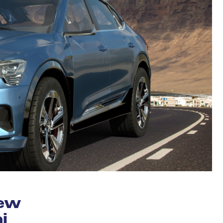
new
i