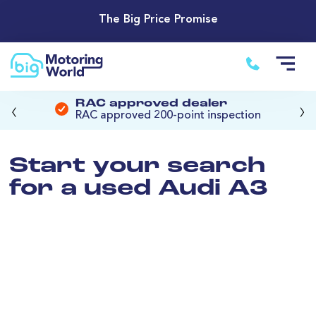
The Big Price Promise
‹
›
RAC approved dealer
RAC approved 200-point inspection
Start your search
for a used Audi A3