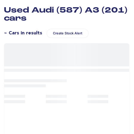
Used Audi (587) A3 (201)
cars
~ Cars in results
Create Stock Alert