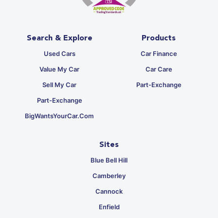
Search & Explore
Products
Used Cars
Car Finance
Value My Car
Car Care
Sell My Car
Part-Exchange
Part-Exchange
BigWantsYourCar.com
Sites
Blue Bell Hill
Camberley
Cannock
Enfield