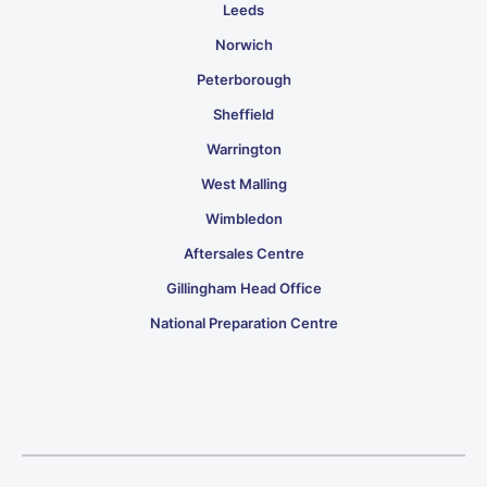
Leeds
Norwich
Peterborough
Sheffield
Warrington
West Malling
Wimbledon
Aftersales Centre
Gillingham Head Office
National Preparation Centre