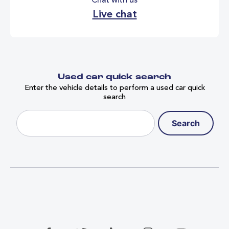
Chat with us
Live chat
Used car quick search
Enter the vehicle details to perform a used car quick
search
Search