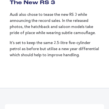
The New RS 3
Audi also chose to tease the new RS 3 while
announcing the record sales. In the released
photos, the hatchback and saloon models take
pride of place while wearing subtle camouflage.
It’s set to keep the same 2.5-litre five-cylinder
petrol as before but utilise a new year differential
which should help to improve handling.