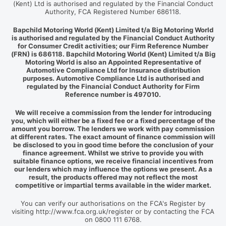
(Kent) Ltd is authorised and regulated by the Financial Conduct
Authority, FCA Registered Number 686118.
Bapchild Motoring World (Kent) Limited t/a Big Motoring World
is authorised and regulated by the Financial Conduct Authority
for Consumer Credit activities; our Firm Reference Number
(FRN) is 686118. Bapchild Motoring World (Kent) Limited t/a Big
Motoring World is also an Appointed Representative of
Automotive Compliance Ltd for Insurance distribution
purposes. Automotive Compliance Ltd is authorised and
regulated by the Financial Conduct Authority for Firm
Reference number is 497010.
We will receive a commission from the lender for introducing
you, which will either be a fixed fee or a fixed percentage of the
amount you borrow. The lenders we work with pay commission
at different rates. The exact amount of finance commission will
be disclosed to you in good time before the conclusion of your
finance agreement. Whilst we strive to provide you with
suitable finance options, we receive financial incentives from
our lenders which may influence the options we present. As a
result, the products offered may not reflect the most
competitive or impartial terms available in the wider market.
You can verify our authorisations on the FCA's Register by
visiting http://www.fca.org.uk/register or by contacting the FCA
on 0800 111 6768.