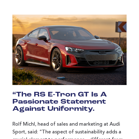
“The RS E-Tron GT Is A
Passionate Statement
Against Uniformity.
Rolf Michl, head of sales and marketing at Audi
Sport, said: “The aspect of sustainability adds a