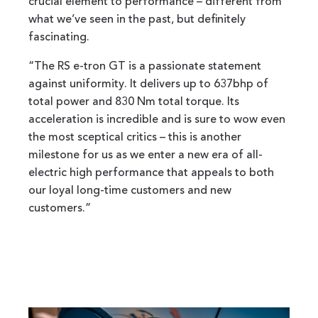
crucial element to performance – different from
what we’ve seen in the past, but definitely
fascinating.
“The RS e-tron GT is a passionate statement
against uniformity. It delivers up to 637bhp of
total power and 830 Nm total torque. Its
acceleration is incredible and is sure to wow even
the most sceptical critics – this is another
milestone for us as we enter a new era of all-
electric high performance that appeals to both
our loyal long-time customers and new
customers.”