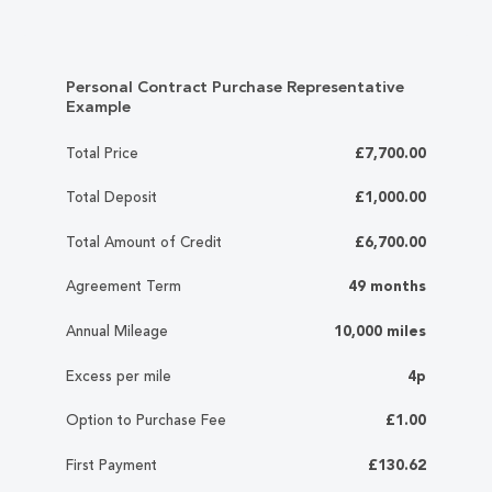
Personal Contract Purchase Representative
Example
Total Price
£7,700.00
Total Deposit
£1,000.00
Total Amount of Credit
£6,700.00
Agreement Term
49 months
Annual Mileage
10,000 miles
Excess per mile
4p
Option to Purchase Fee
£1.00
First Payment
£130.62