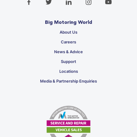
Big Motoring World
About Us
Careers
News & Advice
Support
Locations
Media & Partnership Enquiries