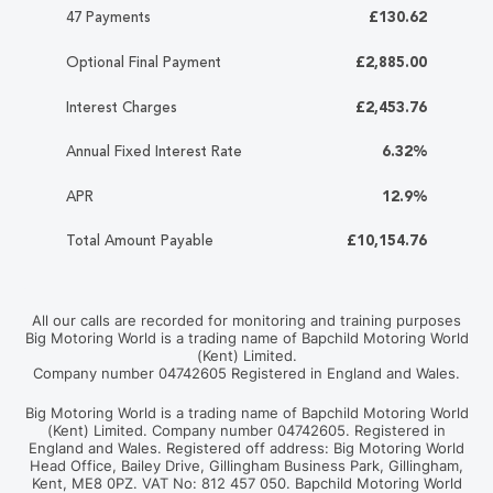
47 Payments
£130.62
Optional Final Payment
£2,885.00
Interest Charges
£2,453.76
Annual Fixed Interest Rate
6.32%
APR
12.9%
Total Amount Payable
£10,154.76
All our calls are recorded for monitoring and training purposes
Big Motoring World is a trading name of Bapchild Motoring World
(Kent) Limited.
Company number 04742605 Registered in England and Wales.
Big Motoring World is a trading name of Bapchild Motoring World
(Kent) Limited. Company number 04742605. Registered in
England and Wales. Registered off address: Big Motoring World
Head Office, Bailey Drive, Gillingham Business Park, Gillingham,
Kent, ME8 0PZ. VAT No: 812 457 050. Bapchild Motoring World