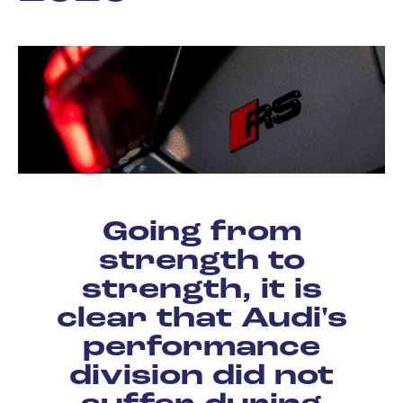
Going from
strength to
strength, it is
clear that Audi's
performance
division did not