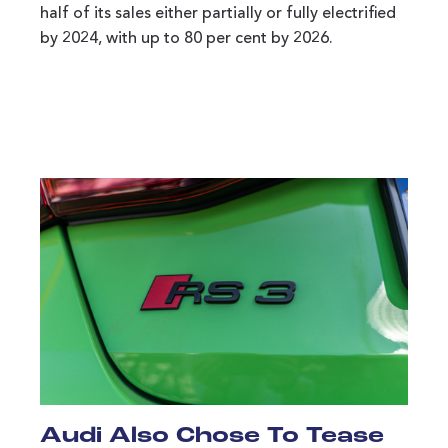
half of its sales either partially or fully electrified
by 2024, with up to 80 per cent by 2026.
Audi Also Chose To Tease