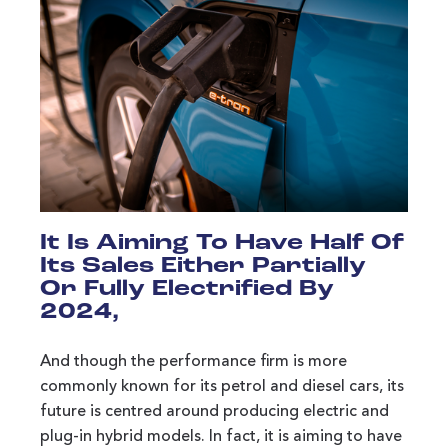
It Is Aiming To Have Half Of
Its Sales Either Partially
Or Fully Electrified By
2024,
And though the performance firm is more
commonly known for its petrol and diesel cars, its
future is centred around producing electric and
plug-in hybrid models. In fact, it is aiming to have