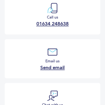
Call us
01634 248638
Email us
Send email