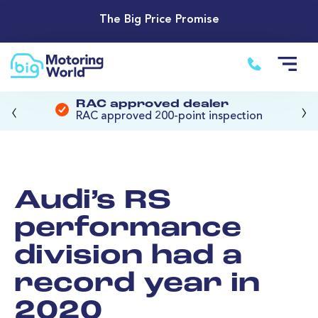
The Big Price Promise
‹
›
RAC approved dealer
RAC approved 200-point inspection
Audi’s RS
performance
division had a
record year in
2020