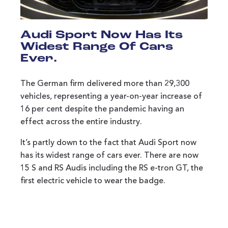
Audi Sport Now Has Its
Widest Range Of Cars
Ever.
The German firm delivered more than 29,300
vehicles, representing a year-on-year increase of
16 per cent despite the pandemic having an
effect across the entire industry.
It’s partly down to the fact that Audi Sport now
has its widest range of cars ever. There are now
15 S and RS Audis including the RS e-tron GT, the
first electric vehicle to wear the badge.