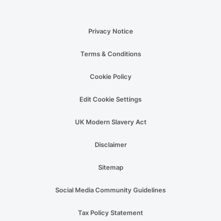
Privacy Notice
Terms & Conditions
Cookie Policy
Edit Cookie Settings
UK Modern Slavery Act
Disclaimer
Sitemap
Social Media Community Guidelines
Tax Policy Statement