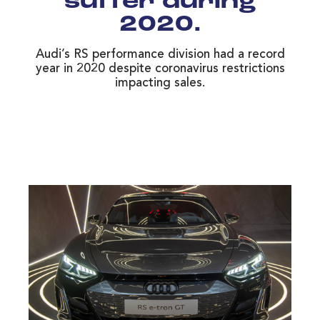
suffer during
2020.
Audi’s RS performance division had a record
year in 2020 despite coronavirus restrictions
impacting sales.