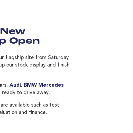
 New
ip Open
ur flagship site from Saturday
p our stock display and finish
ars,
Audi
,
BMW
Mercedes
 ready to drive away.
 are available such as test
aluation and finance.