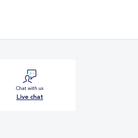
Chat with us
Live chat