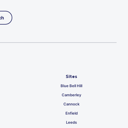
ch
Sites
Blue Bell Hill
Camberley
Cannock
Enfield
Leeds