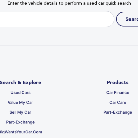
Enter the vehicle details to perform a used car quick search
Sear
Search & Explore
Products
Used Cars
Car Finance
Value My Car
Car Care
Sell My Car
Part-Exchange
Part-Exchange
BigWantsYourCar.com