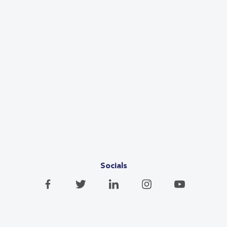
Socials