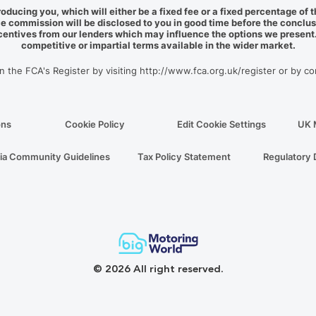
roducing you, which will either be a fixed fee or a fixed percentage o
e commission will be disclosed to you in good time before the conclus
ncentives from our lenders which may influence the options we present. 
competitive or impartial terms available in the wider market.
on the FCA's Register by visiting http://www.fca.org.uk/register or by c
ons
Cookie Policy
Edit Cookie Settings
UK 
ia Community Guidelines
Tax Policy Statement
Regulatory 
© 2026 All right reserved.