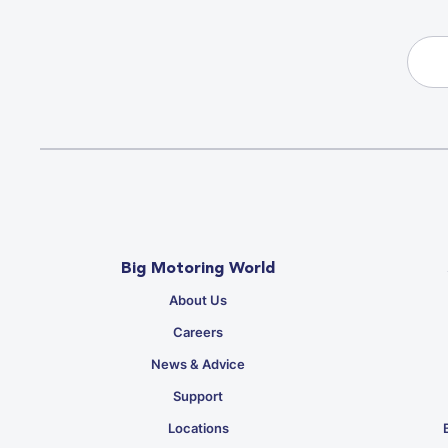
Big Motoring World
About Us
Careers
News & Advice
Support
Locations