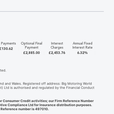
 Payments
Optional Final
Interest
Annual Fixed
APR
Payment
Charges
Interest Rate
£130.62
12.9%
£2,885.00
£2,453.76
6.32%
ted.
nd and Wales. Registered off address: Big Motoring World
t) Ltd is authorised and regulated by the Financial Conduct
for Consumer Credit activities; our Firm Reference Number
tive Compliance Ltd for Insurance distribution purposes.
m Reference number is 497010.