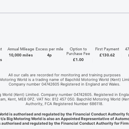
t
Annual Mileage
Excess per mile
Option to
First Payment
47
Purchase Fee
10,000 miles
4p
£130.62
s
£1.00
All our calls are recorded for monitoring and training purposes
 Motoring World is a trading name of Bapchild Motoring World (Kent) Limi
Company number 04742605 Registered in England and Wales.
ng World (Kent) Limited. Company number 04742605. Registered in Engla
ngham, Kent, ME8 0PZ. VAT No: 812 457 050. Bapchild Motoring World (Ken
Authority, FCA Registered Number 686118.
World is authorised and regulated by the Financial Conduct Authority 
 t/a Big Motoring World is also an Appointed Representative of Automo
 authorised and regulated by the Financial Conduct Authority for Fir