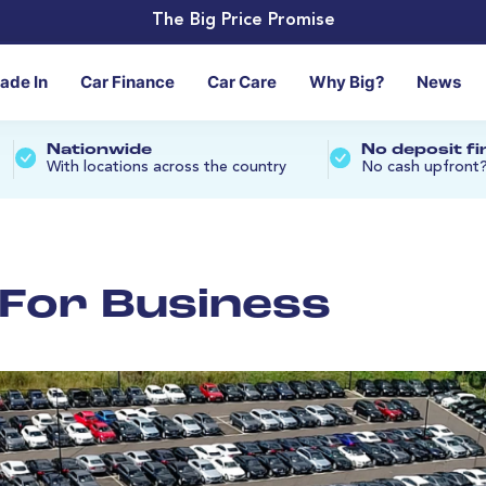
The Big Price Promise
rade In
Car Finance
Car Care
Why Big?
News
Nationwide
No deposit f
With locations across the country
No cash upfront
n For Business