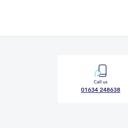
Call us
01634 248638