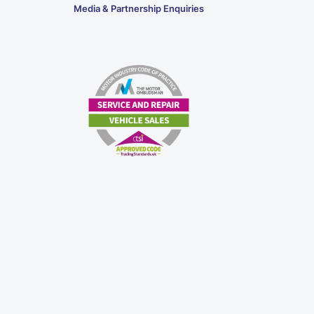
Media & Partnership Enquiries