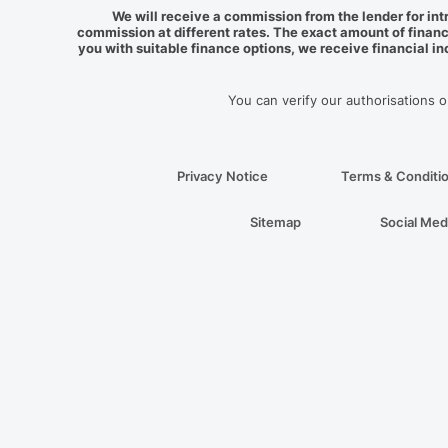
We will receive a commission from the lender for int
commission at different rates. The exact amount of financ
you with suitable finance options, we receive financial i
You can verify our authorisations 
Privacy Notice
Terms & Conditi
Sitemap
Social Med