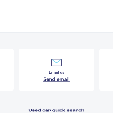
Email us
Send email
Used car quick search