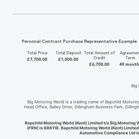
Personal Contract Purchase Representative Example
Total Price
Total Deposit
Total Amount of
Agreemen
Credit
Term
£7,700.00
£1,000.00
£6,700.00
49 month
Big
Big Motoring World is a trading name of Bapchild Motori
Head Office, Bailey Drive, Gillingham Business Park, Gilli
Bapchild Motoring World (Kent) Limited t/a Big Motoring 
(FRN) is 686118. Bapchild Motoring World (Kent) Limited
Automotive Compliance Ltd is