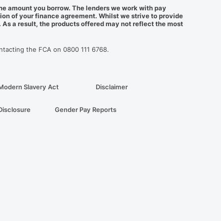
f the amount you borrow. The lenders we work with pay
ion of your finance agreement. Whilst we strive to provide
As a result, the products offered may not reflect the most
ontacting the FCA on 0800 111 6768.
Modern Slavery Act
Disclaimer
Disclosure
Gender Pay Reports