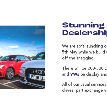
Stunning
Dealersh
We are soft launching o
5th May while we build u
off the snagging.
There will be 200-300 c
and
VWs
on display and
All of our usual services
drives, part exchange v