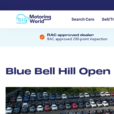
Search Cars
Sell/T
RAC approved dealer
RAC approved 200-point inspection
Blue Bell Hill Ope