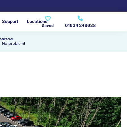
Support
Locations
01634 248638
Saved
inance
? No problem!