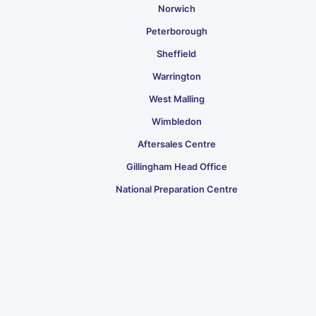
Norwich
Peterborough
Sheffield
Warrington
West Malling
Wimbledon
Aftersales Centre
Gillingham Head Office
National Preparation Centre