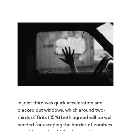
In joint third was quick acceleration and
blacked out windows, which around two-
thirds of Brits (35%) both agreed will be well
needed for escaping the hordes of zombies