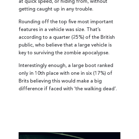
at quick speed, or hiding from, without
getting caught up in any trouble.
Rounding off the top five most important
features in a vehicle was size. That’s
according to a quarter (25%) of the British
public, who believe that a large vehicle is
key to surviving the zombie apocalypse.
Interestingly enough, a large boot ranked
only in 10th place with one in six (17%) of
Brits believing this would make a big
difference if faced with ‘the walking dead’.