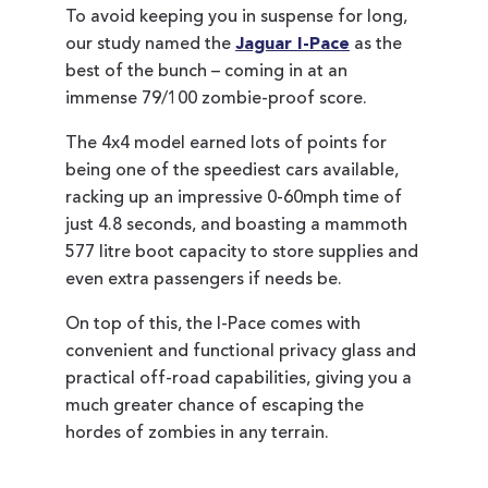
To avoid keeping you in suspense for long,
our study named the
Jaguar I-Pace
as the
best of the bunch – coming in at an
immense 79/100 zombie-proof score.
The 4x4 model earned lots of points for
being one of the speediest cars available,
racking up an impressive 0-60mph time of
just 4.8 seconds, and boasting a mammoth
577 litre boot capacity to store supplies and
even extra passengers if needs be.
On top of this, the I-Pace comes with
convenient and functional privacy glass and
practical off-road capabilities, giving you a
much greater chance of escaping the
hordes of zombies in any terrain.