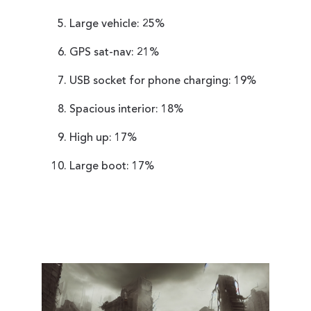
Large vehicle: 25%
GPS sat-nav: 21%
USB socket for phone charging: 19%
Spacious interior: 18%
High up: 17%
Large boot: 17%