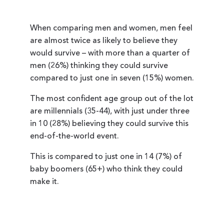
When comparing men and women, men feel
are almost twice as likely to believe they
would survive – with more than a quarter of
men (26%) thinking they could survive
compared to just one in seven (15%) women.
The most confident age group out of the lot
are millennials (35-44), with just under three
in 10 (28%) believing they could survive this
end-of-the-world event.
This is compared to just one in 14 (7%) of
baby boomers (65+) who think they could
make it.