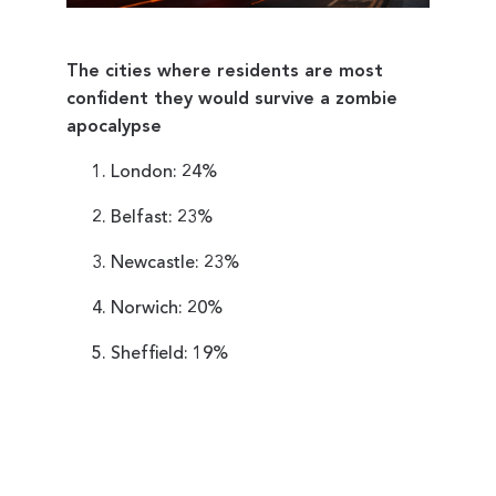
The cities where residents are most
confident they would survive a zombie
apocalypse
London: 24%
Belfast: 23%
Newcastle: 23%
Norwich: 20%
Sheffield: 19%