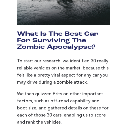
What Is The Best Car
For Surviving The
Zombie Apocalypse?
To start our research, we identified 30 really
reliable vehicles on the market, because this
felt like a pretty vital aspect for any car you
may drive during a zombie attack.
We then quizzed Brits on other important
factors, such as off-road capability and
boot size, and gathered details on these for
each of those 30 cars, enabling us to score
and rank the vehicles.