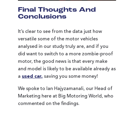
Final Thoughts And
Conclusions
It’s clear to see from the data just how
versatile some of the motor vehicles
analysed in our study truly are, and if you
did want to switch to a more zombie-proof
motor, the good news is that every make
and model is likely to be available already as
a
used car,
saving you some money!
We spoke to Ian Hajyzamanali, our Head of
Marketing here at Big Motoring World, who
commented on the findings.