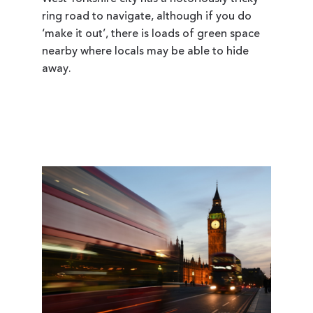
ring road to navigate, although if you do
‘make it out’, there is loads of green space
nearby where locals may be able to hide
away.