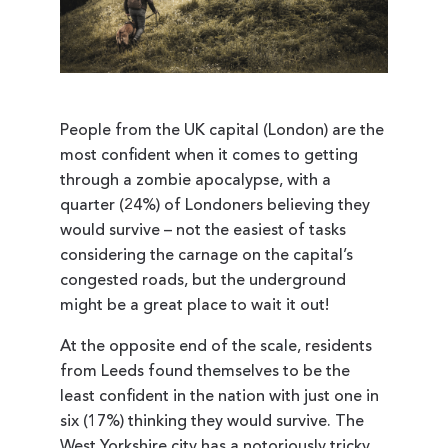
People from the UK capital (London) are the
most confident when it comes to getting
through a zombie apocalypse, with a
quarter (24%) of Londoners believing they
would survive – not the easiest of tasks
considering the carnage on the capital’s
congested roads, but the underground
might be a great place to wait it out!
At the opposite end of the scale, residents
from Leeds found themselves to be the
least confident in the nation with just one in
six (17%) thinking they would survive. The
West Yorkshire city has a notoriously tricky