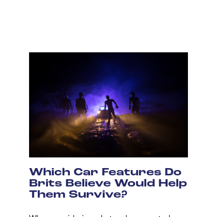
Which Car Features Do
Brits Believe Would Help
Them Survive?