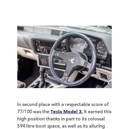
In second place with a respectable score of
77/100 was the
Tesla Model 3.
It earned this
high position thanks in part to its colossal
594 litre boot space, as well as its alluring