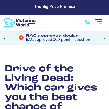
The Big Price Promise
‹
›
RAC approved dealer
RAC approved 200-point inspection
Drive of the
Living Dead:
Which car gives
you the best
chance of