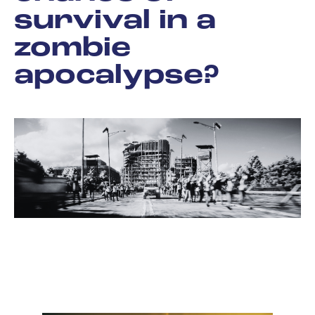
survival in a
zombie
apocalypse?