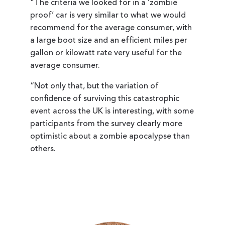
“The criteria we looked for in a ‘zombie
proof’ car is very similar to what we would
recommend for the average consumer, with
a large boot size and an efficient miles per
gallon or kilowatt rate very useful for the
average consumer.
“Not only that, but the variation of
confidence of surviving this catastrophic
event across the UK is interesting, with some
participants from the survey clearly more
optimistic about a zombie apocalypse than
others.