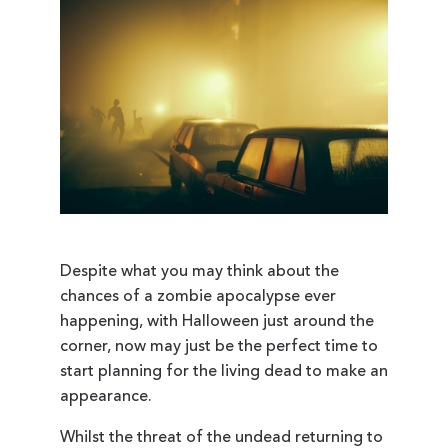
Despite what you may think about the
chances of a zombie apocalypse ever
happening, with Halloween just around the
corner, now may just be the perfect time to
start planning for the living dead to make an
appearance.
Whilst the threat of the undead returning to