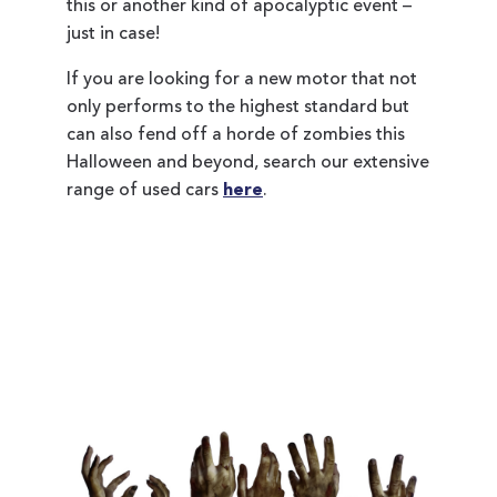
this or another kind of apocalyptic event –
just in case!
If you are looking for a new motor that not
only performs to the highest standard but
can also fend off a horde of zombies this
Halloween and beyond, search our extensive
range of used cars
here
.