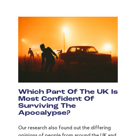
Which Part Of The UK Is
Most Confident Of
Surviving The
Apocalypse?
Our research also found out the differing
opinions of people from around the UK and