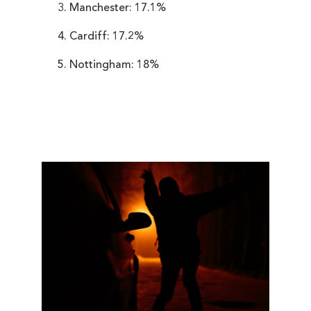
Manchester: 17.1%
Cardiff: 17.2%
Nottingham: 18%