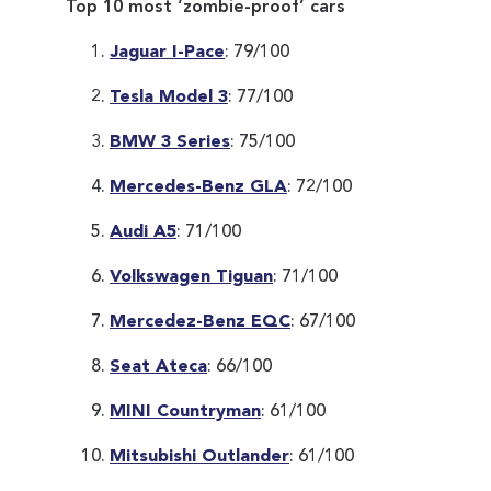
Top 10 most ‘zombie-proof’ cars
Jaguar I-Pace
: 79/100
Tesla Model 3
: 77/100
BMW 3 Series
: 75/100
Mercedes-Benz GLA
: 72/100
Audi A5
: 71/100
Volkswagen Tiguan
: 71/100
Mercedez-Benz EQC
: 67/100
Seat Ateca
: 66/100
MINI Countryman
: 61/100
Mitsubishi Outlander
: 61/100