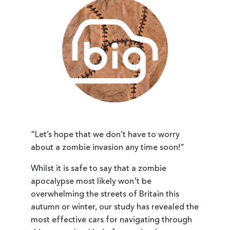
“Let’s hope that we don’t have to worry
about a zombie invasion any time soon!”
Whilst it is safe to say that a zombie
apocalypse most likely won't be
overwhelming the streets of Britain this
autumn or winter, our study has revealed the
most effective cars for navigating through