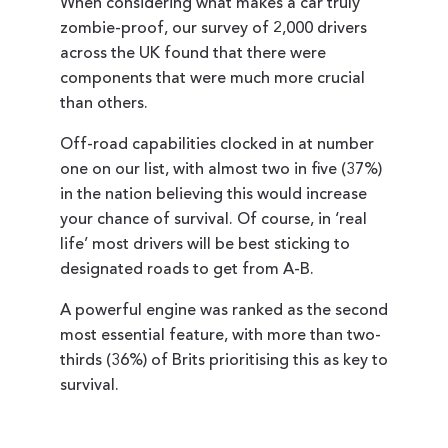
When considering what makes a car truly
zombie-proof, our survey of 2,000 drivers
across the UK found that there were
components that were much more crucial
than others.
Off-road capabilities clocked in at number
one on our list, with almost two in five (37%)
in the nation believing this would increase
your chance of survival. Of course, in ‘real
life’ most drivers will be best sticking to
designated roads to get from A-B.
A powerful engine was ranked as the second
most essential feature, with more than two-
thirds (36%) of Brits prioritising this as key to
survival.