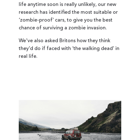
life anytime soon is really unlikely, our new
research has identified the most suitable or
‘zombie-proof’ cars, to give you the best
chance of surviving a zombie invasion.
We've also asked Britons how they think
they’d do if faced with ‘the walking dead’ in
real life.