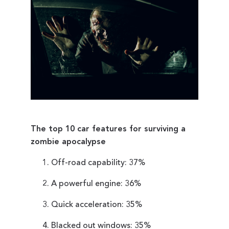
The top 10 car features for surviving a
zombie apocalypse
Off-road capability: 37%
A powerful engine: 36%
Quick acceleration: 35%
Blacked out windows: 35%