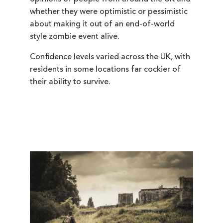
whether they were optimistic or pessimistic
about making it out of an end-of-world
style zombie event alive.
Confidence levels varied across the UK, with
residents in some locations far cockier of
their ability to survive.