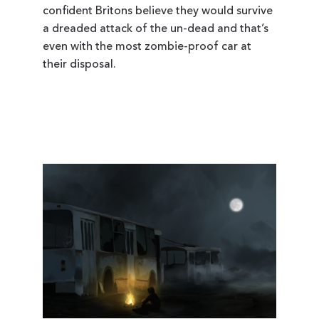
confident Britons believe they would survive
a dreaded attack of the un-dead and that’s
even with the most zombie-proof car at
their disposal.