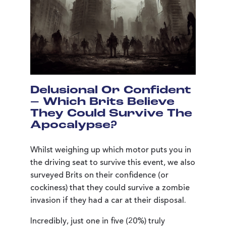
Delusional Or Confident
– Which Brits Believe
They Could Survive The
Apocalypse?
Whilst weighing up which motor puts you in
the driving seat to survive this event, we also
surveyed Brits on their confidence (or
cockiness) that they could survive a zombie
invasion if they had a car at their disposal.
Incredibly, just one in five (20%) truly