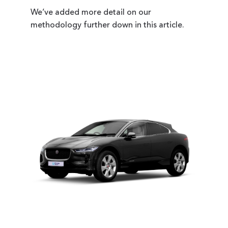
We’ve added more detail on our
methodology further down in this article.