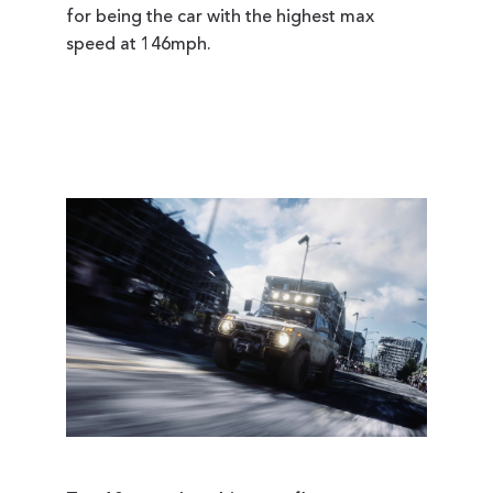
for being the car with the highest max
speed at 146mph.