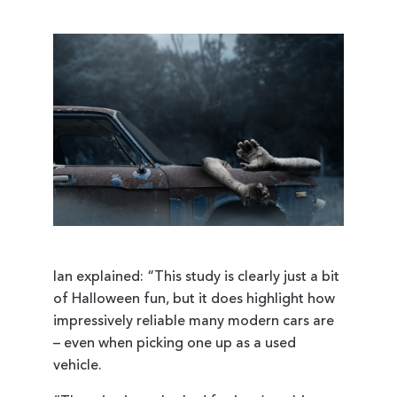
Ian explained: “This study is clearly just a bit
of Halloween fun, but it does highlight how
impressively reliable many modern cars are
– even when picking one up as a used
vehicle.