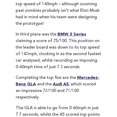
top speed of 140mph – although zooming
past zombies probably isn’t what Elon Musk
had in mind when his team were designing
the prototype!
In third place was the
BMW 3 Series
claiming a score of 75/100. This position on
the leader board was down to its top speed
of 142mph, clocking in as the second fastest
car analysed, whilst recording an imposing
0-60mph time of just 7.3 seconds.
Completing the top five are the
Mercedez-
Benz GLA
and the
Audi A5
, which scored
an impressive 72/100 and 71/100
respectively.
The GLA is able to go from 0-60mph in just
7.7 seconds, whilst the A5 scored top points