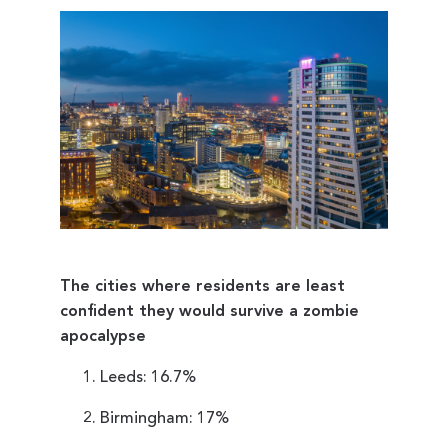
The cities where residents are least
confident they would survive a zombie
apocalypse
Leeds: 16.7%
Birmingham: 17%