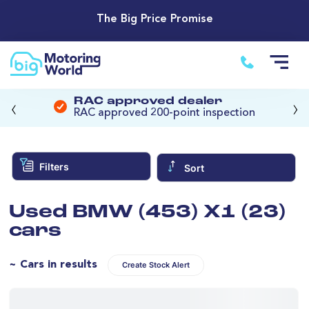
The Big Price Promise
‹
›
RAC approved dealer
RAC approved 200-point inspection
Filters
Sort
Used BMW (453) X1 (23)
cars
~ Cars in results
Create Stock Alert