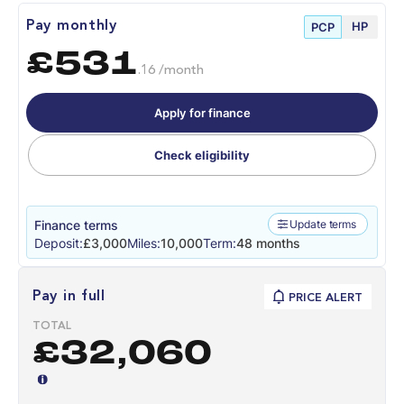
HP
Pay monthly
PCP
£531
.16 /month
Apply for finance
Check eligibility
Finance terms
Update terms
Deposit:
£3,000
Miles:
10,000
Term:
48 months
Pay in full
PRICE ALERT
TOTAL
£32,060