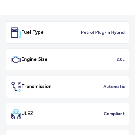
Fuel Type
Petrol Plug-In Hybr
Engine Size
2.