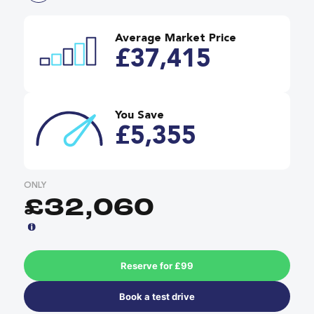
Average Market Price
£37,415
You Save
£5,355
ONLY
£32,060
Reserve for £99
Book a test drive