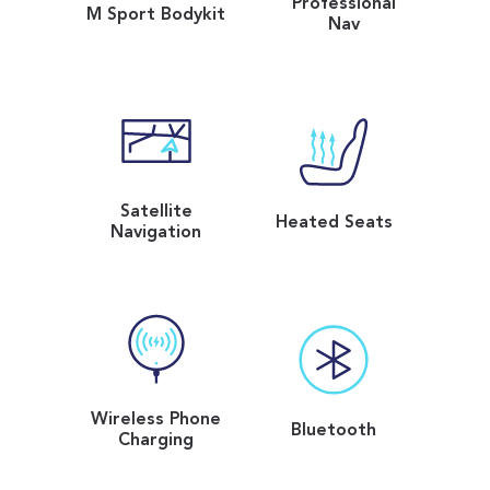
Professional
M Sport Bodykit
Nav
Satellite
Heated Seats
Navigation
Wireless Phone
Bluetooth
Charging