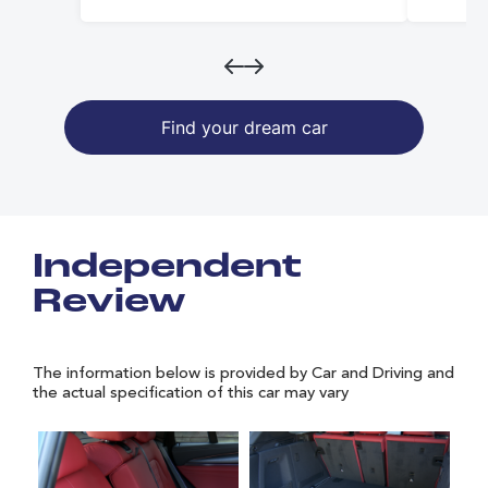
Find your dream car
Independent
Review
The information below is provided by Car and Driving and
the actual specification of this car may vary