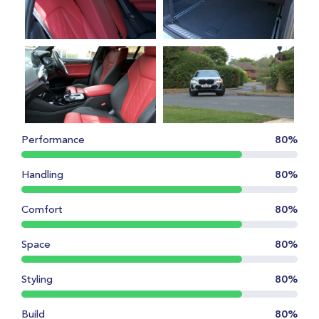
Performance
80%
Handling
80%
Comfort
80%
Space
80%
Styling
80%
Build
80%