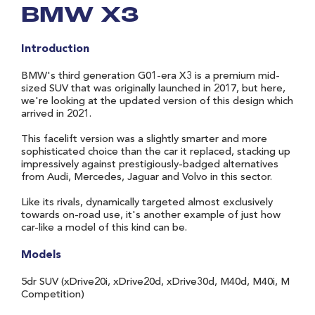
BMW X3
Introduction
BMW's third generation G01-era X3 is a premium mid-
sized SUV that was originally launched in 2017, but here,
we're looking at the updated version of this design which
arrived in 2021.
This facelift version was a slightly smarter and more
sophisticated choice than the car it replaced, stacking up
impressively against prestigiously-badged alternatives
from Audi, Mercedes, Jaguar and Volvo in this sector.
Like its rivals, dynamically targeted almost exclusively
towards on-road use, it's another example of just how
car-like a model of this kind can be.
Models
5dr SUV (xDrive20i, xDrive20d, xDrive30d, M40d, M40i, M
Competition)