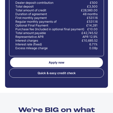
Dealer deposit contribution
£500
Total deposit
£3,500
Total amount of credit
£28,560.00
Duration of agreement
48 months
First monthly payment
£531.16
Regular monthly payments of
£531.16
Optional Final Payment
£14,281
Purchase fee (Included in optional final payment)
£10.00
Total amount payable
£42,745.52
Representative APR
APR 12.9%
Interest charges
£10,685.52
Interest rate (fixed)
6.71%
Excess mileage charge
0.08p
Apply now
Quick & easy credit check
We're BIG on what