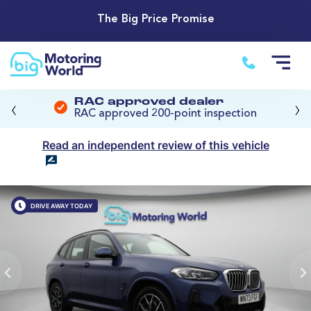
The Big Price Promise
‹
›
RAC approved dealer
RAC approved 200-point inspection
Read an independent review of this vehicle
DRIVE AWAY TODAY