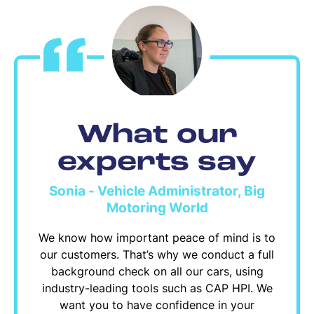
What our
experts say
Sonia - Vehicle Administrator, Big
Motoring World
We know how important peace of mind is to
our customers. That’s why we conduct a full
background check on all our cars, using
industry-leading tools such as CAP HPI. We
want you to have confidence in your