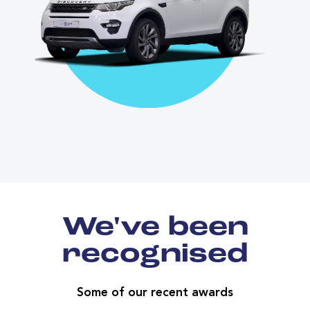
We've been
recognised
Some of our recent awards