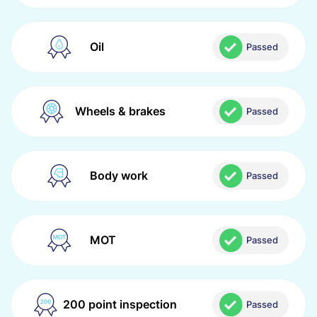
Oil
Passed
Wheels & brakes
Passed
Body work
Passed
MOT
Passed
200 point inspection
Passed