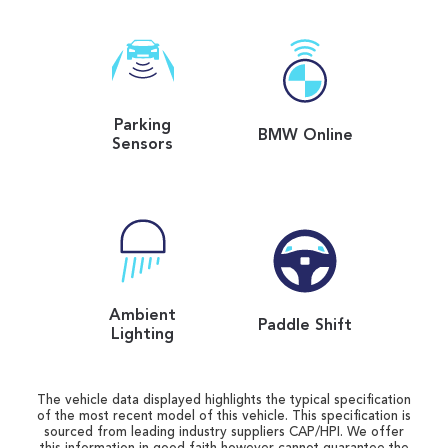
Parking
BMW Online
Sensors
Ambient
Paddle Shift
Lighting
The vehicle data displayed highlights the typical specification
of the most recent model of this vehicle. This specification is
sourced from leading industry suppliers CAP/HPI. We offer