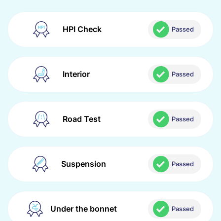
HPI Check
Passed
Interior
Passed
Road Test
Passed
Suspension
Passed
Under the bonnet
Passed