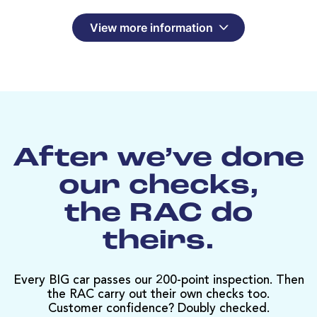
View more information
After we’ve done
our checks,
the RAC do
theirs.
Every BIG car passes our 200-point inspection. Then
the RAC carry out their own checks too.
Customer confidence? Doubly checked.