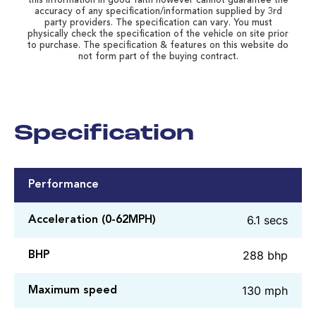
this information in good faith however cannot guarantee the
accuracy of any specification/information supplied by 3rd
party providers. The specification can vary. You must
physically check the specification of the vehicle on site prior
to purchase. The specification & features on this website do
not form part of the buying contract.
Specification
Performance
6.1 secs
Acceleration (0-62MPH)
288 bhp
BHP
130 mph
Maximum speed