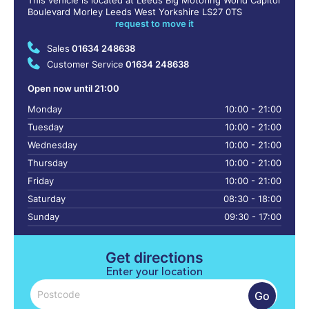
This vehicle is located at Leeds Big Motoring World Capitol
Boulevard Morley Leeds West Yorkshire LS27 0TS
request to move it
Sales
01634 248638
Customer Service
01634 248638
Open now until 21:00
Monday
10:00 - 21:00
Tuesday
10:00 - 21:00
Wednesday
10:00 - 21:00
Thursday
10:00 - 21:00
Friday
10:00 - 21:00
Saturday
08:30 - 18:00
Sunday
09:30 - 17:00
Get directions
Enter your location
Go