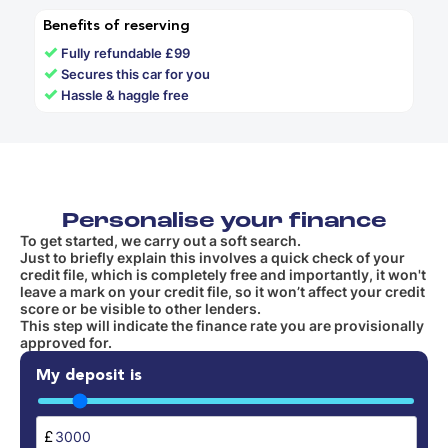
Benefits of reserving
✓
Fully refundable £99
✓
Secures this car for you
✓
Hassle & haggle free
Personalise your finance
To get started, we carry out a soft search.
Just to briefly explain this involves a quick check of your
credit file, which is completely free and importantly, it won't
leave a mark on your credit file, so it won’t affect your credit
score or be visible to other lenders.
This step will indicate the finance rate you are provisionally
approved for.
My deposit is
£