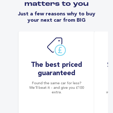
matters to you
Just a few reasons why to buy
your next car from BIG
The best priced
S
guaranteed
Found the same car for less?
Co
We'll beat it - and give you £100
co
extra.
wai