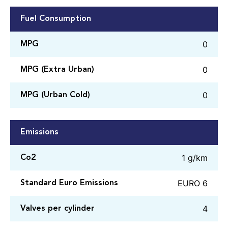
Fuel Consumption
0
MPG
0
MPG (Extra Urban)
0
MPG (Urban Cold)
Emissions
1 g/km
Co2
EURO 6
Standard Euro Emissions
4
Valves per cylinder