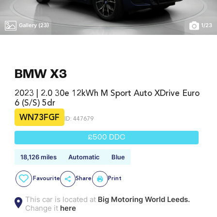
Gallery (23)
1
/
23
BMW X3
2023 | 2.0 30e 12kWh M Sport Auto XDrive Euro
6 (s/s) 5dr
WN73FGF
ID: 447679
£500 DDC
18,126 miles
Automatic
Blue
Favourite
Share
Print
This car is located at
Big Motoring World Leeds.
Change it
here