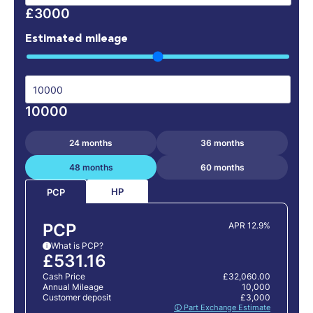
£3000
Estimated mileage
10000
24 months
36 months
48 months
60 months
HP
PCP
PCP
APR 12.9%
What is PCP?
i
£531.16
Cash Price
£32,060.00
Annual Mileage
10,000
Customer deposit
£3,000
🛈 Part Exchange Estimate