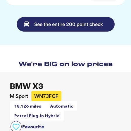
See the entire 200 point check
We're BIG on low prices
BMW X3
M Sport
WN73FGF
18,126 miles
Automatic
Petrol Plug-In Hybrid
Favourite