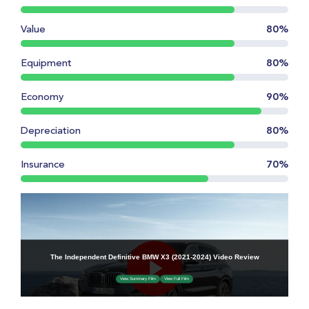
Value
80%
Equipment
80%
Economy
90%
Depreciation
80%
Insurance
70%