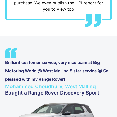
purchase. We even publish the HPI report for
you to view too
Brilliant customer service, very nice team at Big
Motoring World @ West Malling 5 star service 😀 So
pleased with my Range Rover!
Mohammed Choudhury, West Malling
Bought a Range Rover Discovery Sport