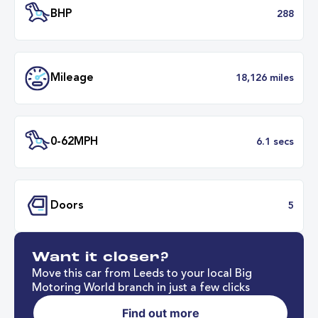
Transmission
Automat
ULEZ
Complia
BHP
2
Want it closer?
Mileage
18,126 mil
Move this car from Leeds to your local Big
Motoring World branch in just a few clicks
Find out more