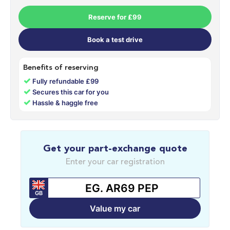
Reserve for £99
Book a test drive
Benefits of reserving
✓
Fully refundable £99
✓
Secures this car for you
✓
Hassle & haggle free
Get your part-exchange quote
Enter your car registration
GB
Value my car