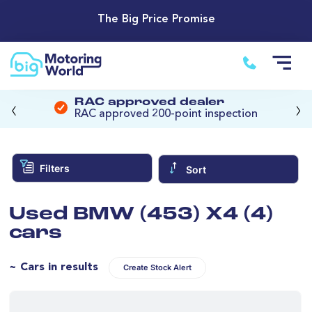
The Big Price Promise
‹
›
RAC approved dealer
RAC approved 200-point inspection
Filters
Sort
Used BMW (453) X4 (4)
cars
~ Cars in results
Create Stock Alert