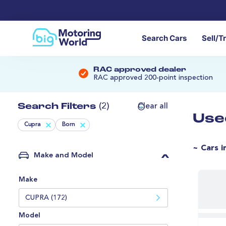
Search Cars
Sell/T
RAC approved dealer
RAC approved 200-point inspection
Search Filters
(2)
Clear all
Use
Cupra
Born
~ Cars i
Make and Model
Make
CUPRA (172)
Model