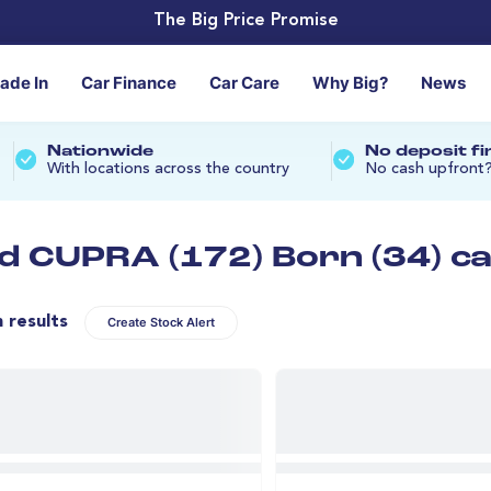
The Big Price Promise
rade In
Car Finance
Car Care
Why Big?
News
Nationwide
No deposit f
With locations across the country
No cash upfront
d CUPRA (172) Born (34) c
n results
Create Stock Alert