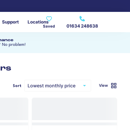
Support
Locations
01634 248638
Saved
inance
? No problem!
ars
View
Sort