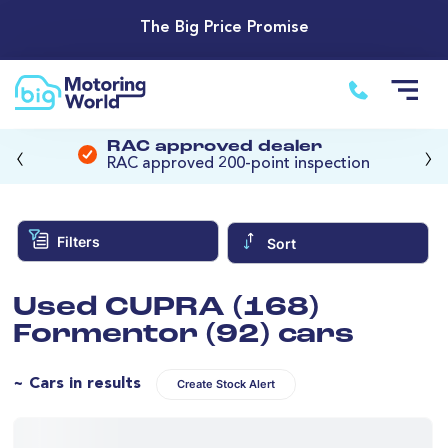
The Big Price Promise
‹
›
RAC approved dealer
RAC approved 200-point inspection
Filters
Sort
Used CUPRA (168)
Formentor (92) cars
~ Cars in results
Create Stock Alert