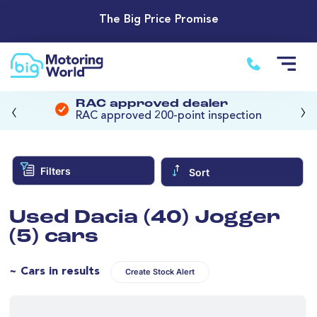
The Big Price Promise
‹
›
RAC approved dealer
RAC approved 200-point inspection
Filters
Sort
Used Dacia (40) Jogger
(5) cars
~ Cars in results
Create Stock Alert