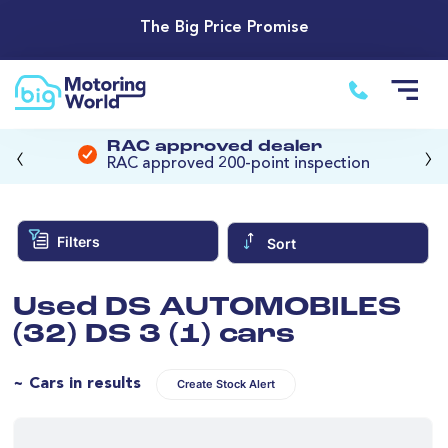
The Big Price Promise
‹
›
RAC approved dealer
RAC approved 200-point inspection
Filters
Sort
Used DS AUTOMOBILES
(32) DS 3 (1) cars
~ Cars in results
Create Stock Alert