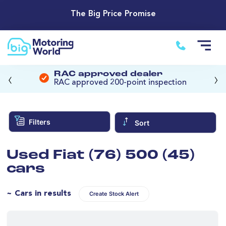
The Big Price Promise
‹
›
RAC approved dealer
RAC approved 200-point inspection
Filters
Sort
Used Fiat (76) 500 (45)
cars
~ Cars in results
Create Stock Alert