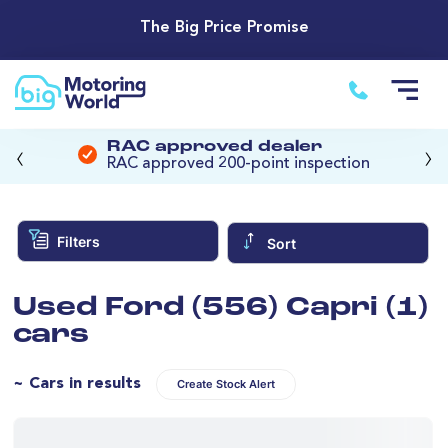
The Big Price Promise
‹
›
RAC approved dealer
RAC approved 200-point inspection
Filters
Sort
Used Ford (556) Capri (1)
cars
~ Cars in results
Create Stock Alert