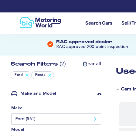
Search Cars
Sell/T
RAC approved dealer
RAC approved 200-point inspection
Search Filters
(2)
Clear all
Use
Ford
Fiesta
~ Cars i
Make and Model
Make
Ford (561)
Model