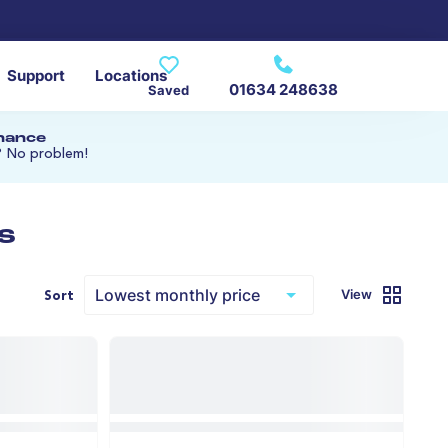
Support
Locations
01634 248638
Saved
inance
? No problem!
s
View
Sort