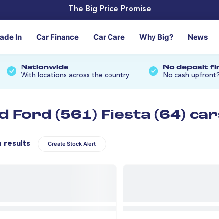
The Big Price Promise
rade In
Car Finance
Car Care
Why Big?
News
Nationwide
No deposit f
With locations across the country
No cash upfront
d Ford (561) Fiesta (64) car
n results
Create Stock Alert