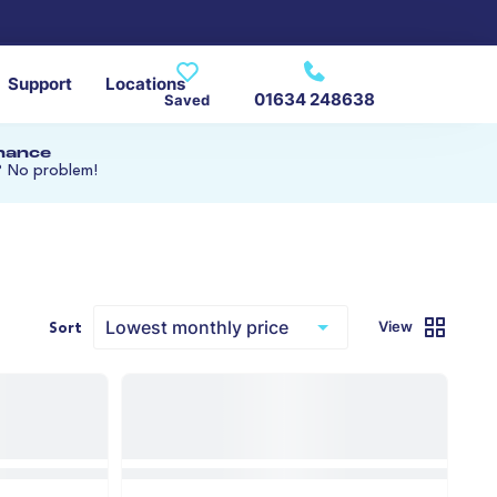
Support
Locations
01634 248638
Saved
inance
? No problem!
View
Sort