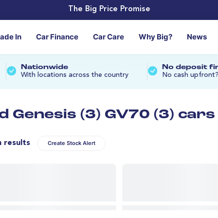
The Big Price Promise
rade In
Car Finance
Car Care
Why Big?
News
Nationwide
No deposit f
With locations across the country
No cash upfront
d Genesis (3) GV70 (3) cars
n results
Create Stock Alert