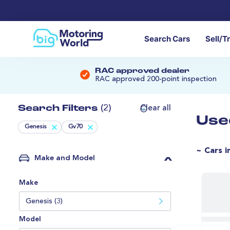
Search Cars
Sell/T
RAC approved dealer
RAC approved 200-point inspection
Search Filters
(2)
Clear all
Use
Genesis
Gv70
~ Cars i
Make and Model
Make
Genesis (3)
Model