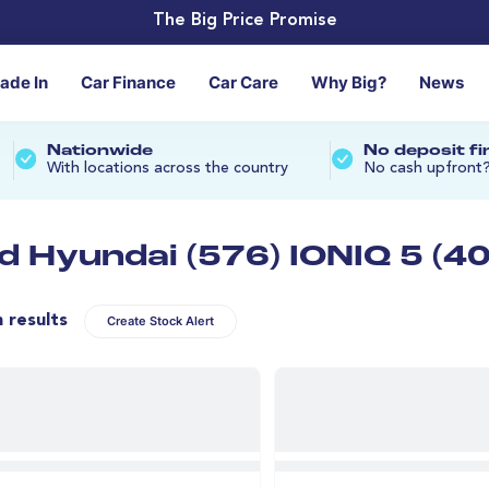
The Big Price Promise
rade In
Car Finance
Car Care
Why Big?
News
Nationwide
No deposit f
With locations across the country
No cash upfront
d Hyundai (576) IONIQ 5 (40
n results
Create Stock Alert