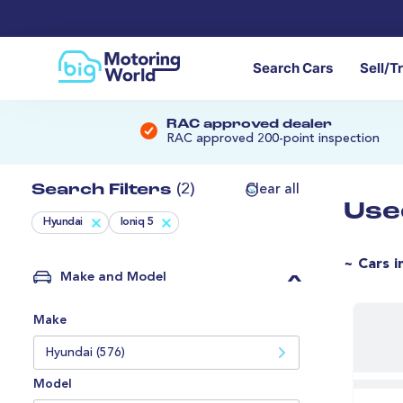
Search Cars
Sell/T
RAC approved dealer
RAC approved 200-point inspection
Search Filters
(2)
Clear all
Use
Hyundai
Ioniq 5
~ Cars i
Make and Model
Make
Hyundai (576)
Model