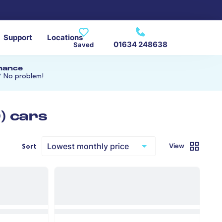
Support
Locations
01634 248638
Saved
inance
? No problem!
) cars
View
Sort