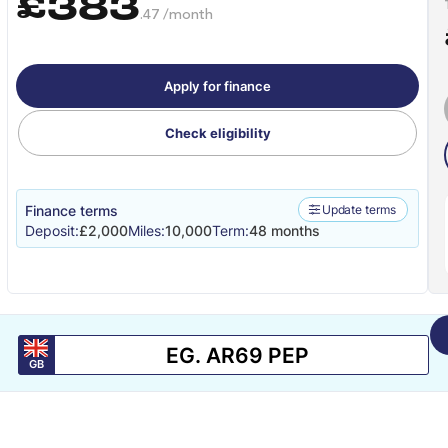
£383
.47 /month
Apply for finance
Check eligibility
Finance terms
Update terms
Deposit:
£2,000
Miles:
10,000
Term:
48 months
GB