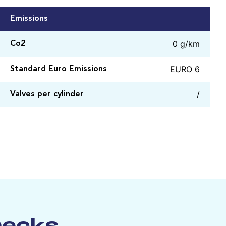
Emissions
0 g/km
Co2
EURO 6
Standard Euro Emissions
/
Valves per cylinder