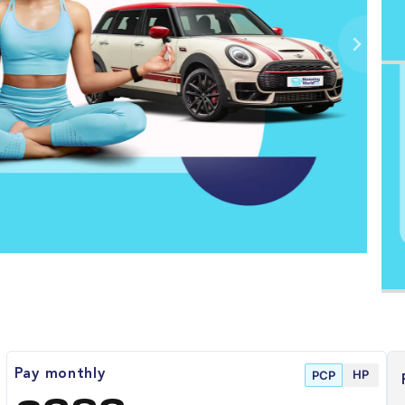
HP
Pay monthly
PCP