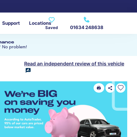
Support
Locations
01634 248638
Saved
inance
? No problem!
Read an independent review of this vehicle