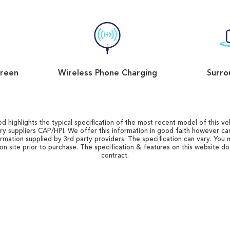
reen
Wireless Phone Charging
Surro
d highlights the typical specification of the most recent model of this vehi
ry suppliers CAP/HPI. We offer this information in good faith however c
ormation supplied by 3rd party providers. The specification can vary. You 
 on site prior to purchase. The specification & features on this website d
contract.