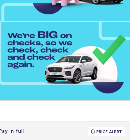
Pay in full
PRICE ALERT