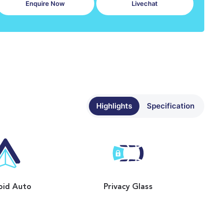
Enquire Now
Livechat
Highlights
Specification
oid Auto
Privacy Glass