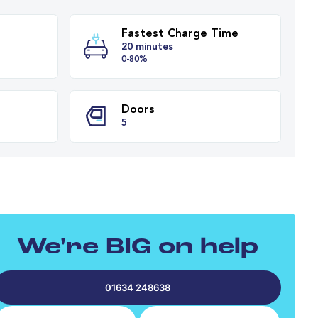
Fastest Charge T
y Range
20 minutes
es
0-80%
PH
Doors
We're BIG on help
5
01634 248638