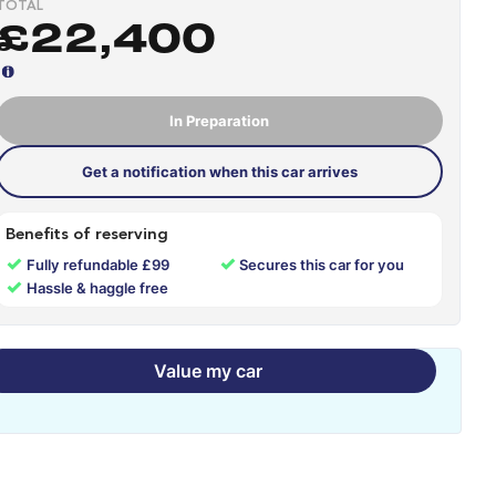
TOTAL
£22,400
In Preparation
Get a notification when this car arrives
Benefits of reserving
✓
✓
Fully refundable £99
Secures this car for you
✓
Hassle & haggle free
Value my car