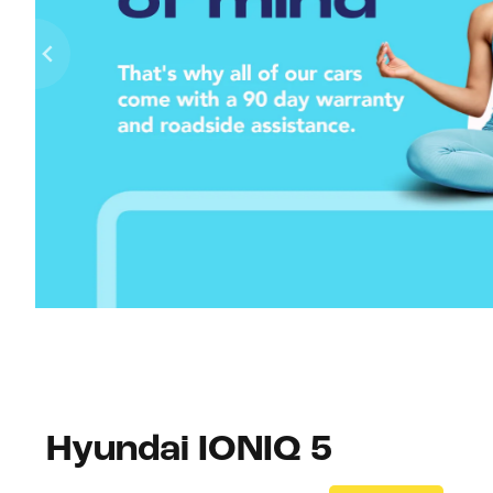
Hyundai IONIQ 5