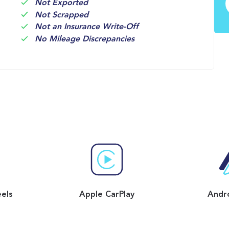
Not Exported
Not Scrapped
Not an Insurance Write-Off
No Mileage Discrepancies
eels
Apple CarPlay
Andr