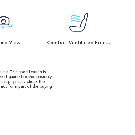
und View
Comfort Ventilated Front Seats
cle. This specification is
annot guarantee the accuracy
must physically check the
o not form part of the buying