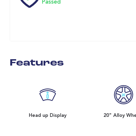
Passed
Features
Head up Display
20" Alloy Wh