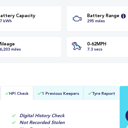
Battery Capacity
Batter
77 kWh
295 mil
Mileage
0-62M
HPI Check
1 Previous Keepers
Tyre Report
26,203 miles
7.3 secs
Digital History Check
Not Recorded Stolen