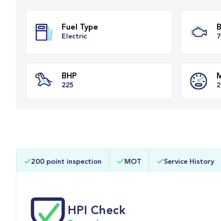
Fuel Type
Electric
BHP
200 point inspection
MOT
Service History
225
HPI Check