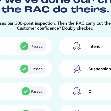
 we’ve done our c
the RAC do theirs.
ses our 200-point inspection. Then the RAC carry out the
Customer confidence? Doubly checked.
Interior
Passed
Suspension
Passed
Oil
Passed