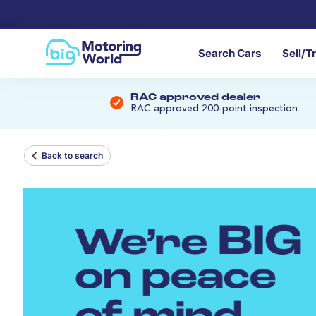
Search Cars
Sell/T
RAC approved dealer
RAC approved 200-point inspection
Back to search