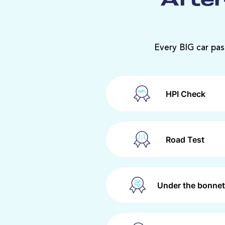
After
Every BIG car pas
HPI Check
Road Test
Under the bonnet