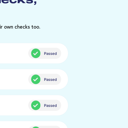
hecks,
ir own checks too.
Passed
Passed
Passed