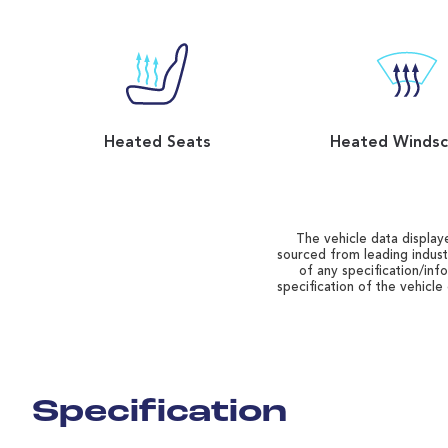
Heated Seats
Heated Windsc
The vehicle data displaye
sourced from leading indust
of any specification/inf
specification of the vehicle
Specification