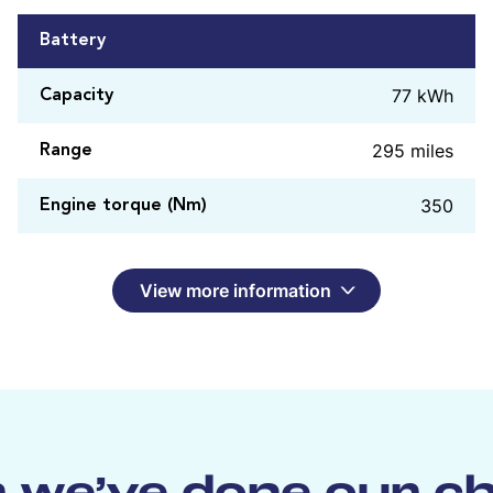
Battery
77 kWh
Capacity
295 miles
Range
350
Engine torque (Nm)
View more information