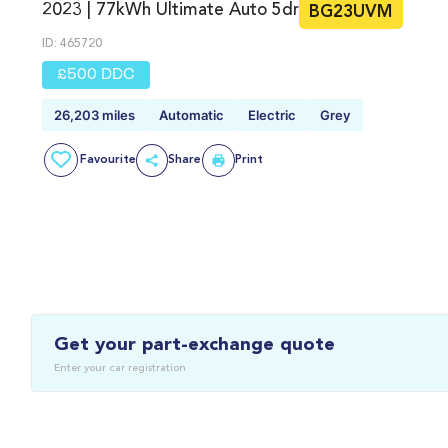
2023 | 77kWh Ultimate Auto 5dr
BG23UVM
ID: 465720
£500 DDC
26,203 miles
Automatic
Electric
Grey
Favourite
Share
Print
Get your part-exchange quote
Enter your car registration