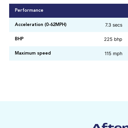
Performance
7.3 secs
Acceleration (0-62MPH)
225 bhp
BHP
115 mph
Maximum speed