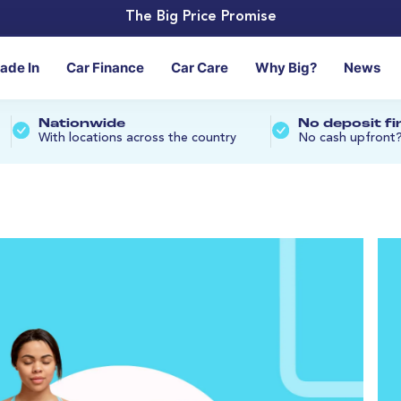
The Big Price Promise
rade In
Car Finance
Car Care
Why Big?
News
Nationwide
No deposit f
With locations across the country
No cash upfront