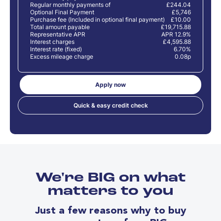
Regular monthly payments of
£244.04
Optional Final Payment
£5,746
Purchase fee (Included in optional final payment)
£10.00
Total amount payable
£19,715.88
Representative APR
APR 12.9%
Interest charges
£4,595.88
Interest rate (fixed)
6.70%
Excess mileage charge
0.08p
Apply now
Quick & easy credit check
We're BIG on what
matters to you
Just a few reasons why to buy