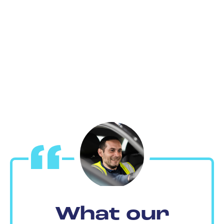
What our