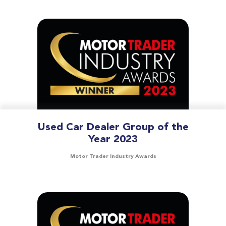
Used Car Dealer Group of the
Year 2023
Motor Trader Industry Awards