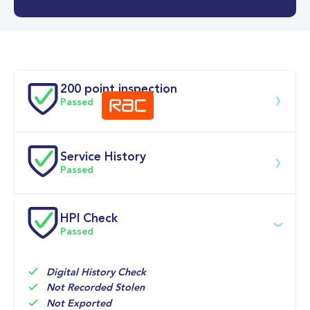
0-62MPH
7.6 se
Doors
200 point inspection
Passed
Service History
Download 200 point check
Passed
Service date
Dealership
Text
Mileage
HPI Check
Passed
22-Jun-2026
Big 
Multi 
9,975mi
Motoring 
Point 
World
Inspection 
Check
Digital History Check
Not Recorded Stolen
08-May-2025
Howards of 
Time 
6,603mi
Not Exported
Carmarthen, 
Based 