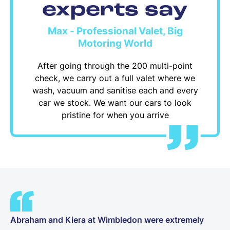
experts say
Max - Professional Valet, Big
Motoring World
After going through the 200 multi-point
check, we carry out a full valet where we
wash, vacuum and sanitise each and every
car we stock. We want our cars to look
pristine for when you arrive
Abraham and Kiera at Wimbledon were extremely