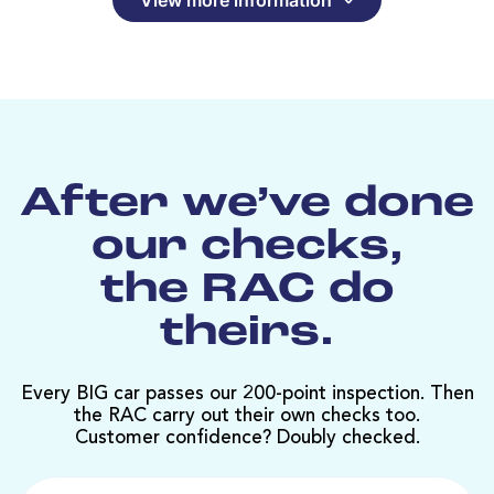
After we’ve done
our checks,
the RAC do
theirs.
Every BIG car passes our 200-point inspection. Then
the RAC carry out their own checks too.
Customer confidence? Doubly checked.