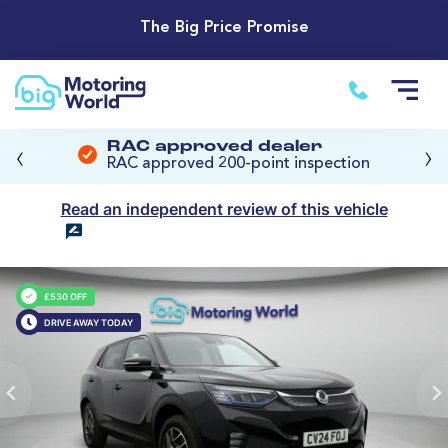
The Big Price Promise
‹
›
RAC approved dealer
RAC approved 200-point inspection
Read an independent review of this vehicle
£530 OFF
DRIVE AWAY TODAY