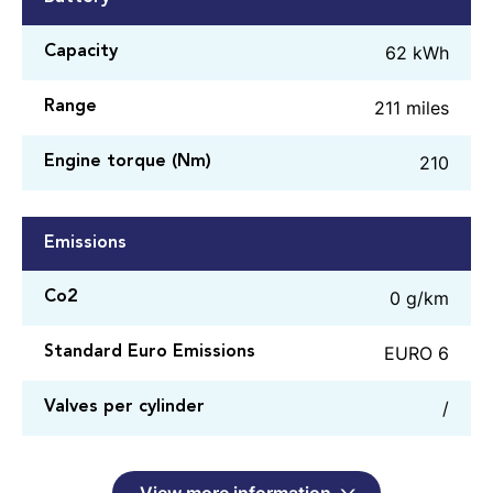
62 kWh
Capacity
211 miles
Range
210
Engine torque (Nm)
Emissions
0 g/km
Co2
EURO 6
Standard Euro Emissions
/
Valves per cylinder
View more information