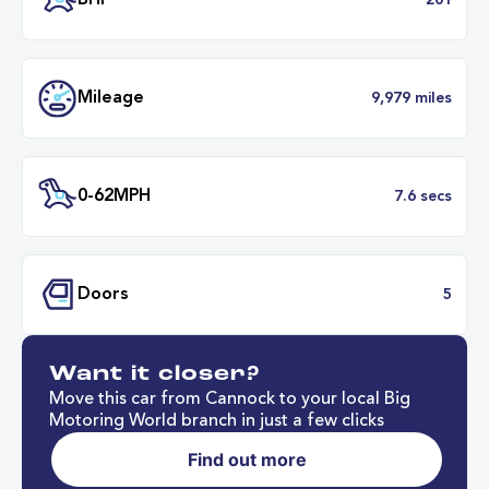
Battery Range
211 mil
37 minut
Fastest Charge Time
0-8
BHP
2
Want it closer?
Mileage
9,979 mil
Move this car from Cannock to your local Big
Motoring World branch in just a few clicks
Find out more