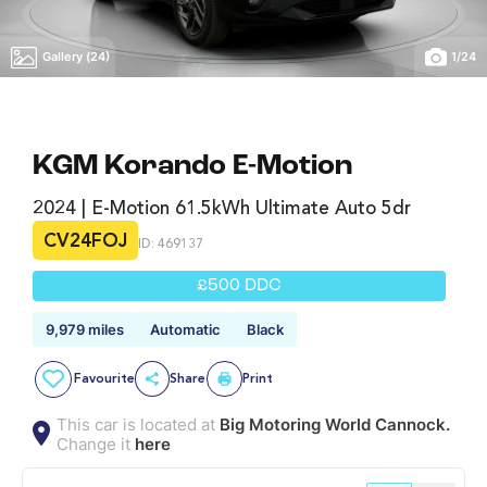
Gallery (24)
1
/
24
KGM Korando E-Motion
2024 | E-Motion 61.5kWh Ultimate Auto 5dr
CV24FOJ
ID: 469137
£500 DDC
9,979 miles
Automatic
Black
Favourite
Share
Print
This car is located at
Big Motoring World Cannock.
Change it
here