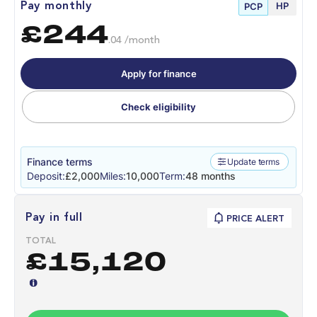
HP
Pay monthly
PCP
£244
.04 /month
Apply for finance
Check eligibility
Finance terms
Update terms
Deposit:
£2,000
Miles:
10,000
Term:
48 months
Pay in full
PRICE ALERT
TOTAL
£15,120