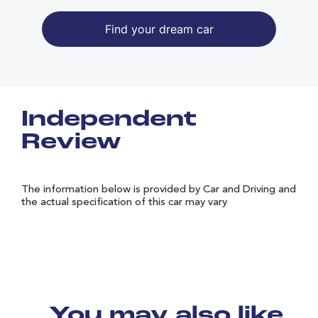
Find your dream car
Independent
Review
The information below is provided by Car and Driving and
the actual specification of this car may vary
You may also like