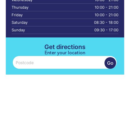
Thursday
10:00 - 21:00
Friday
10:00 - 21:00
Saturday
08:30 - 18:00
Sunday
09:30 - 17:00
Get directions
Enter your location
Go