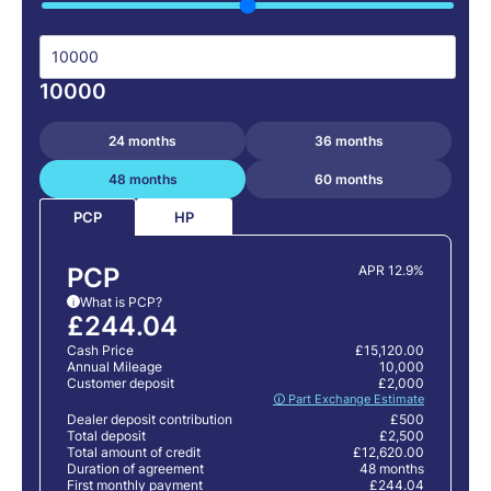
10000
24 months
36 months
48 months
60 months
HP
PCP
PCP
APR 12.9%
What is PCP?
i
£244.04
Cash Price
£15,120.00
Annual Mileage
10,000
Customer deposit
£2,000
🛈 Part Exchange Estimate
Dealer deposit contribution
£500
Total deposit
£2,500
Total amount of credit
£12,620.00
Duration of agreement
48 months
First monthly payment
£244.04