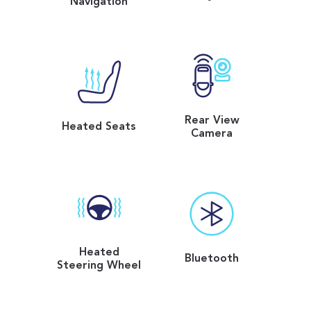
Navigation
Rear View
Heated Seats
Camera
Heated
Bluetooth
Steering Wheel