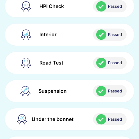
HPI Check
Passed
Interior
Passed
Road Test
Passed
Suspension
Passed
Under the bonnet
Passed