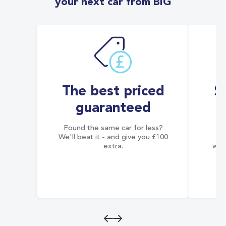
your next car from BIG
The best priced
S
guaranteed
Found the same car for less?
Co
We'll beat it - and give you £100
co
extra.
wai