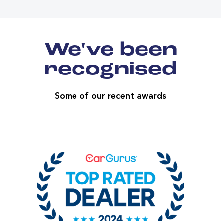
We've been
recognised
Some of our recent awards