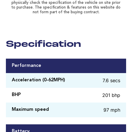
physically check the specification of the vehicle on site prior
to purchase. The specification & features on this website do
not form part of the buying contract.
Specification
Performance
7.6 secs
Acceleration (0-62MPH)
201 bhp
BHP
97 mph
Maximum speed
Battery