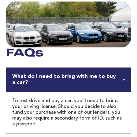
FAQs
What do I need to bring with me to buy
a car?
To test drive and buy a car, you’ll need to bring 
your driving license. Should you decide to also 
fund your purchase with one of our lenders, you 
may also require a secondary form of ID, such as 
a passport.