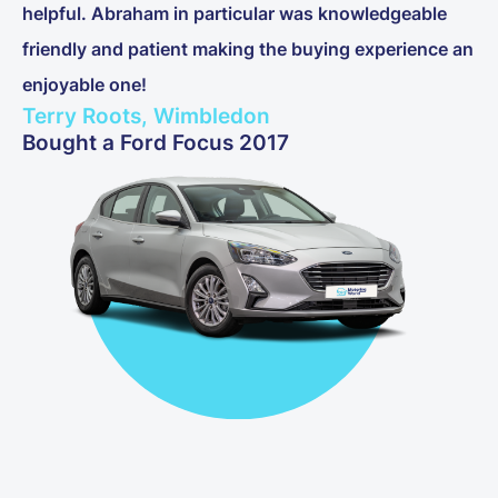
helpful. Abraham in particular was knowledgeable
friendly and patient making the buying experience an
enjoyable one!
Terry Roots, Wimbledon
Bought a Ford Focus 2017