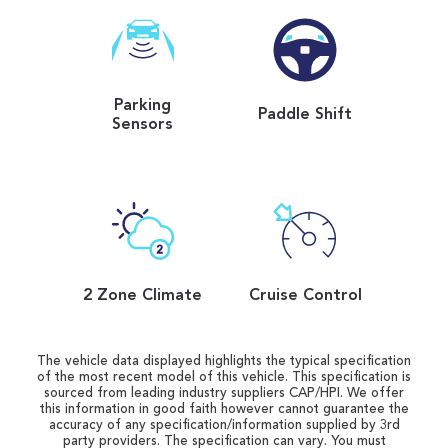
Parking
Paddle Shift
Sensors
2 Zone Climate
Cruise Control
The vehicle data displayed highlights the typical specification
of the most recent model of this vehicle. This specification is
sourced from leading industry suppliers CAP/HPI. We offer
this information in good faith however cannot guarantee the
accuracy of any specification/information supplied by 3rd
party providers. The specification can vary. You must