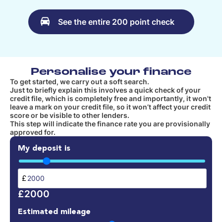
See the entire 200 point check
Personalise your finance
To get started, we carry out a soft search.
Just to briefly explain this involves a quick check of your
credit file, which is completely free and importantly, it won't
leave a mark on your credit file, so it won’t affect your credit
score or be visible to other lenders.
This step will indicate the finance rate you are provisionally
approved for.
My deposit is
£
£2000
Estimated mileage