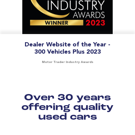
Dealer Website of the Year -
300 Vehicles Plus 2023
Motor Trader Industry Awards
Over 30 years
offering quality
used cars