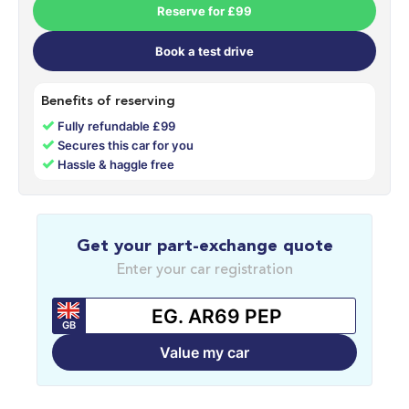
Reserve for £99
Book a test drive
Benefits of reserving
✓
Fully refundable £99
✓
Secures this car for you
✓
Hassle & haggle free
Get your part-exchange quote
Enter your car registration
GB
Value my car