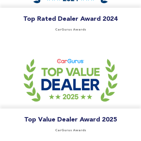
Top Rated Dealer Award 2024
CarGurus Awards
Top Value Dealer Award 2025
CarGurus Awards