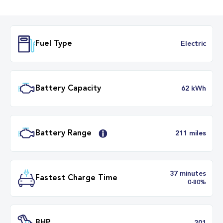
Fuel Type
Electr
Battery Capacity
62 k