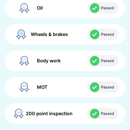
Oil
Passed
Wheels & brakes
Passed
Body work
Passed
MOT
Passed
200 point inspection
Passed