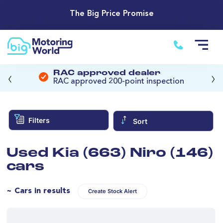
The Big Price Promise
‹
›
RAC approved dealer
RAC approved 200-point inspection
Filters
Sort
Used Kia (663) Niro (146)
cars
~ Cars in results
Create Stock Alert