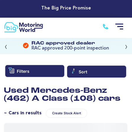
The Big Price Promise
‹
›
RAC approved dealer
RAC approved 200-point inspection
Filters
Sort
Used Mercedes-Benz
(462) A Class (108) cars
~ Cars in results
Create Stock Alert