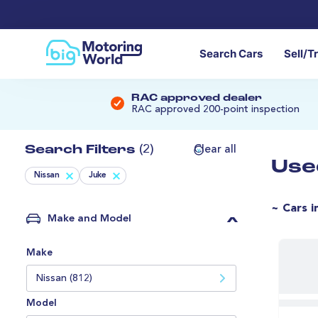
Search Cars
Sell/T
RAC approved dealer
RAC approved 200-point inspection
Search Filters
(2)
Clear all
Use
Nissan
Juke
~ Cars i
Make and Model
Make
Nissan (812)
Model