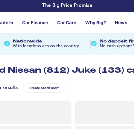
The Big Price Promise
rade In
Car Finance
Car Care
Why Big?
News
Nationwide
No deposit f
With locations across the country
No cash upfront
d Nissan (812) Juke (133) c
n results
Create Stock Alert