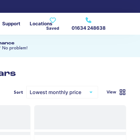
Support
Locations
01634 248638
Saved
inance
? No problem!
ars
View
Sort