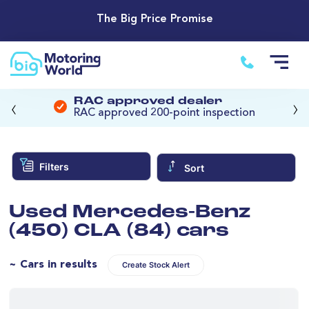
The Big Price Promise
‹
›
RAC approved dealer
RAC approved 200-point inspection
Filters
Sort
Used Mercedes-Benz
(450) CLA (84) cars
~ Cars in results
Create Stock Alert