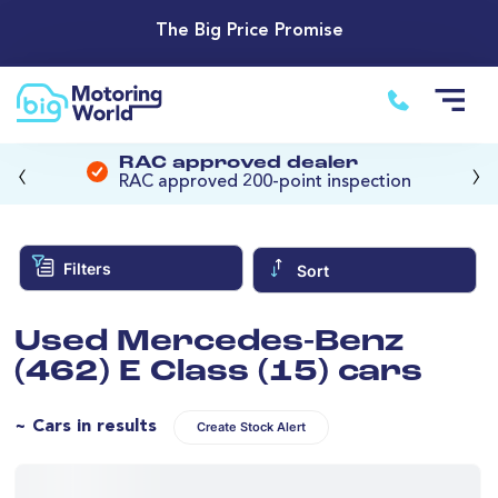
The Big Price Promise
‹
›
RAC approved dealer
RAC approved 200-point inspection
Filters
Sort
Used Mercedes-Benz
(462) E Class (15) cars
~ Cars in results
Create Stock Alert