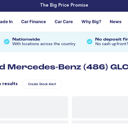
The Big Price Promise
rade In
Car Finance
Car Care
Why Big?
News
Nationwide
No deposit f
With locations across the country
No cash upfront
d Mercedes-Benz (486) GLC 
n results
Create Stock Alert