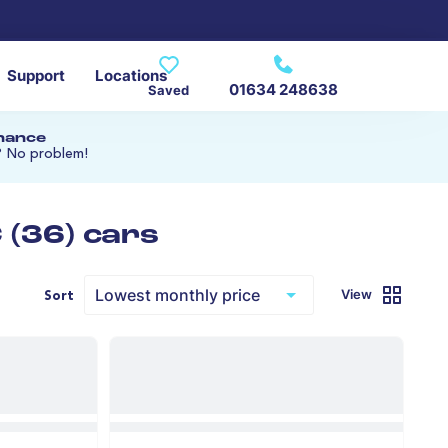
Support
Locations
01634 248638
Saved
inance
? No problem!
(36) cars
View
Sort