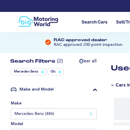
Search Cars
Sell/T
RAC approved dealer
RAC approved 200-point inspection
Search Filters
(2)
Clear all
Use
Mercedes Benz
Glc
~ Cars i
Make and Model
Make
Mercedes-Benz (486)
Model