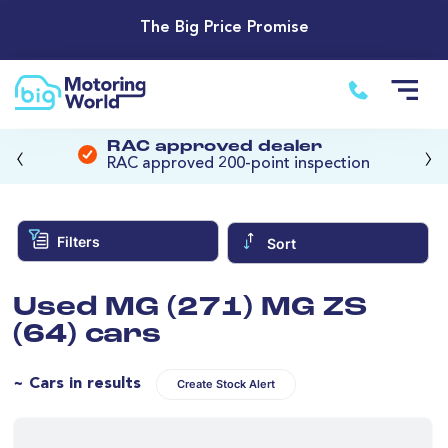
The Big Price Promise
‹
›
RAC approved dealer
RAC approved 200-point inspection
Filters
Sort
Used MG (271) MG ZS
(64) cars
~ Cars in results
Create Stock Alert