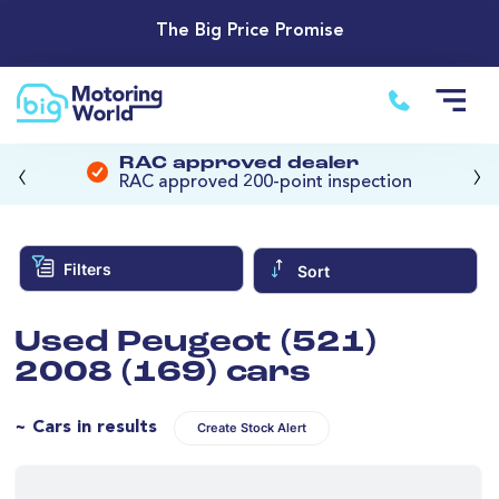
The Big Price Promise
‹
›
RAC approved dealer
RAC approved 200-point inspection
Filters
Sort
Used Peugeot (521)
2008 (169) cars
~ Cars in results
Create Stock Alert