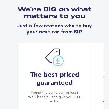
We're BIG on what
matters to you
Just a few reasons why to buy
your next car from BIG
The best priced
S
guaranteed
Found the same car for less?
Co
We'll beat it - and give you £100
co
extra.
wai