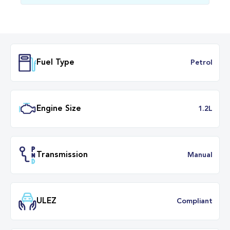
Fuel Type
Petr
Engine Size
1.