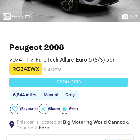
Gallery (23)
1
/
23
Peugeot 2008
2024 | 1.2 PureTech Allure Euro 6 (s/s) 5dr
RO24ZWX
ID: 462796
£500 DDC
6,644 miles
Manual
Grey
Favourite
Share
Print
This car is located at
Big Motoring World Cannock.
Change it
here