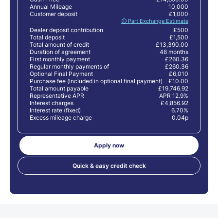
Annual Mileage
10,000
Customer deposit
£1,000
🛈 Part Exchange Estimate
Dealer deposit contribution
£500
Total deposit
£1,500
Total amount of credit
£13,390.00
Duration of agreement
48 months
First monthly payment
£260.36
Regular monthly payments of
£260.36
Optional Final Payment
£6,010
Purchase fee (Included in optional final payment)
£10.00
Total amount payable
£19,746.92
Representative APR
APR 12.9%
Interest charges
£4,856.92
Interest rate (fixed)
6.70%
Excess mileage charge
0.04p
Apply now
Quick & easy credit check