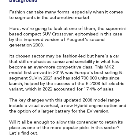
Background
Fashion can take many forms, especially when it comes
to segments in the automotive market.
Here, we're going to look at one of them, the supermini-
based compact SUV Crossover, epitomised in this case
by this improved version of Peugeot's second
generation 2008.
Its chosen sector may be fashion-led but here's a car
that still emphasises sense and sensibility in what has
become an ever-more competitive class. This MK2
model first arrived in 2019, was Europe's best selling B-
segment SUV in 2021 and has sold 700,000 units since
launch, helped by the success of the E-2008 full-electric
variant, which in 2022 accounted for 17.4% of sales.
The key changes with this updated 2008 model range
include a visual overhaul, a new Hybrid engine option and
the option of a larger battery for the EV version.
Will it all be enough to allow this contender to retain its
place as one of the more popular picks in this sector?
Let's find out.