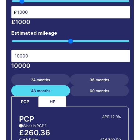
£
£1000
Estimated mileage
10000
24 months
36 months
48 months
60 months
HP
PCP
PCP
APR 12.9%
What is PCP?
i
£260.36
Cash Price
£14,890.00