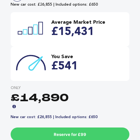
New car cost: £26,855 | Included options: £650
Average Market Price
£15,431
You Save
£541
ONLY
£14,890
New car cost: £26,855 | Included options: £650
Reserve for £99