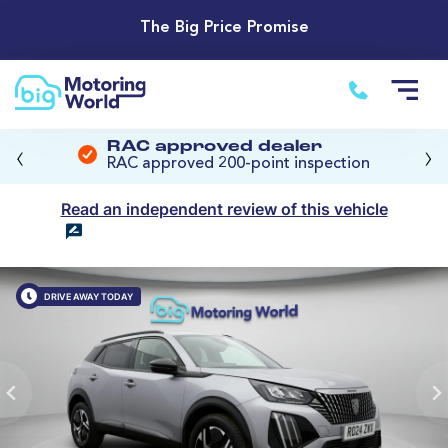
The Big Price Promise
‹
›
RAC approved dealer
RAC approved 200-point inspection
Read an independent review of this vehicle
DRIVE AWAY TODAY