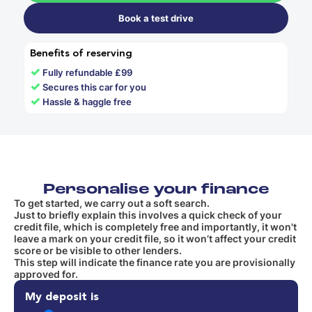
Book a test drive
Benefits of reserving
✓
Fully refundable £99
✓
Secures this car for you
✓
Hassle & haggle free
Personalise your finance
To get started, we carry out a soft search.
Just to briefly explain this involves a quick check of your
credit file, which is completely free and importantly, it won't
leave a mark on your credit file, so it won’t affect your credit
score or be visible to other lenders.
This step will indicate the finance rate you are provisionally
approved for.
My deposit is