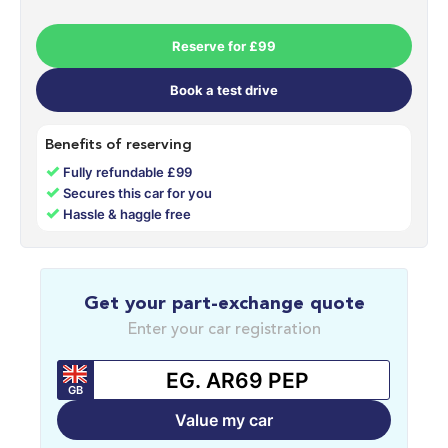
Reserve for £99
Book a test drive
Benefits of reserving
✓
Fully refundable £99
✓
Secures this car for you
✓
Hassle & haggle free
Get your part-exchange quote
Enter your car registration
GB
Value my car