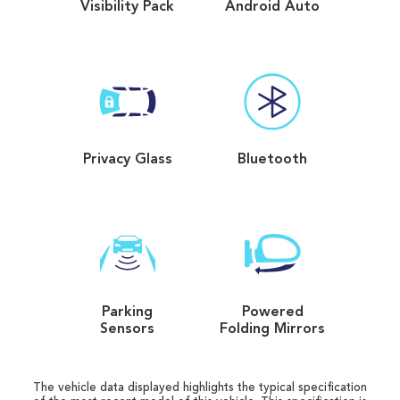
Visibility Pack
Android Auto
Privacy Glass
Bluetooth
Parking
Powered
Sensors
Folding Mirrors
The vehicle data displayed highlights the typical specification