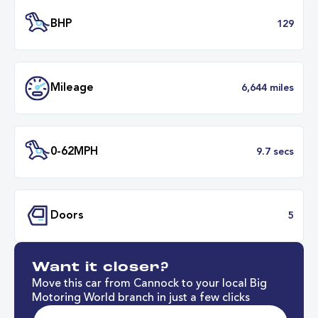
Transmission
Manu
ULEZ
Complia
BHP
1
Want it closer?
Mileage
6,644 mil
Move this car from Cannock to your local Big
Motoring World branch in just a few clicks