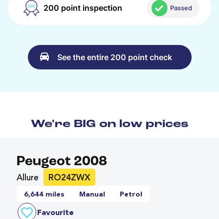
200 point inspection
Passed
See the entire 200 point check
We're BIG on low prices
Peugeot 2008
Allure
RO24ZWX
6,644 miles
Manual
Petrol
Favourite