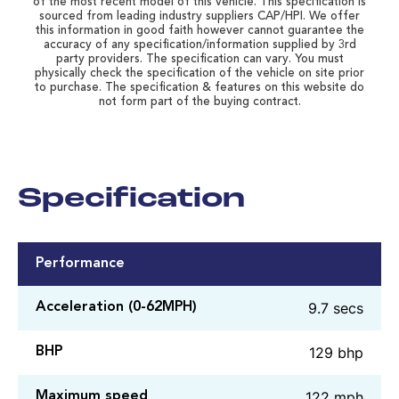
of the most recent model of this vehicle. This specification is
sourced from leading industry suppliers CAP/HPI. We offer
this information in good faith however cannot guarantee the
accuracy of any specification/information supplied by 3rd
party providers. The specification can vary. You must
physically check the specification of the vehicle on site prior
to purchase. The specification & features on this website do
not form part of the buying contract.
Specification
Performance
9.7 secs
Acceleration (0-62MPH)
129 bhp
BHP
122 mph
Maximum speed