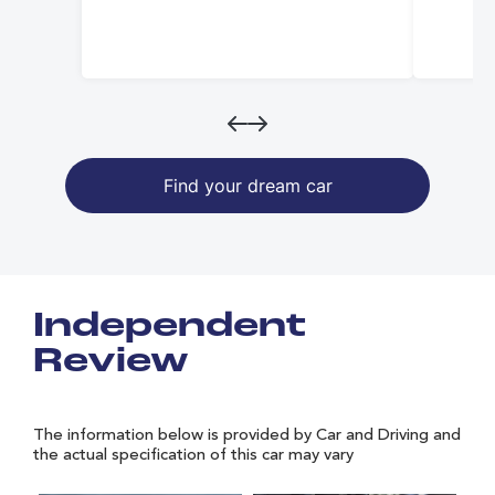
Find your dream car
Independent
Review
The information below is provided by Car and Driving and
the actual specification of this car may vary