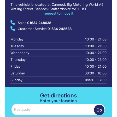
This vehicle is located at Cannock Big Motoring World A5
Watling Street Cannock Staffordshire WS11 1SL
request to move it
Sales
01634 248638
Customer Service
01634 248638
Monday
10:00 - 21:00
Tuesday
10:00 - 21:00
Wednesday
10:00 - 21:00
Thursday
10:00 - 21:00
Friday
10:00 - 21:00
Saturday
08:30 - 18:00
Sunday
09:30 - 17:00
Get directions
Enter your location
Go