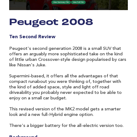
Peugeot 2008
Ten Second Review
Peugeot's second generation 2008 is a small SUV that
offers an arguably more sophisticated take on the kind
of little urban Crossover-style design popularised by cars
like Nissan's Juke.
Supermini-based, it offers all the advantages of that
compact runabout you were thinking of, together with
the kind of added space, style and light off road
driveability you probably never expected to be able to
enjoy on a small car budget.
This revised version of the MK2 model gets a smarter
look and a new full-Hybrid engine option.
There's a bigger battery for the all-electric version too.