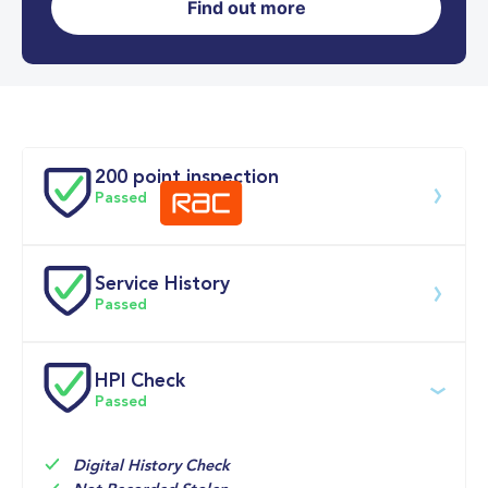
Find out more
0-62MPH
9.7 se
Doors
200 point inspection
Passed
Service History
Download 200 point check
Passed
Service date
Dealership
Text
Mileage
HPI Check
Passed
02-Jun-2026
Big 
Multi Point 
6,642mi
Motoring 
Inspection 
World
Check

Engine Oil

Digital History Check
Oil Filter