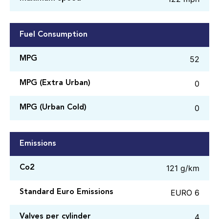
Fuel Consumption
52
MPG
0
MPG (Extra Urban)
0
MPG (Urban Cold)
Emissions
121 g/km
Co2
EURO 6
Standard Euro Emissions
4
Valves per cylinder