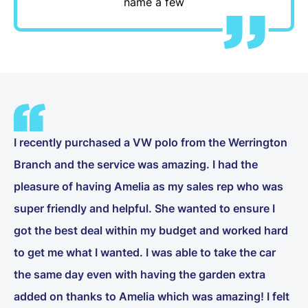
name a few
I recently purchased a VW polo from the Werrington
Branch and the service was amazing. I had the
pleasure of having Amelia as my sales rep who was
super friendly and helpful. She wanted to ensure I
got the best deal within my budget and worked hard
to get me what I wanted. I was able to take the car
the same day even with having the garden extra
added on thanks to Amelia which was amazing! I felt