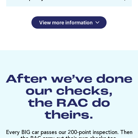
View more information
After we’ve done
our checks,
the RAC do
theirs.
Every BIG car passes our 200-point inspection. Then