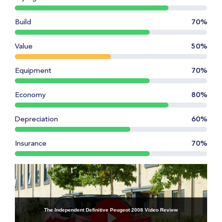
Build
70%
Value
50%
Equipment
70%
Economy
80%
Depreciation
60%
Insurance
70%