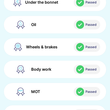
Under the bonnet
Passed
Oil
Passed
Wheels & brakes
Passed
Body work
Passed
MOT
Passed