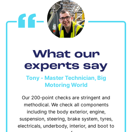
What our
experts say
Tony - Master Technician, Big
Motoring World
Our 200-point checks are stringent and
methodical. We check all components
including the body exterior, engine,
suspension, steering, brake system, tyres,
electricals, underbody, interior, and boot to