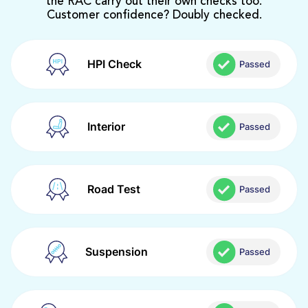
the RAC carry out their own checks too.
Customer confidence? Doubly checked.
HPI Check
Passed
Interior
Passed
Road Test
Passed
Suspension
Passed