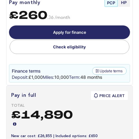
HP
Pay monthly
PCP
£260
.36 /month
Apply for finance
Check eligibility
Finance terms
Update terms
Deposit:
£1,000
Miles:
10,000
Term:
48 months
Pay in full
PRICE ALERT
TOTAL
£14,890
New car cost: £26,855 | Included options: £650