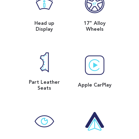
Head up
17" Alloy
Display
Wheels
Part Leather
Apple CarPlay
Seats