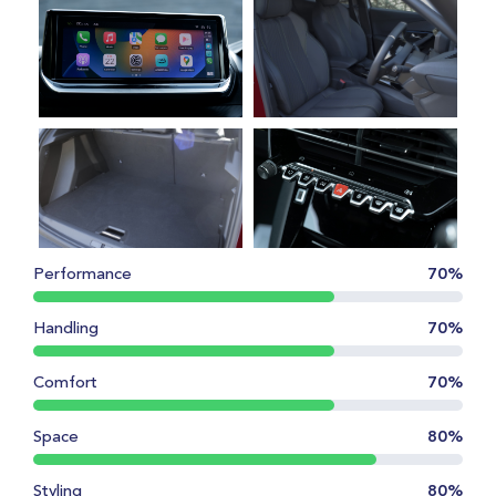
Performance
70%
Handling
70%
Comfort
70%
Space
80%
Styling
80%