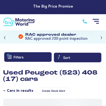
The Big Price Promise
‹
›
RAC approved dealer
RAC approved 200-point inspection
Filters
Sort
Used Peugeot (523) 408
(17) cars
~ Cars in results
Create Stock Alert