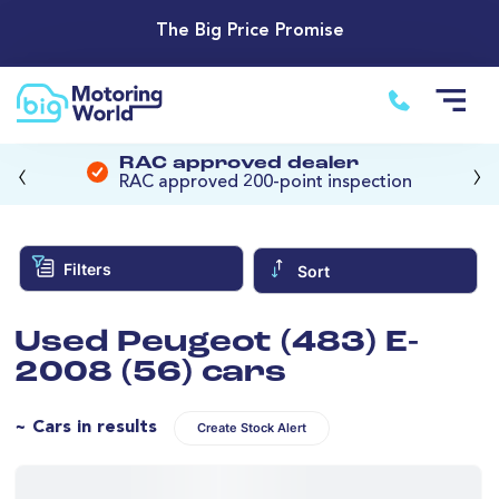
The Big Price Promise
‹
›
RAC approved dealer
RAC approved 200-point inspection
Filters
Sort
Used Peugeot (483) E-
2008 (56) cars
~ Cars in results
Create Stock Alert