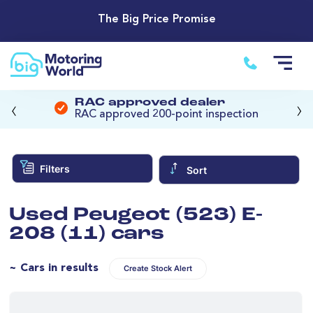
The Big Price Promise
‹
›
RAC approved dealer
RAC approved 200-point inspection
Filters
Sort
Used Peugeot (523) E-
208 (11) cars
~ Cars in results
Create Stock Alert