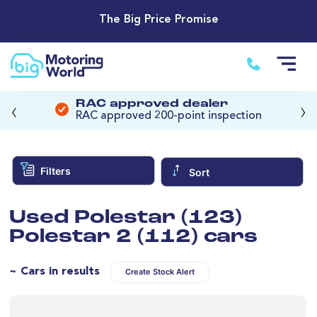
The Big Price Promise
‹
›
RAC approved dealer
RAC approved 200-point inspection
Filters
Sort
Used Polestar (123)
Polestar 2 (112) cars
~ Cars in results
Create Stock Alert