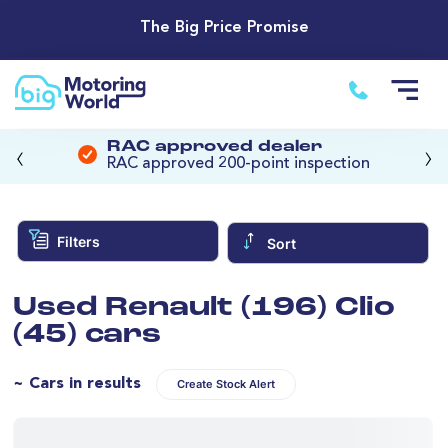
The Big Price Promise
‹
›
RAC approved dealer
RAC approved 200-point inspection
Filters
Sort
Used Renault (196) Clio
(45) cars
~ Cars in results
Create Stock Alert