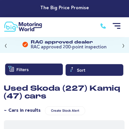
The Big Price Promise
‹
›
RAC approved dealer
RAC approved 200-point inspection
Filters
Sort
Used Skoda (227) Kamiq
(47) cars
~ Cars in results
Create Stock Alert