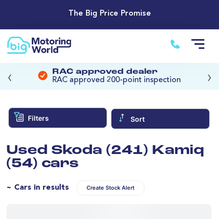
The Big Price Promise
‹
›
RAC approved dealer
RAC approved 200-point inspection
Filters
Sort
Used Skoda (241) Kamiq
(54) cars
~ Cars in results
Create Stock Alert