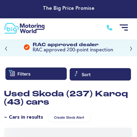
The Big Price Promise
‹
›
RAC approved dealer
RAC approved 200-point inspection
Filters
Sort
Used Skoda (237) Karoq
(43) cars
~ Cars in results
Create Stock Alert